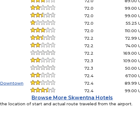
72.0
89.00 
72.0
99.00 
72.0
99.00 
72.0
55.25
72.0
110.00
72.2
72.99 
72.2
74.00 
72.2
169.00
72.3
109.00
72.3
50.00 
72.4
67.00 
- Downtown
72.4
89.99 
72.4
99.00 
Browse More Skwentna Hotels
e location of start and actual route traveled from the airport.