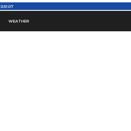
13:51:08
WEATHER
en
Find Airports
Find Airspace Fixes
Find FBOs & Fue
iation Regulations (FARs)
Understanding Airport IDs
ansfers
Rent a Car
Ground Transport
Bed & Bre
Headsets
Pilot Logbooks
Pilot Store