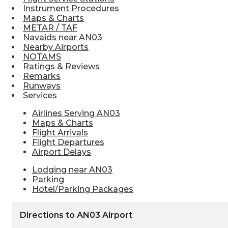
Instrument Procedures
Maps & Charts
METAR / TAF
Navaids near AN03
Nearby Airports
NOTAMS
Ratings & Reviews
Remarks
Runways
Services
Airlines Serving AN03
Maps & Charts
Flight Arrivals
Flight Departures
Airport Delays
Lodging near AN03
Parking
Hotel/Parking Packages
Directions to AN03 Airport