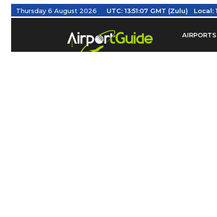
Thursday 6 August 2026
UTC:
13:51:08 GMT (Zulu)
Local:
AIRPORTS
Find Airm
Federal Av
Taxis / Tr
Aviation 
Find Airlines
TRAVELER RESOURCES