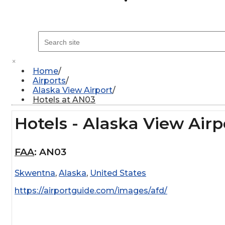
×
Home
Airports
Alaska View Airport
Hotels at AN03
Hotels - Alaska View Airp
FAA
:
AN03
Skwentna
,
Alaska
,
United States
https://airportguide.com/images/afd/