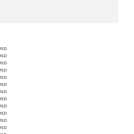
e
USD
 USD
USD
 USD
 USD
USD
 USD
 USD
USD
USD
 USD
 USD