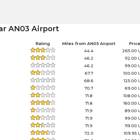
ar AN03 Airport
Rating
Miles from AN03 Airport
Pric
44.4
265.00 
46.2
112.00
46.2
99.00 
67.7
100.00
68.6
125.00
70.7
69.00 
71.8
108.00
71.8
160.00
71.9
89.00 
71.9
99.00 
71.9
119.00
72.0
109.95