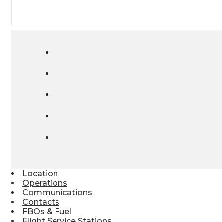
Location
Operations
Communications
Contacts
FBOs & Fuel
Flight Service Stations