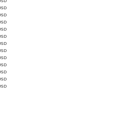
USD
USD
USD
 USD
 USD
USD
USD
 USD
 USD
USD
USD
USD
USD