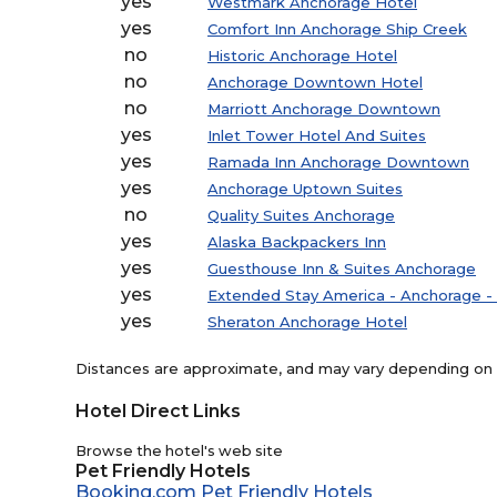
yes
Westmark Anchorage Hotel
yes
Comfort Inn Anchorage Ship Creek
no
Historic Anchorage Hotel
no
Anchorage Downtown Hotel
no
Marriott Anchorage Downtown
yes
Inlet Tower Hotel And Suites
yes
Ramada Inn Anchorage Downtown
yes
Anchorage Uptown Suites
no
Quality Suites Anchorage
yes
Alaska Backpackers Inn
yes
Guesthouse Inn & Suites Anchorage
yes
Extended Stay America - Anchorage 
yes
Sheraton Anchorage Hotel
Distances are approximate, and may vary depending on th
Hotel Direct Links
Browse the hotel's web site
Pet Friendly Hotels
Booking.com Pet Friendly Hotels