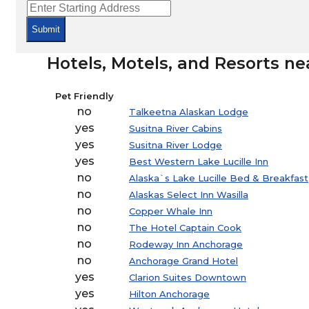
Submit
Hotels, Motels, and Resorts ne
Pet Friendly
no
Talkeetna Alaskan Lodge
yes
Susitna River Cabins
yes
Susitna River Lodge
yes
Best Western Lake Lucille Inn
no
Alaska`s Lake Lucille Bed & Breakfast
no
Alaskas Select Inn Wasilla
no
Copper Whale Inn
no
The Hotel Captain Cook
no
Rodeway Inn Anchorage
no
Anchorage Grand Hotel
yes
Clarion Suites Downtown
yes
Hilton Anchorage