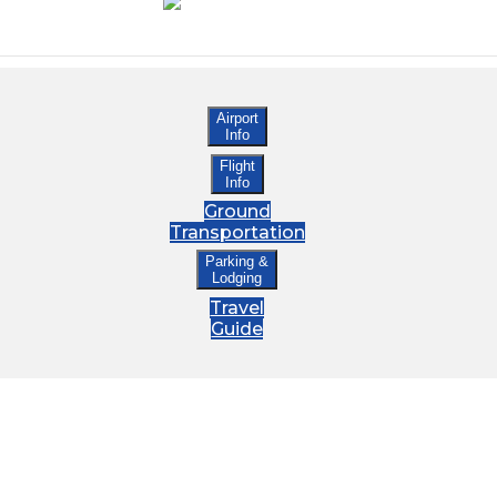
Airport
Info
Flight
Info
Ground
Transportation
Parking &
Lodging
Travel
Guide