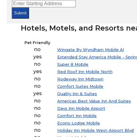
Submit
Hotels, Motels, and Resorts ne
Pet Friendly
no
Wingate By Wyndham Mobile Al
yes
Extended Stay America Mobile - Spring
no
Super 8 Mobile
yes
Red Roof Inn Mobile North
no
Rodeway Inn Midtown
no
Comfort Suites Mobile
yes
Quality Inn & Suites
no
Americas Best Value Inn And Suites
no
Days Inn Mobile Airport
no
Comfort Inn Mobile
no
Econo Lodge Mobile
no
Holiday Inn Mobile West-Airport Blvd