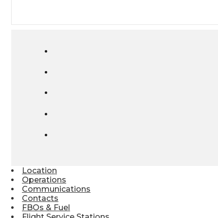
Location
Operations
Communications
Contacts
FBOs & Fuel
Flight Service Stations