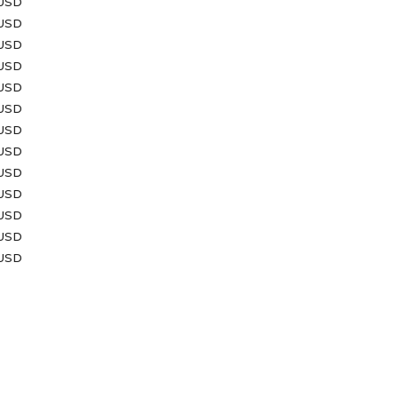
 USD
 USD
 USD
 USD
 USD
 USD
 USD
 USD
 USD
 USD
 USD
 USD
 USD