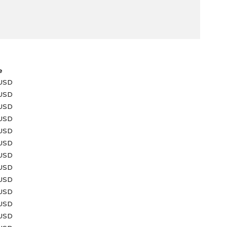
e
 USD
 USD
 USD
 USD
 USD
 USD
 USD
 USD
 USD
 USD
 USD
 USD