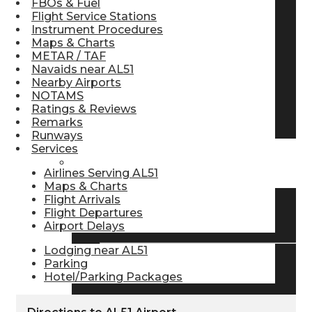
FBOs & Fuel
Flight Service Stations
Pilot Store
Instrument Procedures
Maps & Charts
METAR / TAF
Aviation Headsets
Navaids near AL51
Nearby Airports
NOTAMS
Ratings & Reviews
Pilot Logbooks
Remarks
Runways
Services
TRAVELER RESOURCES
Airlines Serving AL51
Maps & Charts
Flight Arrivals
Flight Departures
Find Airlines
Airport Delays
Lodging near AL51
Parking
Flight Info
Hotel/Parking Packages