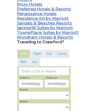
Moxy Hotels
Preferred Hotels & Resorts
Renaissance Hotels
Residence Inn by Marriott
Sandals & Beaches Resorts
SpringHill Suites by Marriott
TownePlace Suites by Marriott
Wyndham Hotels & Resorts
Traveling to Crawford?