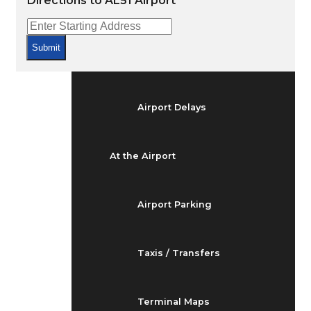
Directions to AL51 Airport
Arrivals & Departures
Submit
Flight Status
Airport Delays
At the Airport
Airport Parking
Taxis / Transfers
Terminal Maps