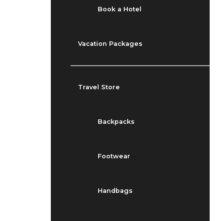
Book a Hotel
Vacation Packages
Travel Store
Backpacks
Footwear
Handbags