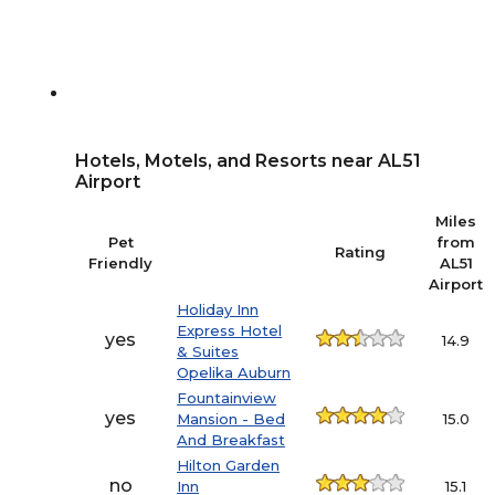
Hotels, Motels, and Resorts near AL51
Airport
Miles
Pet
from
Rating
Friendly
AL51
Airport
Holiday Inn
Express Hotel
yes
14.9
& Suites
Opelika Auburn
Fountainview
yes
Mansion - Bed
15.0
And Breakfast
Hilton Garden
no
Inn
15.1