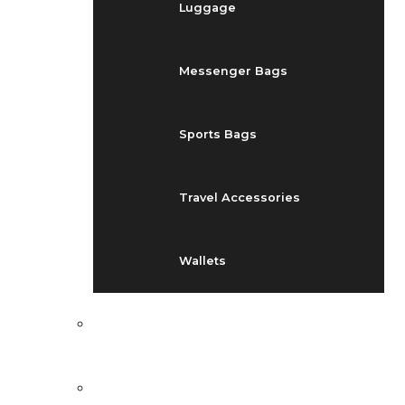
Luggage
Messenger Bags
Sports Bags
Travel Accessories
Wallets
EVENTS
BLOG