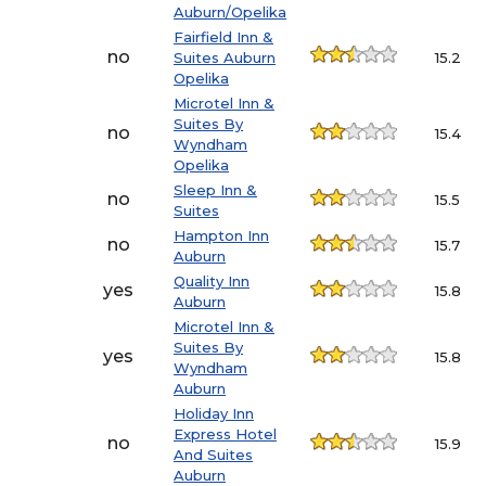
Auburn/Opelika
Fairfield Inn &
no
Suites Auburn
15.2
Opelika
Microtel Inn &
Suites By
no
15.4
Wyndham
Opelika
Sleep Inn &
no
15.5
Suites
Hampton Inn
no
15.7
Auburn
Quality Inn
yes
15.8
Auburn
Microtel Inn &
Suites By
yes
15.8
Wyndham
Auburn
Holiday Inn
Express Hotel
no
15.9
And Suites
Auburn