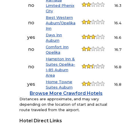
Ramada
no
Limited Phenix
16.3
City
Best Western
no
Auburn/Opelika
16.4
Inn
Days Inn
yes
16.6
Auburn
Comfort Inn
no
16.7
Opelika
Hampton Inn &
Suites Opelika-
no
16.8
I-85 Auburn
Area
Home Towne
yes
16.8
Suites Auburn
Browse More Crawford Hotels
Distances are approximate, and may vary
depending on the location of start and actual
route traveled from the airport.
Hotel Direct Links