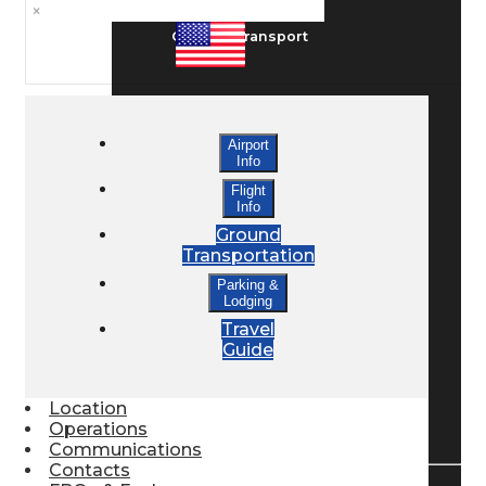
×
Ground Transport
Taxis / Transfers
Airport
Info
Rent a Car
Flight
Info
Ground
Transportation
Lodging
Parking &
Lodging
Travel
Bed & Breakfast
Guide
Location
Book a Hotel
Operations
Communications
Contacts