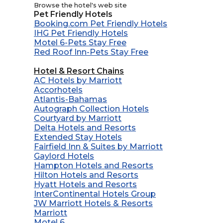
Browse the hotel's web site
Pet Friendly Hotels
Booking.com Pet Friendly Hotels
IHG Pet Friendly Hotels
Motel 6-Pets Stay Free
Red Roof Inn-Pets Stay Free
Hotel & Resort Chains
AC Hotels by Marriott
Accorhotels
Atlantis-Bahamas
Autograph Collection Hotels
Courtyard by Marriott
Delta Hotels and Resorts
Extended Stay Hotels
Fairfield Inn & Suites by Marriott
Gaylord Hotels
Hampton Hotels and Resorts
Hilton Hotels and Resorts
Hyatt Hotels and Resorts
InterContinental Hotels Group
JW Marriott Hotels & Resorts
Marriott
Motel 6