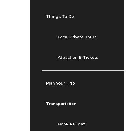
Things To Do
Local Private Tours
Attraction E-Tickets
Plan Your Trip
Transportation
Book a Flight