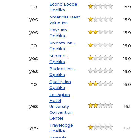
Econo Lodge
no
15.9
Opelika
Americas Best
yes
15.9
Value Inn
Days Inn
yes
15.9
Opelika
Knights Inn -
no
16.0
Opelika
Super 8 -
yes
16.0
Opelika
Budget Inn -
yes
16.0
Opelika
Quality Inn
no
16.0
Opelika
Lexington
Hotel
yes
University
16.1
Convention
Center
Travelodge
yes
16.1
Opelika