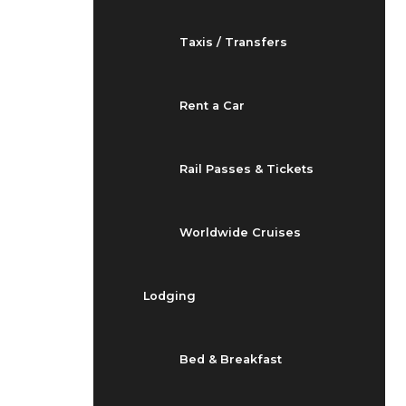
Taxis / Transfers
Rent a Car
Rail Passes & Tickets
Worldwide Cruises
Lodging
Bed & Breakfast