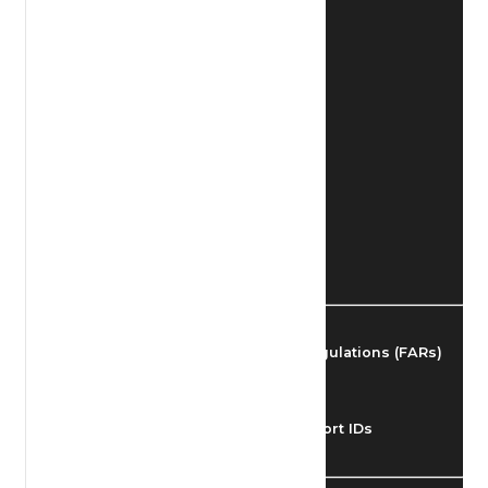
Find Airmen
Find Airports
Find Airspace Fixes
Find FBOs & Fuel
Federal Aviation Regulations (FARs)
Understanding Airport IDs