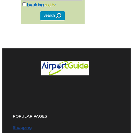
POPULAR PAGES
Shopping