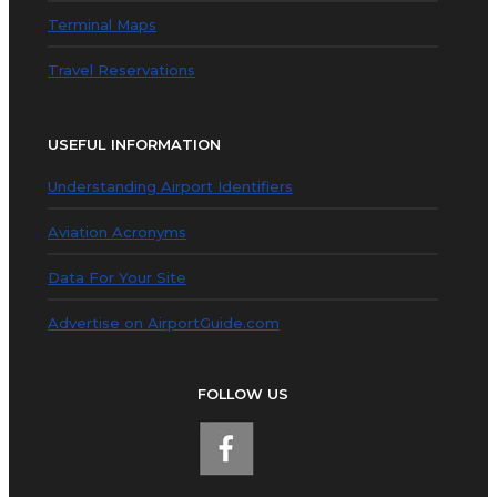
Terminal Maps
Travel Reservations
USEFUL INFORMATION
Understanding Airport Identifiers
Aviation Acronyms
Data For Your Site
Advertise on AirportGuide.com
FOLLOW US