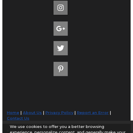
Home
|
About Us
|
Privacy Policy
|
Report an Error
|
Contact Us
We use cookies to offer you a better browsing
© 1998-2026 AirportGuide.com. All rights reserved.
experience, personalize content, and generally make your