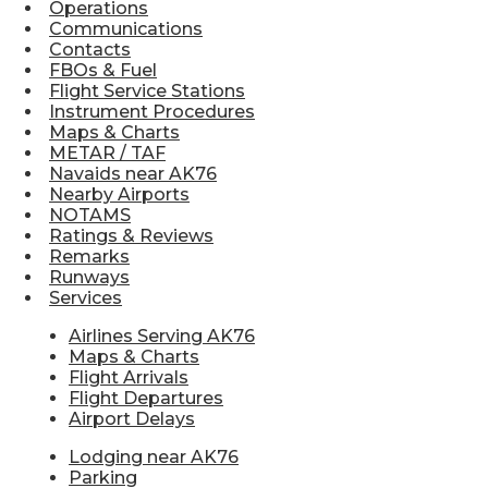
Operations
Communications
Contacts
FBOs & Fuel
Flight Service Stations
Instrument Procedures
Maps & Charts
METAR / TAF
Navaids near AK76
Nearby Airports
NOTAMS
Ratings & Reviews
Remarks
Runways
Services
Airlines Serving AK76
Maps & Charts
Flight Arrivals
Flight Departures
Airport Delays
Lodging near AK76
Parking