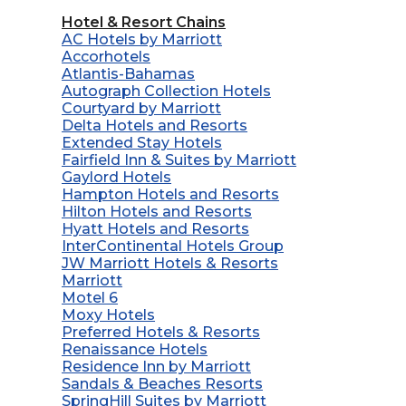
Hotel & Resort Chains
AC Hotels by Marriott
Accorhotels
Atlantis-Bahamas
Autograph Collection Hotels
Courtyard by Marriott
Delta Hotels and Resorts
Extended Stay Hotels
Fairfield Inn & Suites by Marriott
Gaylord Hotels
Hampton Hotels and Resorts
Hilton Hotels and Resorts
Hyatt Hotels and Resorts
InterContinental Hotels Group
JW Marriott Hotels & Resorts
Marriott
Motel 6
Moxy Hotels
Preferred Hotels & Resorts
Renaissance Hotels
Residence Inn by Marriott
Sandals & Beaches Resorts
SpringHill Suites by Marriott