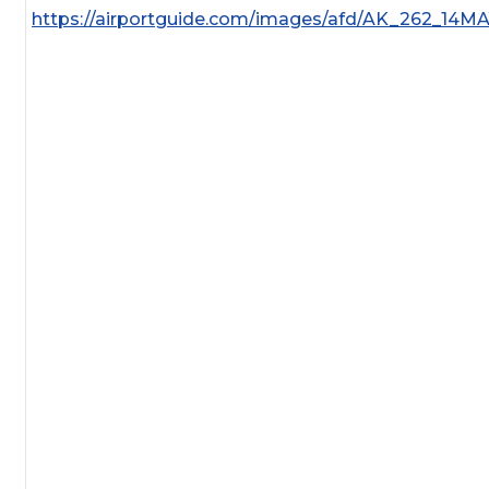
https://airportguide.com/images/afd/AK_262_14M