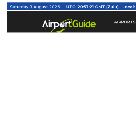
Saturday 8 August 2026
UTC:
20:57:22 GMT (Zulu)
Local
AIRPORTS
Find Airm
Federal Av
Taxis / Tr
Aviation 
Find Airlines
TRAVELER RESOURCES