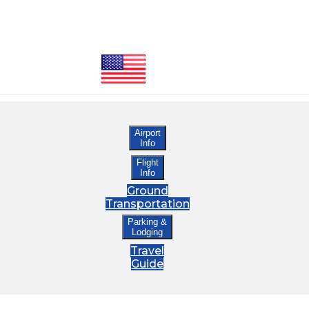
Airport
Info
Flight
Info
Ground
Transportation
Parking &
Lodging
Travel
Guide