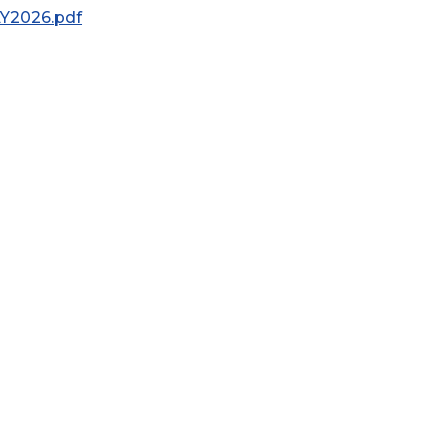
AY2026.pdf