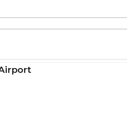
Airport