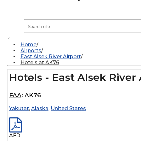
×
Home
Airports
East Alsek River Airport
Hotels at AK76
Hotels - East Alsek River 
FAA
:
AK76
Yakutat
,
Alaska
,
United States
AFD