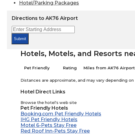
Hotel/Parking Packages
Directions to AK76 Airport
Submit
Hotels, Motels, and Resorts ne
Pet Friendly
Rating
Miles from AK76 Airport
Distances are approximate, and may vary depending on th
Hotel Direct Links
Browse the hotel's web site
Pet Friendly Hotels
Booking.com Pet Friendly Hotels
IHG Pet Friendly Hotels
Motel 6-Pets Stay Free
Red Roof Inn-Pets Stay Free