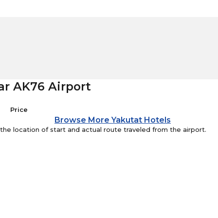
ar AK76 Airport
Price
Browse More Yakutat Hotels
e location of start and actual route traveled from the airport.