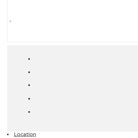
×
Location