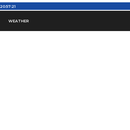
:
20:57:22
WEATHER
en
Find Airports
Find Airspace Fixes
Find FBOs & Fue
iation Regulations (FARs)
Understanding Airport IDs
ansfers
Rent a Car
Ground Transport
Bed & Bre
Headsets
Pilot Logbooks
Pilot Store