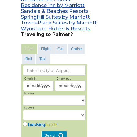
Residence Inn by Marriott
Sandals & Beaches Resorts
SpringHill Suites by Marriott
TownePlace Suites by Marriott
Wyndham Hotels & Resorts
Traveling to Palmer?