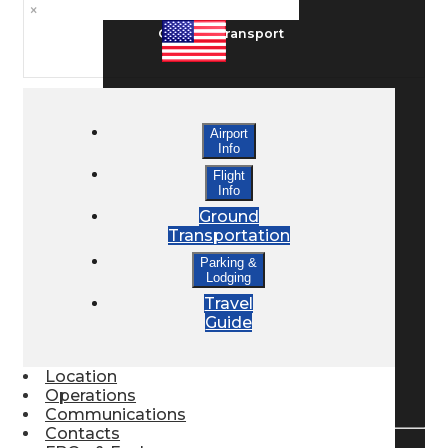
×
Ground Transport
Taxis / Transfers
Airport
Info
Rent a Car
Flight
Info
Ground
Transportation
Lodging
Parking &
Lodging
Travel
Bed & Breakfast
Guide
Location
Book a Hotel
Operations
Communications
Contacts