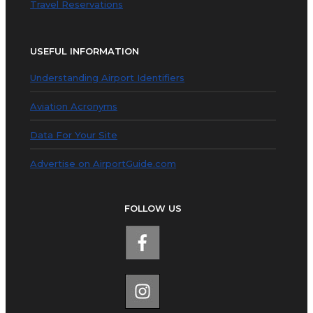
Travel Reservations
USEFUL INFORMATION
Understanding Airport Identifiers
Aviation Acronyms
Data For Your Site
Advertise on AirportGuide.com
FOLLOW US