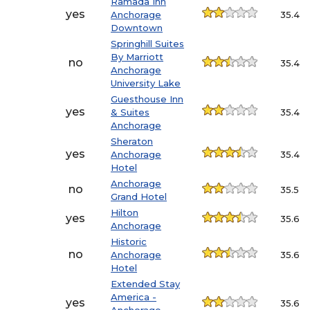
Ramada Inn
yes
Anchorage
35.4
Downtown
Springhill Suites
By Marriott
no
35.4
Anchorage
University Lake
Guesthouse Inn
yes
& Suites
35.4
Anchorage
Sheraton
yes
Anchorage
35.4
Hotel
Anchorage
no
35.5
Grand Hotel
Hilton
yes
35.6
Anchorage
Historic
no
Anchorage
35.6
Hotel
Extended Stay
America -
yes
35.6