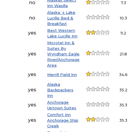
Alaskas Select
no
7.3
Inn Wasilla
Alaska`s Lake
no
Lucille Bed &
10.3
Breakfast
Best Western
yes
11.2
Lake Lucille Inn
Microtel Inn &
Suites By
yes
Wyndham Eagle
21.8
River/Anchorage
Area
yes
Merrill Field Inn
34.6
Alaska
yes
Backpackers
35.2
Inn
Anchorage
yes
35.3
Uptown Suites
Comfort Inn
yes
Anchorage Ship
35.3
Creek