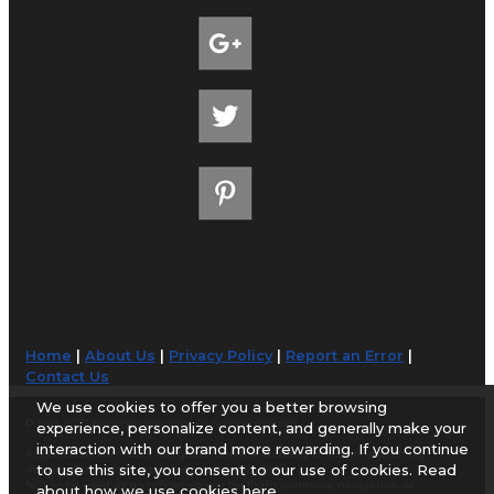
Home
|
About Us
|
Privacy Policy
|
Report an Error
|
Contact Us
We use cookies to offer you a better browsing
© 1998-2026 AirportGuide.com. All rights reserved.
experience, personalize content, and generally make your
interaction with our brand more rewarding. If you continue
AirportGuide.com does not guarantee the accuracy or timeliness of any
to use this site, you consent to our use of cookies. Read
information on this site. Use at your own risk.
NOT to be used as an official source for flight planning, navigation, or
about how we use cookies
here
.