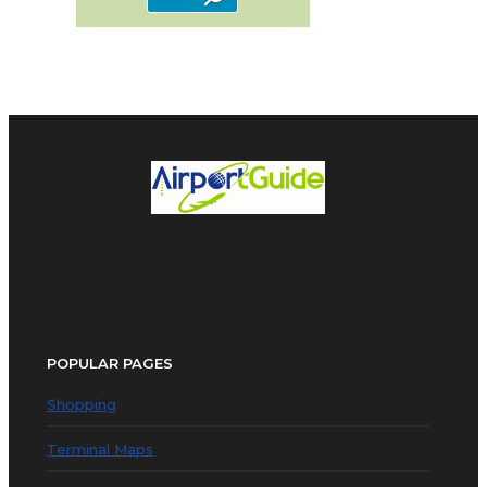
POPULAR PAGES
Shopping
Terminal Maps