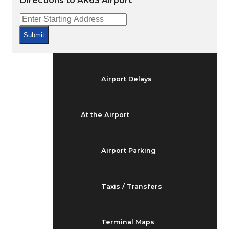
Directions to AK63 Airport
Arrivals & Departures
Submit
Flight Status
Airport Delays
At the Airport
Airport Parking
Taxis / Transfers
Terminal Maps