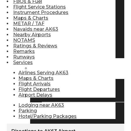
FBOs & Fuel
Flight Service Stations
Pilot Store
Instrument Procedures
Maps & Charts
METAR / TAF
Aviation Headsets
Navaids near AK63
Nearby Airports
NOTAMS
Ratings & Reviews
Pilot Logbooks
Remarks
Runways
Services
TRAVELER RESOURCES
Airlines Serving AK63
Maps & Charts
Flight Arrivals
Flight Departures
Find Airlines
Airport Delays
Lodging near AK63
Parking
Flight Info
Hotel/Parking Packages