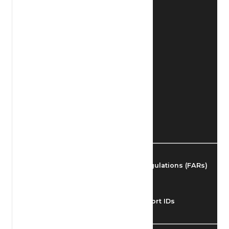
Find Airmen
Find Airports
Find Airspace Fixes
Find FBOs & Fuel
Federal Aviation Regulations (FARs)
Understanding Airport IDs