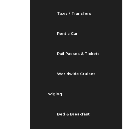
Taxis / Transfers
Rent a Car
Rail Passes & Tickets
Worldwide Cruises
Lodging
Bed & Breakfast