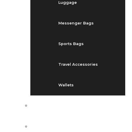
Luggage
Messenger Bags
Sports Bags
Travel Accessories
Wallets
EVENTS
BLOG