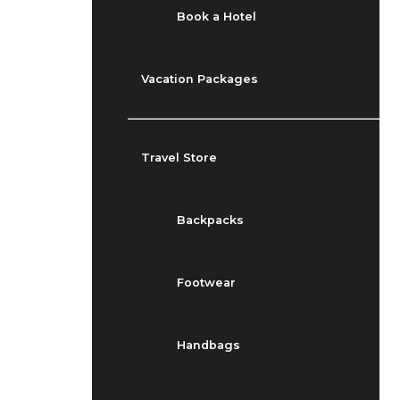
Book a Hotel
Vacation Packages
Travel Store
Backpacks
Footwear
Handbags