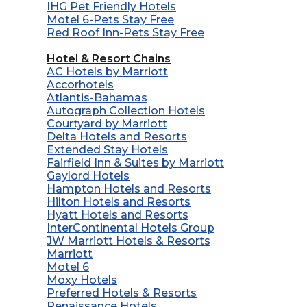
IHG Pet Friendly Hotels
Motel 6-Pets Stay Free
Red Roof Inn-Pets Stay Free
Hotel & Resort Chains
AC Hotels by Marriott
Accorhotels
Atlantis-Bahamas
Autograph Collection Hotels
Courtyard by Marriott
Delta Hotels and Resorts
Extended Stay Hotels
Fairfield Inn & Suites by Marriott
Gaylord Hotels
Hampton Hotels and Resorts
Hilton Hotels and Resorts
Hyatt Hotels and Resorts
InterContinental Hotels Group
JW Marriott Hotels & Resorts
Marriott
Motel 6
Moxy Hotels
Preferred Hotels & Resorts
Renaissance Hotels