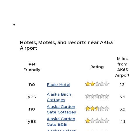
Hotels, Motels, and Resorts near AK63
Airport
Miles
Pet
from
Rating
Friendly
AK63
Airport
no
Eagle Hotel
1.3
Alaska Birch
yes
3.9
Cottages
Alaska Garden
no
3.9
Gate Cottages
Alaska Garden
yes
4.1
Gate B&B