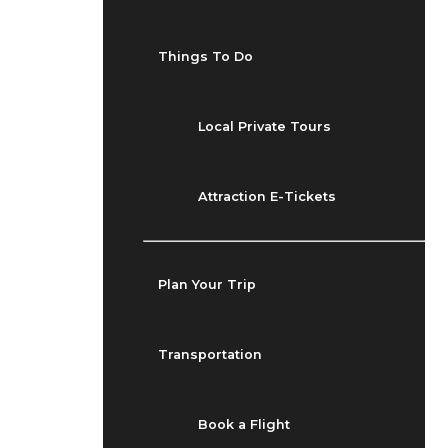
Things To Do
Local Private Tours
Attraction E-Tickets
Plan Your Trip
Transportation
Book a Flight