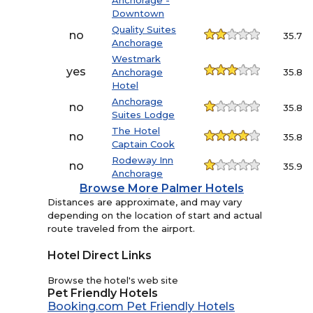
Anchorage -
Downtown
Quality Suites
no
35.7
Anchorage
Westmark
yes
Anchorage
35.8
Hotel
Anchorage
no
35.8
Suites Lodge
The Hotel
no
35.8
Captain Cook
Rodeway Inn
no
35.9
Anchorage
Browse More Palmer Hotels
Distances are approximate, and may vary
depending on the location of start and actual
route traveled from the airport.
Hotel Direct Links
Browse the hotel's web site
Pet Friendly Hotels
Booking.com Pet Friendly Hotels