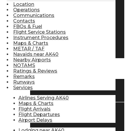
Location
Pilot Store
Operations
Communications
Contacts
FBOs & Fuel
Aviation Headsets
Flight Service Stations
Instrument Procedures
Maps & Charts
Pilot Logbooks
METAR / TAF
Navaids near AK40
Nearby Airports
NOTAMS
TRAVELER RESOURCES
Ratings & Reviews
Remarks
Runways
Services
Find Airlines
Airlines Serving AK40
Maps & Charts
Flight Arrivals
Flight Departures
Flight Info
Airport Delays
Lodging near AK40