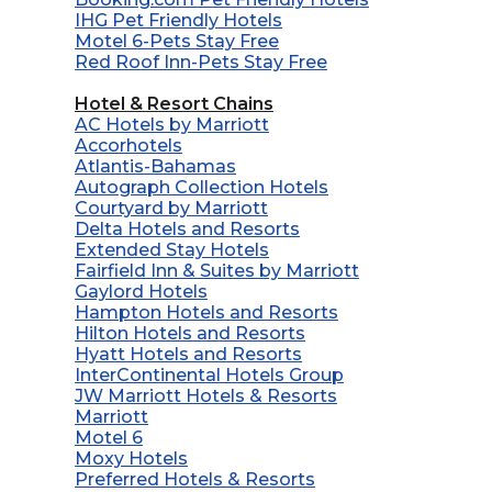
IHG Pet Friendly Hotels
Motel 6-Pets Stay Free
Red Roof Inn-Pets Stay Free
Hotel & Resort Chains
AC Hotels by Marriott
Accorhotels
Atlantis-Bahamas
Autograph Collection Hotels
Courtyard by Marriott
Delta Hotels and Resorts
Extended Stay Hotels
Fairfield Inn & Suites by Marriott
Gaylord Hotels
Hampton Hotels and Resorts
Hilton Hotels and Resorts
Hyatt Hotels and Resorts
InterContinental Hotels Group
JW Marriott Hotels & Resorts
Marriott
Motel 6
Moxy Hotels
Preferred Hotels & Resorts