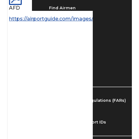
AFD
Find Airmen
https://airportguide.com/images/afd/AK_163_14MA
Find Airports
Find Airspace Fixes
Find FBOs & Fuel
Federal Aviation Regulations (FARs)
Understanding Airport IDs