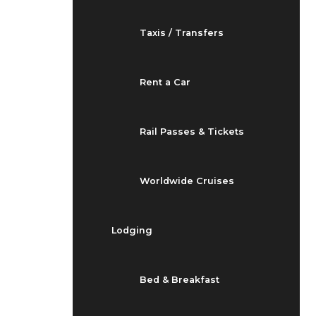
Taxis / Transfers
Rent a Car
Rail Passes & Tickets
Worldwide Cruises
Lodging
Bed & Breakfast