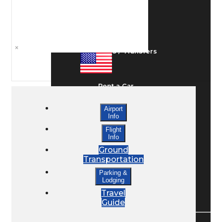
Ground Transport
×
Taxis / Transfers
Rent a Car
Airport
Info
Lodging
Flight
Info
Ground
Bed & Breakfast
Transportation
Parking &
Lodging
Book a Hotel
Travel
Guide