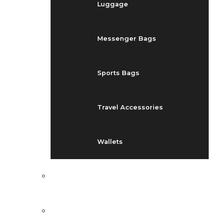
Luggage
Messenger Bags
Sports Bags
Travel Accessories
Wallets
EVENTS
BLOG