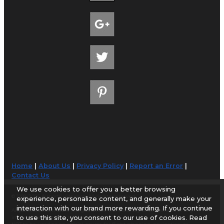
Home
|
About Us
|
Privacy Policy
|
Report an Error
|
Contact Us
We use cookies to offer you a better browsing
© 1998-2026 AirportGuide.com. All rights reserved.
experience, personalize content, and generally make your
interaction with our brand more rewarding. If you continue
AirportGuide.com does not guarantee the accuracy or timeliness of any
to use this site, you consent to our use of cookies. Read
information on this site. Use at your own risk.