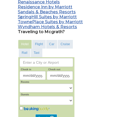
Renaissance Hotels
Residence Inn by Marriott
Sandals & Beaches Resorts
SpringHill Suites by Marriott
TownePlace Suites by Marriott
Wyndham Hotels & Resorts
Traveling to Mcgrath?