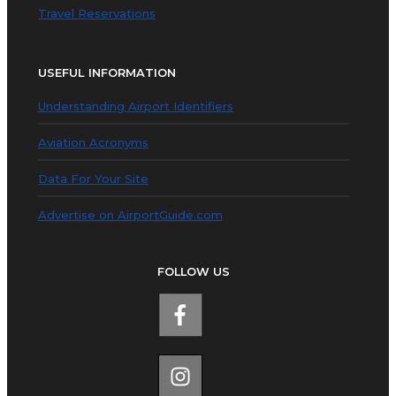
Travel Reservations
USEFUL INFORMATION
Understanding Airport Identifiers
Aviation Acronyms
Data For Your Site
Advertise on AirportGuide.com
FOLLOW US