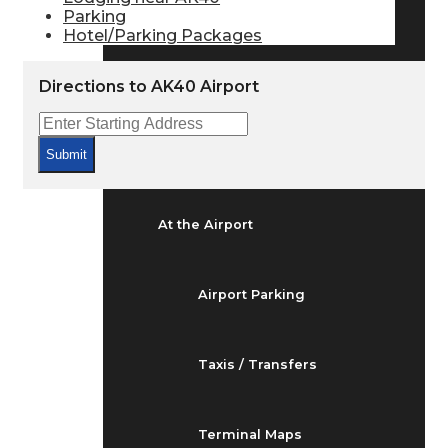
Arrivals & Departures
Parking
Hotel/Parking Packages
Flight Status
Directions to AK40 Airport
Airport Delays
Submit
At the Airport
Airport Parking
Taxis / Transfers
Terminal Maps