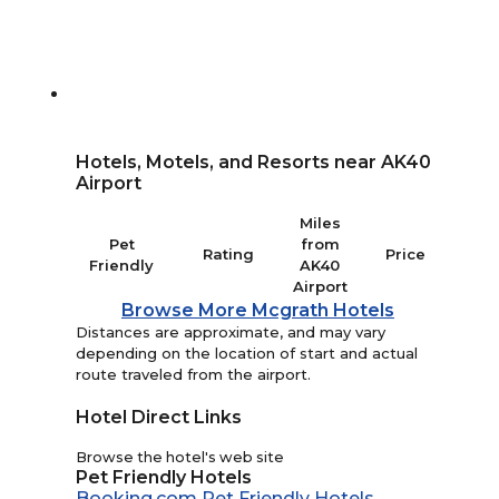
Hotels, Motels, and Resorts near AK40
Airport
Miles
Pet
from
Rating
Price
Friendly
AK40
Airport
Browse More Mcgrath Hotels
Distances are approximate, and may vary
depending on the location of start and actual
route traveled from the airport.
Hotel Direct Links
Browse the hotel's web site
Pet Friendly Hotels
Booking.com Pet Friendly Hotels