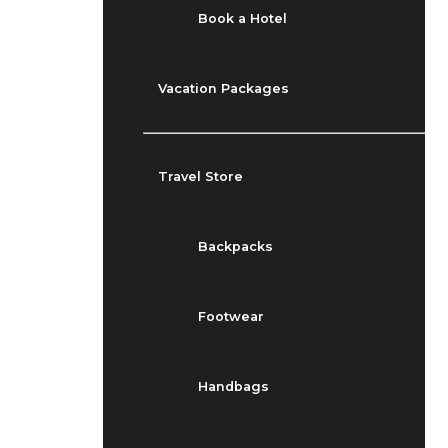
Book a Hotel
Vacation Packages
Travel Store
Backpacks
Footwear
Handbags