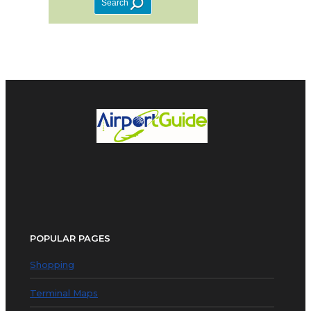
POPULAR PAGES
Shopping
Terminal Maps