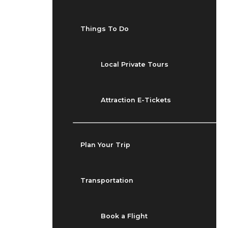
Things To Do
Local Private Tours
Attraction E-Tickets
Plan Your Trip
Transportation
Book a Flight