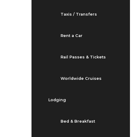
Taxis / Transfers
Rent a Car
Rail Passes & Tickets
Worldwide Cruises
Lodging
Bed & Breakfast