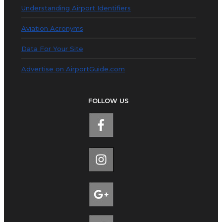
Understanding Airport Identifiers
Aviation Acronyms
Data For Your Site
Advertise on AirportGuide.com
FOLLOW US