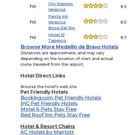
City Express
no
8.5
Veracruz
Fiesta Inn
no
Veracruz
8.5
Boca Del Rio
Hotel El
no
8.7
Tapesco
Browse More Medellin de Bravo Hotels
Distances are approximate, and may vary
depending on the location of start and actual
route traveled from the airport.
Hotel Direct Links
Browse the hotel's web site
Pet Friendly Hotels
Booking.com Pet Friendly Hotels
IHG Pet Friendly Hotels
Motel 6-Pets Stay Free
Red Roof Inn-Pets Stay Free
Hotel & Resort Chains
AC Hotels by Marriott