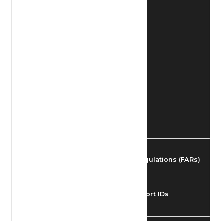
Find Airmen
Find Airports
Find Airspace Fixes
Find FBOs & Fuel
Federal Aviation Regulations (FARs)
Understanding Airport IDs