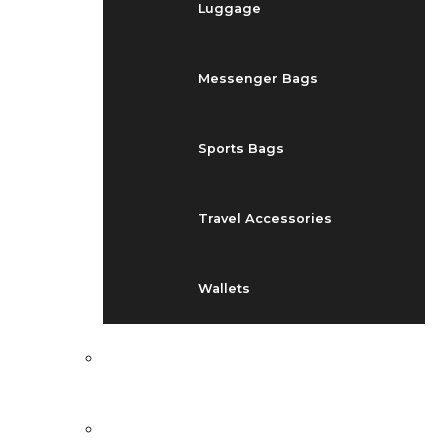
Luggage
Messenger Bags
Sports Bags
Travel Accessories
Wallets
EVENTS
BLOG