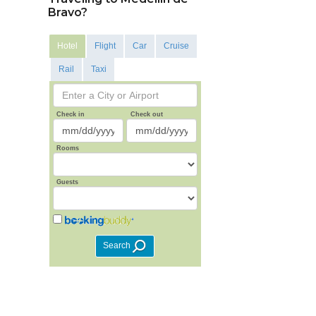
Bravo?