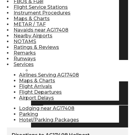
FBOs & Fuel
Flight Service Stations
Pilot Store
Instrument Procedures
Maps & Charts
METAR / TAF
Aviation Headsets
Navaids near AG17408
Nearby Airports
NOTAMS
Ratings & Reviews
Pilot Logbooks
Remarks
Runways
Services
TRAVELER RESOURCES
Airlines Serving AG17408
Maps & Charts
Flight Arrivals
Flight Departures
Find Airlines
Airport Delays
Lodging near AG17408
Parking
Flight Info
Hotel/Parking Packages