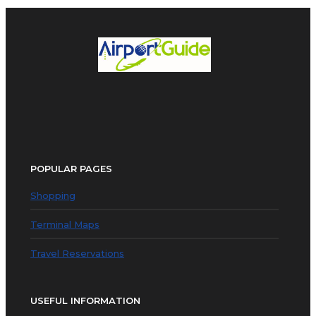
POPULAR PAGES
Shopping
Terminal Maps
Travel Reservations
USEFUL INFORMATION