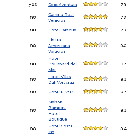
yes
CocoAventura
7.9
Camino Real
no
7.9
Veracruz
no
Hotel Jaragua
7.9
Fiesta
no
Americana
8.0
Veracruz
Hotel
no
Boulevard del
8.3
Mar
Hotel Villas
no
8.3
Dali Veracruz
no
Hotel F Star
8.3
Maison
Bambou
no
8.3
Hotel
Boutique
Hotel Costa
no
8.4
Inn