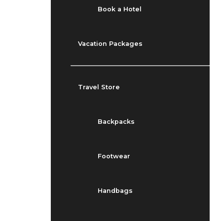
Book a Hotel
Vacation Packages
Travel Store
Backpacks
Footwear
Handbags