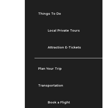
Things To Do
Local Private Tours
Attraction E-Tickets
Plan Your Trip
Transportation
Book a Flight