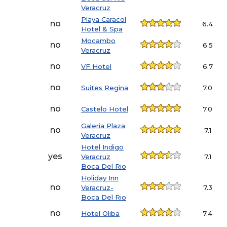
Veracruz
Playa Caracol
no
6.4
Hotel & Spa
Mocambo
no
6.5
Veracruz
no
VF Hotel
6.7
no
Suites Regina
7.0
no
Castelo Hotel
7.0
Galeria Plaza
no
7.1
Veracruz
Hotel Indigo
yes
Veracruz
7.1
Boca Del Rio
Holiday Inn
no
Veracruz-
7.3
Boca Del Rio
no
Hotel Oliba
7.4