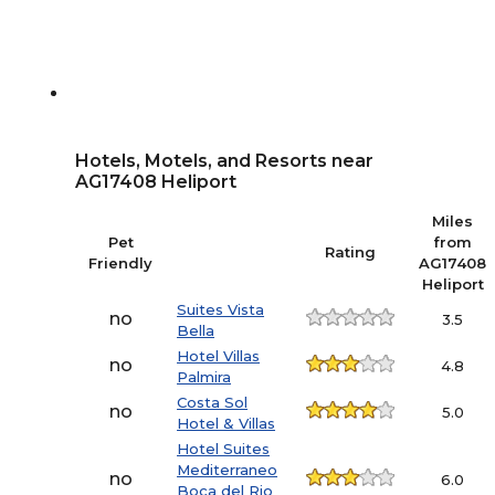
Hotels, Motels, and Resorts near
AG17408 Heliport
Miles
Pet
from
Rating
Friendly
AG17408
Heliport
Suites Vista
no
3.5
Bella
Hotel Villas
no
4.8
Palmira
Costa Sol
no
5.0
Hotel & Villas
Hotel Suites
Mediterraneo
no
6.0
Boca del Rio