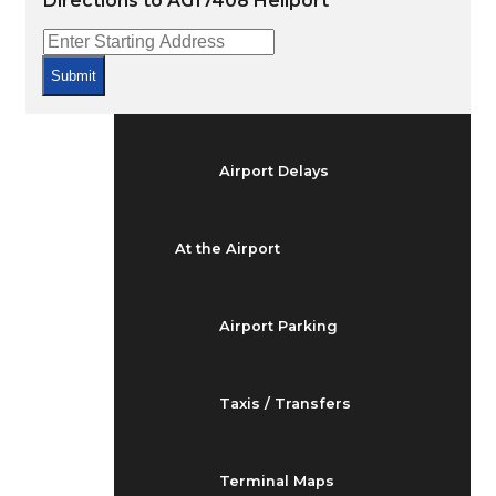
Directions to AG17408 Heliport
Arrivals & Departures
Submit
Flight Status
Airport Delays
At the Airport
Airport Parking
Taxis / Transfers
Terminal Maps