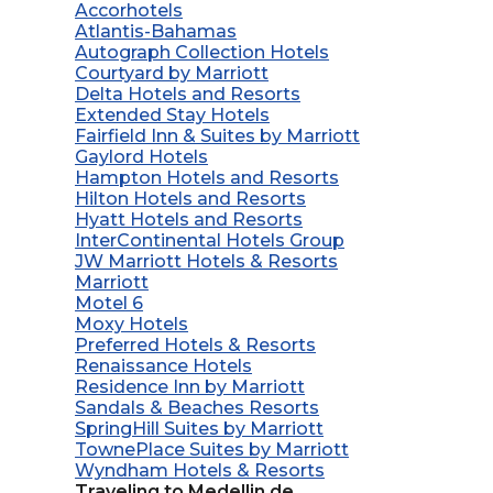
Accorhotels
Atlantis-Bahamas
Autograph Collection Hotels
Courtyard by Marriott
Delta Hotels and Resorts
Extended Stay Hotels
Fairfield Inn & Suites by Marriott
Gaylord Hotels
Hampton Hotels and Resorts
Hilton Hotels and Resorts
Hyatt Hotels and Resorts
InterContinental Hotels Group
JW Marriott Hotels & Resorts
Marriott
Motel 6
Moxy Hotels
Preferred Hotels & Resorts
Renaissance Hotels
Residence Inn by Marriott
Sandals & Beaches Resorts
SpringHill Suites by Marriott
TownePlace Suites by Marriott
Wyndham Hotels & Resorts
Traveling to Medellin de