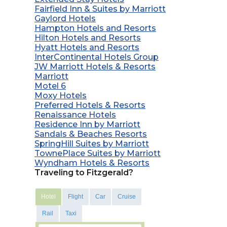
Fairfield Inn & Suites by Marriott
Gaylord Hotels
Hampton Hotels and Resorts
Hilton Hotels and Resorts
Hyatt Hotels and Resorts
InterContinental Hotels Group
JW Marriott Hotels & Resorts
Marriott
Motel 6
Moxy Hotels
Preferred Hotels & Resorts
Renaissance Hotels
Residence Inn by Marriott
Sandals & Beaches Resorts
SpringHill Suites by Marriott
TownePlace Suites by Marriott
Wyndham Hotels & Resorts
Traveling to Fitzgerald?