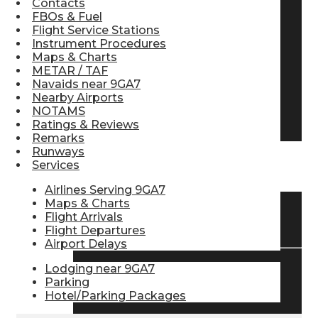
Contacts
FBOs & Fuel
Pilot Store
Flight Service Stations
Instrument Procedures
Maps & Charts
Aviation Headsets
METAR / TAF
Navaids near 9GA7
Nearby Airports
NOTAMS
Pilot Logbooks
Ratings & Reviews
Remarks
Runways
Services
TRAVELER RESOURCES
Airlines Serving 9GA7
Maps & Charts
Flight Arrivals
Find Airlines
Flight Departures
Airport Delays
Lodging near 9GA7
Flight Info
Parking
Hotel/Parking Packages