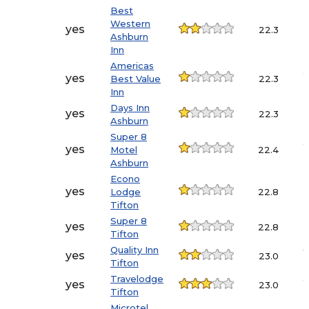
Best
Western
6
yes
22.3
Ashburn
Inn
Americas
4
yes
Best Value
22.3
Inn
Days Inn
yes
22.3
Ashburn
Super 8
4
yes
Motel
22.4
Ashburn
Econo
yes
Lodge
22.8
Tifton
Super 8
yes
22.8
Tifton
Quality Inn
6
yes
23.0
Tifton
Travelodge
4
yes
23.0
Tifton
Microtel