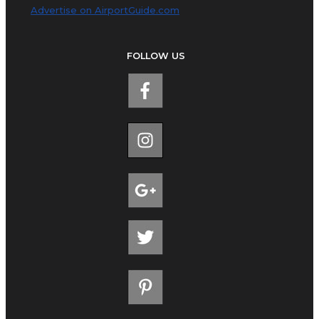
Advertise on AirportGuide.com
FOLLOW US