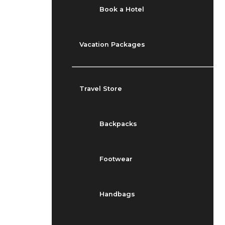
Book a Hotel
Vacation Packages
Travel Store
Backpacks
Footwear
Handbags