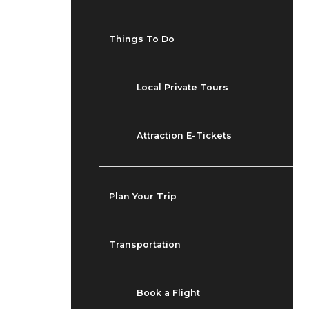
Things To Do
Local Private Tours
Attraction E-Tickets
Plan Your Trip
Transportation
Book a Flight