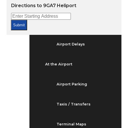
Arrivals & Departures
Directions to 9GA7 Heliport
Flight Status
Submit
Airport Delays
At the Airport
Airport Parking
Taxis / Transfers
Terminal Maps