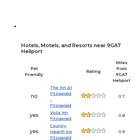
Hotels, Motels, and Resorts near 9GA7
Heliport
Miles
Pet
from
Rating
P
Friendly
9GA7
Heliport
The Inn At
Fitzgerald
3
no
0.7
-
Fitzgerald
Vista Inn
6
yes
0.8
Fitzgerald
Country
yes
Hearth Inn
0.9
Fitzgerald