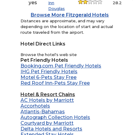
yes
Inn
28.2
Douglas
Browse More Fitzgerald Hotels
Distances are approximate, and may vary
depending on the location of start and actual
route traveled from the airport.
Hotel Direct Links
Browse the hotel's web site
Pet Friendly Hotels
Booking.com Pet Friendly Hotels
IHG Pet Friendly Hotels
Motel 6-Pets Stay Free
Red Roof Inn-Pets Stay Free
Hotel & Resort Chains
AC Hotels by Marriott
Accorhotels
Atlantis-Bahamas
Autograph Collection Hotels
Courtyard by Marriott
Delta Hotels and Resorts
Extended Stay Hotels