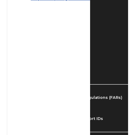
Find Airmen
Find Airports
Find Airspace Fixes
Find FBOs & Fuel
Federal Aviation Regulations (FARs)
Understanding Airport IDs