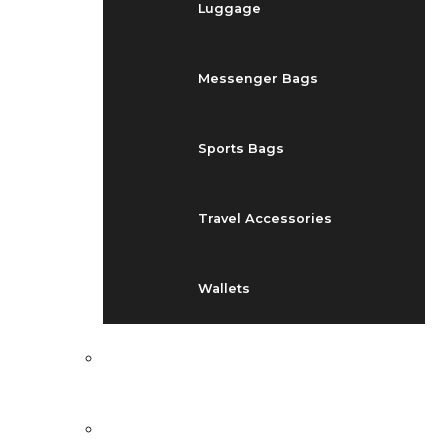
Luggage
Messenger Bags
Sports Bags
Travel Accessories
Wallets
EVENTS
BLOG