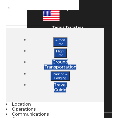
×
Ground Transport
Taxis / Transfers
Airport
Info
Rent a Car
Flight
Info
Ground
Lodging
Transportation
Parking &
Lodging
Bed & Breakfast
Travel
Guide
Book a Hotel
Location
Operations
Communications