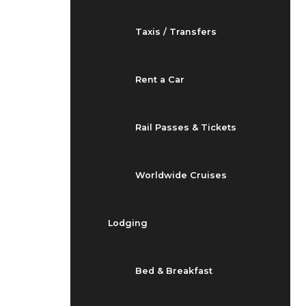
Taxis / Transfers
Rent a Car
Rail Passes & Tickets
Worldwide Cruises
Lodging
Bed & Breakfast