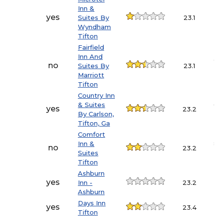
Inn &
3
yes
Suites By
23.1
Wyndham
Tifton
Fairfield
Inn And
9
no
Suites By
23.1
Marriott
Tifton
Country Inn
& Suites
6
yes
23.2
By Carlson,
Tifton, Ga
Comfort
Inn &
8
no
23.2
Suites
Tifton
Ashburn
3
yes
Inn -
23.2
Ashburn
Days Inn
5
yes
23.4
Tifton