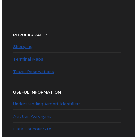
POPULAR PAGES
Shopping
Terminal Maps
Travel Reservations
USEFUL INFORMATION
Understanding Airport Identifiers
Aviation Acronyms
Data For Your Site