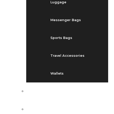
Luggage
Messenger Bags
Sports Bags
Travel Accessories
Wallets
EVENTS
BLOG