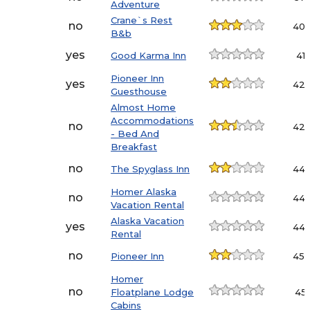
Adventure
Crane`s Rest
no
40.
B&b
yes
Good Karma Inn
41.1
Pioneer Inn
yes
42.
Guesthouse
Almost Home
Accommodations
no
42.
- Bed And
Breakfast
no
The Spyglass Inn
44.
Homer Alaska
no
44.
Vacation Rental
Alaska Vacation
yes
44.
Rental
no
Pioneer Inn
45.
Homer
no
Floatplane Lodge
45.
Cabins