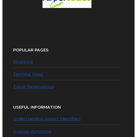
POPULAR PAGES
Shopping
Terminal Maps
Travel Reservations
USEFUL INFORMATION
Understanding Airport Identifiers
Aviation Acronyms