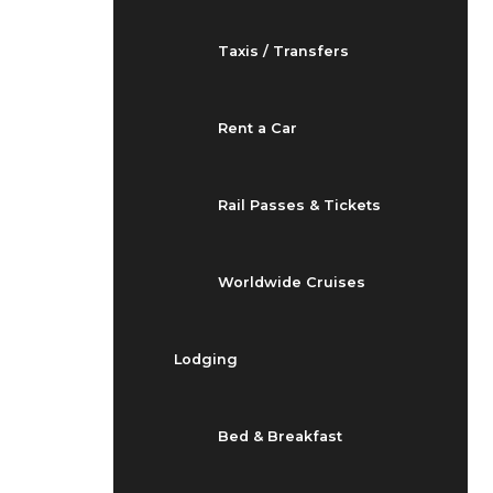
Taxis / Transfers
Rent a Car
Rail Passes & Tickets
Worldwide Cruises
Lodging
Bed & Breakfast