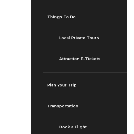
Things To Do
Local Private Tours
Attraction E-Tickets
Plan Your Trip
Transportation
Book a Flight