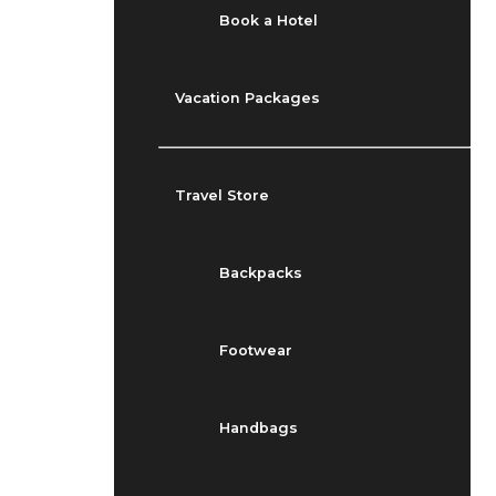
Book a Hotel
Vacation Packages
Travel Store
Backpacks
Footwear
Handbags