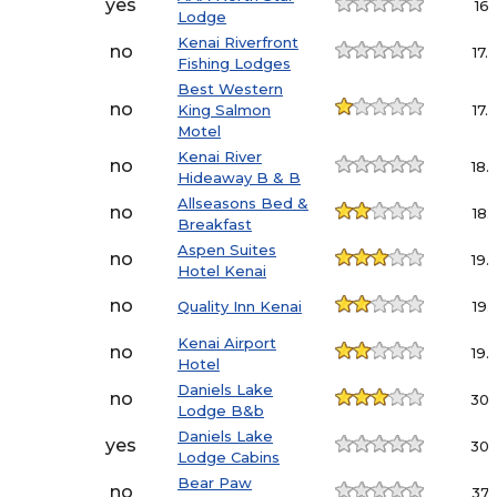
yes
16.1
Lodge
Kenai Riverfront
no
17.
Fishing Lodges
Best Western
no
King Salmon
17.
Motel
Kenai River
no
18.
Hideaway B & B
Allseasons Bed &
no
18.
Breakfast
Aspen Suites
no
19.
Hotel Kenai
no
Quality Inn Kenai
19.
Kenai Airport
no
19.
Hotel
Daniels Lake
no
30.
Lodge B&b
Daniels Lake
yes
30.
Lodge Cabins
Bear Paw
no
37.