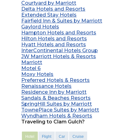
Courtyard by Marriott
Delta Hotels and Resorts
Extended Stay Hotels
Fairfield Inn & Suites by Marriott
Gaylord Hotels
Hampton Hotels and Resorts
Hilton Hotels and Resorts
Hyatt Hotels and Resorts
InterContinental Hotels Group
JW Marriott Hotels & Resorts
Marriott
Motel 6
Moxy Hotels
Preferred Hotels & Resorts
Renaissance Hotels
Residence Inn by Marriott
Sandals & Beaches Resorts
SpringHill Suites by Marriott
TownePlace Suites by Marriott
Wyndham Hotels & Resorts
Traveling to Clam Gulch?