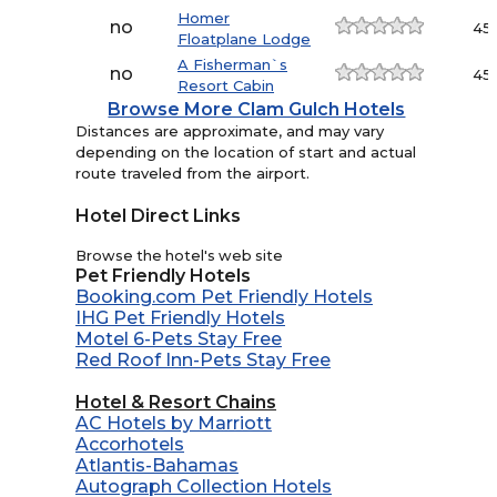
Homer
no
45.
Floatplane Lodge
A Fisherman`s
no
45.
Resort Cabin
Browse More Clam Gulch Hotels
Distances are approximate, and may vary
depending on the location of start and actual
route traveled from the airport.
Hotel Direct Links
Browse the hotel's web site
Pet Friendly Hotels
Booking.com Pet Friendly Hotels
IHG Pet Friendly Hotels
Motel 6-Pets Stay Free
Red Roof Inn-Pets Stay Free
Hotel & Resort Chains
AC Hotels by Marriott
Accorhotels
Atlantis-Bahamas
Autograph Collection Hotels