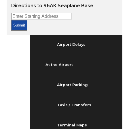
Arrivals & Departures
Directions to 96AK Seaplane Base
Flight Status
Submit
Airport Delays
At the Airport
Airport Parking
Taxis / Transfers
Terminal Maps