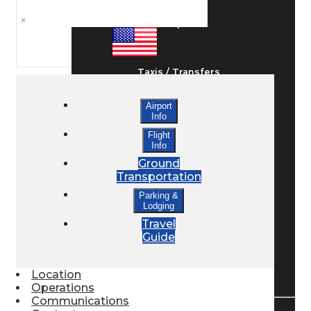
×
Ground Transport
Taxis / Transfers
Airport
Info
Rent a Car
Flight
Info
Ground
Lodging
Transportation
Parking &
Lodging
Bed & Breakfast
Travel
Guide
Book a Hotel
Location
Operations
Communications