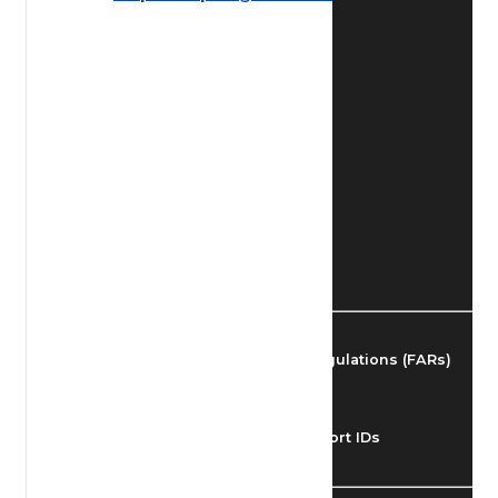
Find Airmen
Find Airports
Find Airspace Fixes
Find FBOs & Fuel
Federal Aviation Regulations (FARs)
Understanding Airport IDs