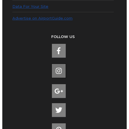
Data For Your Site
Advertise on AirportGuide.com
FOLLOW US