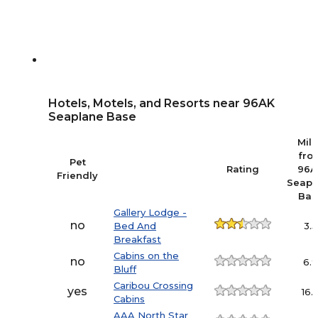
Hotels, Motels, and Resorts near 96AK
Seaplane Base
Mil
fro
Pet
Rating
96A
Friendly
Seapl
Bas
Gallery Lodge -
no
Bed And
3.5
Breakfast
Cabins on the
no
6.
Bluff
Caribou Crossing
yes
16.
Cabins
AAA North Star