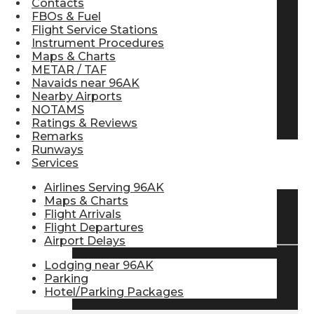
Contacts
FBOs & Fuel
Pilot Store
Flight Service Stations
Instrument Procedures
Maps & Charts
Aviation Headsets
METAR / TAF
Navaids near 96AK
Nearby Airports
NOTAMS
Pilot Logbooks
Ratings & Reviews
Remarks
Runways
Services
TRAVELER RESOURCES
Airlines Serving 96AK
Maps & Charts
Flight Arrivals
Find Airlines
Flight Departures
Airport Delays
Lodging near 96AK
Flight Info
Parking
Hotel/Parking Packages