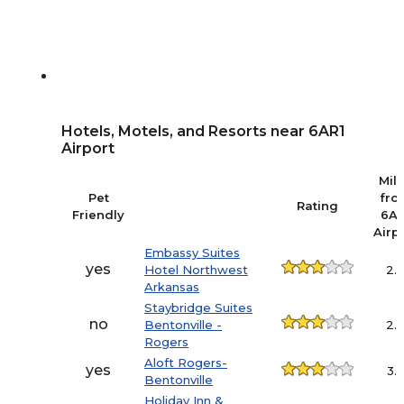
Hotels, Motels, and Resorts near 6AR1
Airport
Mil
Pet
fro
Rating
Friendly
6AR
Airp
Embassy Suites
yes
Hotel Northwest
2.
Arkansas
Staybridge Suites
no
Bentonville -
2.
Rogers
Aloft Rogers-
yes
3.
Bentonville
Holiday Inn &