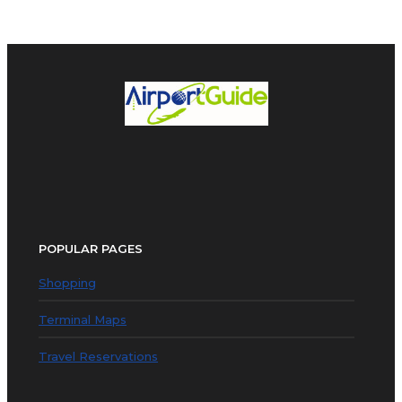
POPULAR PAGES
Shopping
Terminal Maps
Travel Reservations