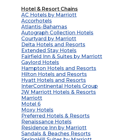
Hotel & Resort Chains
AC Hotels by Marriott
Accorhotels
Atlantis-Bahamas
Autograph Collection Hotels
Courtyard by Marriott
Delta Hotels and Resorts
Extended Stay Hotels
Fairfield Inn & Suites by Marriott
Gaylord Hotels
Hampton Hotels and Resorts
Hilton Hotels and Resorts
Hyatt Hotels and Resorts
InterContinental Hotels Group
JW Marriott Hotels & Resorts
Marriott
Motel 6
Moxy Hotels
Preferred Hotels & Resorts
Renaissance Hotels
Residence Inn by Marriott
Sandals & Beaches Resorts
SpringHill Suites by Marriott