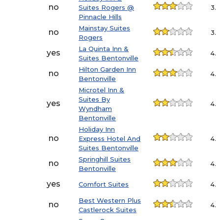
no
Suites Rogers @
3.
Pinnacle Hills
Mainstay Suites
no
3.
Rogers
La Quinta Inn &
yes
4.
Suites Bentonville
Hilton Garden Inn
no
4.
Bentonville
Microtel Inn &
Suites By
yes
4.
Wyndham
Bentonville
Holiday Inn
no
Express Hotel And
4.
Suites Bentonville
Springhill Suites
no
4.
Bentonville
yes
Comfort Suites
4.
Best Western Plus
no
4.
Castlerock Suites