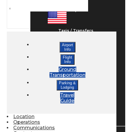
×
Ground Transport
Taxis / Transfers
Airport
Info
Rent a Car
Flight
Info
Ground
Lodging
Transportation
Parking &
Lodging
Bed & Breakfast
Travel
Guide
Book a Hotel
Location
Operations
Communications