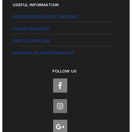
USEFUL INFORMATION
Understanding Airport Identifiers
Aviation Acronyms
Data For Your Site
Advertise on AirportGuide.com
FOLLOW US