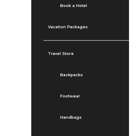
Book a Hotel
Vacation Packages
Travel Store
Backpacks
Footwear
Handbags