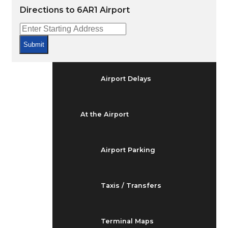
Arrivals & Departures
Directions to 6AR1 Airport
Flight Status
Submit
Airport Delays
At the Airport
Airport Parking
Taxis / Transfers
Terminal Maps