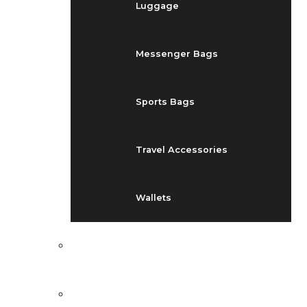
Luggage
Messenger Bags
Sports Bags
Travel Accessories
Wallets
EVENTS
BLOG