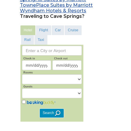
TownePlace Suites by Marriott
Wyndham Hotels & Resorts
Traveling to Cave Springs?