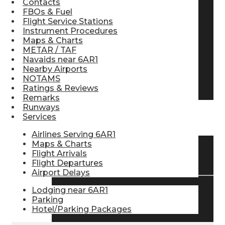
Contacts
FBOs & Fuel
Pilot Store
Flight Service Stations
Instrument Procedures
Maps & Charts
Aviation Headsets
METAR / TAF
Navaids near 6AR1
Nearby Airports
NOTAMS
Pilot Logbooks
Ratings & Reviews
Remarks
Runways
Services
TRAVELER RESOURCES
Airlines Serving 6AR1
Maps & Charts
Flight Arrivals
Find Airlines
Flight Departures
Airport Delays
Lodging near 6AR1
Flight Info
Parking
Hotel/Parking Packages