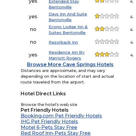
yes
Extended Stay
4.
Bentonville
Days Inn And Suite
yes
4.
Bentonville
Econo Lodge Inn &
no
4.
Suites Bentonville
no
Razorback Inn
4.
Residence Inn By
yes
4.
Marriott Rogers
Browse More Cave Springs Hotels
Distances are approximate, and may vary
depending on the location of start and actual
route traveled from the airport.
Hotel Direct Links
Browse the hotel's web site
Pet Friendly Hotels
Booking.com Pet Friendly Hotels
IHG Pet Friendly Hotels
Motel 6-Pets Stay Free
Red Roof Inn-Pets Stay Free