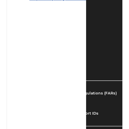
Find Airmen
Find Airports
Find Airspace Fixes
Find FBOs & Fuel
Federal Aviation Regulations (FARs)
Understanding Airport IDs