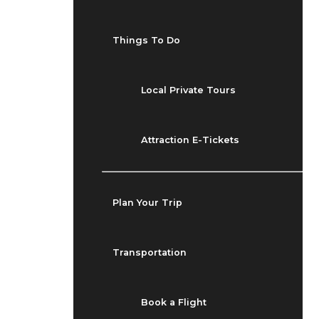
Things To Do
Local Private Tours
Attraction E-Tickets
Plan Your Trip
Transportation
Book a Flight