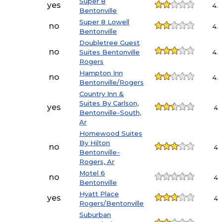
Super 8
yes
4.
Bentonville
Super 8 Lowell
no
4.
Bentonville
Doubletree Guest
no
Suites Bentonville
4.
Rogers
Hampton Inn
no
4.
Bentonville/Rogers
Country Inn &
Suites By Carlson,
yes
4.1
Bentonville-South,
Ar
Homewood Suites
By Hilton
no
4.1
Bentonville-
Rogers, Ar
Motel 6
no
4.1
Bentonville
Hyatt Place
yes
4.1
Rogers/Bentonville
Suburban