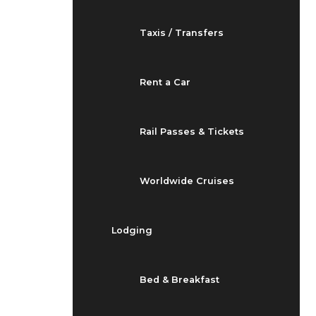
Taxis / Transfers
Rent a Car
Rail Passes & Tickets
Worldwide Cruises
Lodging
Bed & Breakfast