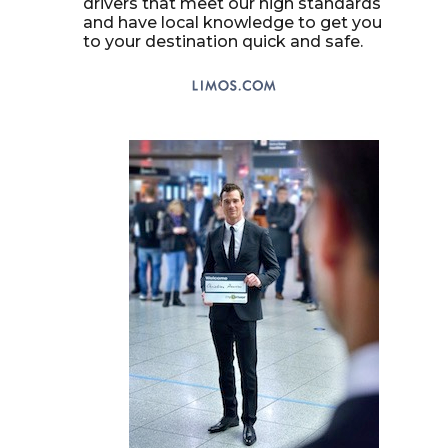
drivers that meet our high standards
and have local knowledge to get you
to your destination quick and safe.