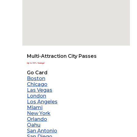
Multi-Attraction City Passes
Up to 55% Savings!
Go Card
Boston
Chicago
Las Vegas
London
Los Angeles
Miami
New York
Orlando
Oahu
San Antonio
San Diego