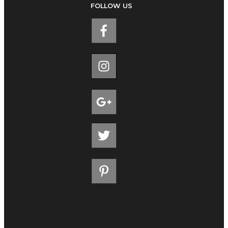
FOLLOW US