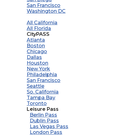
San Francisco
Washington DC
All California
All Florida
CityPASS
Atlanta
Boston
Chicago
Dallas
Houston
New York
Philadelphia
San Francisco
Seattle
So. California
Tampa Bay
Toronto
Leisure Pass
Berlin Pass
Dublin Pass
Las Vegas Pass
London Pass