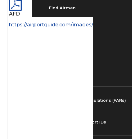
Find Airmen
AFD
https://airportguide.com/images/afd/AK_51_14MAY
Find Airports
Find Airspace Fixes
Find FBOs & Fuel
Federal Aviation Regulations (FARs)
Understanding Airport IDs