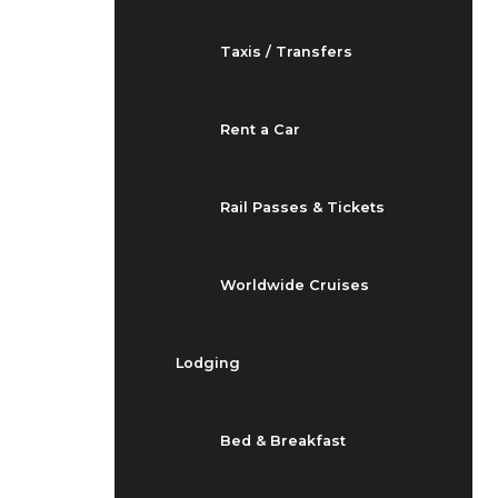
Taxis / Transfers
Rent a Car
Rail Passes & Tickets
Worldwide Cruises
Lodging
Bed & Breakfast