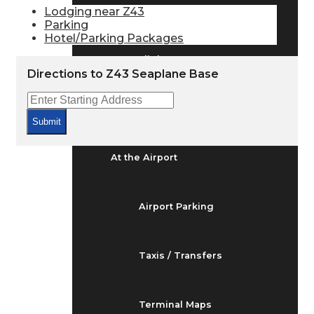
Arrivals & Departures
Lodging near Z43
Parking
Hotel/Parking Packages
Flight Status
Directions to Z43 Seaplane Base
Airport Delays
Submit
At the Airport
Airport Parking
Taxis / Transfers
Terminal Maps