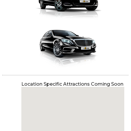
Location Specific Attractions Coming Soon