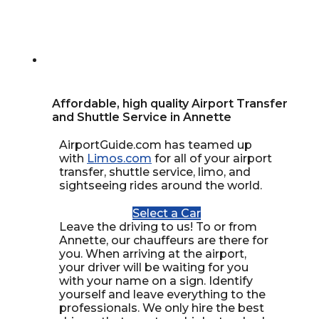
Affordable, high quality Airport Transfer
and Shuttle Service in Annette
AirportGuide.com has teamed up
with
Limos.com
for all of your airport
transfer, shuttle service, limo, and
sightseeing rides around the world.
Select a Car
Leave the driving to us! To or from
Annette, our chauffeurs are there for
you. When arriving at the airport,
your driver will be waiting for you
with your name on a sign. Identify
yourself and leave everything to the
professionals. We only hire the best