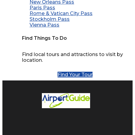
New Orleans Pass
Paris Pass
Rome & Vatican City Pass
Stockholm Pass
Vienna Pass
Find Things To Do
Find local tours and attractions to visit by
location.
Find Your Tour