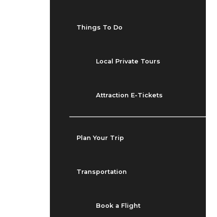
Things To Do
Local Private Tours
Attraction E-Tickets
Plan Your Trip
Transportation
Book a Flight