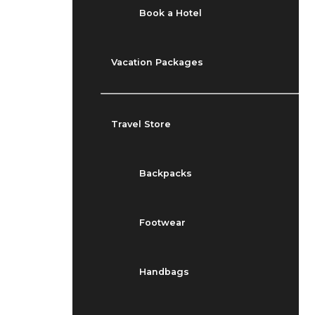
Book a Hotel
Vacation Packages
Travel Store
Backpacks
Footwear
Handbags