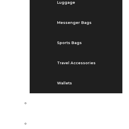
Luggage
Messenger Bags
Sports Bags
Travel Accessories
Wallets
EVENTS
BLOG