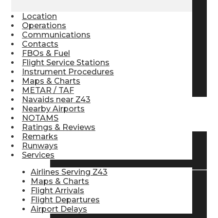
Pilot Store
Location
Operations
Communications
Contacts
Aviation Headsets
FBOs & Fuel
Flight Service Stations
Instrument Procedures
Pilot Logbooks
Maps & Charts
METAR / TAF
Navaids near Z43
Nearby Airports
TRAVELER RESOURCES
NOTAMS
Ratings & Reviews
Remarks
Runways
Find Airlines
Services
Airlines Serving Z43
Maps & Charts
Flight Arrivals
Flight Info
Flight Departures
Airport Delays