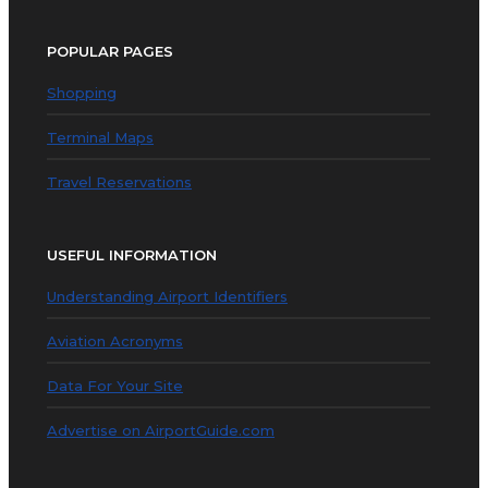
POPULAR PAGES
Shopping
Terminal Maps
Travel Reservations
USEFUL INFORMATION
Understanding Airport Identifiers
Aviation Acronyms
Data For Your Site
Advertise on AirportGuide.com