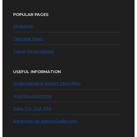
POPULAR PAGES
Shopping
Terminal Maps
Travel Reservations
USEFUL INFORMATION
Understanding Airport Identifiers
Aviation Acronyms
Data For Your Site
Advertise on AirportGuide.com