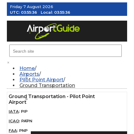
Friday 7 August 2026
UTC:
03:55:36
Local:
03:55:36
MENU
×
Home
Airports
AIRPORTS
Pilot Point Airport
Ground Transportation
Ground Transportation - Pilot Point
WEATHER
Airport
IATA
:
PIP
PILOT RESOURCES
ICAO
:
PAPN
FAA
:
PNP