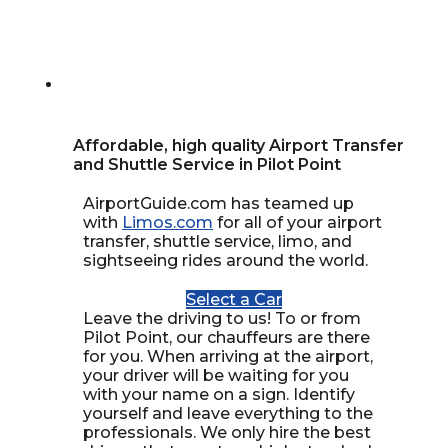
Affordable, high quality Airport Transfer
and Shuttle Service in Pilot Point
AirportGuide.com has teamed up
with
Limos.com
for all of your airport
transfer, shuttle service, limo, and
sightseeing rides around the world.
Select a Car
Leave the driving to us! To or from
Pilot Point, our chauffeurs are there
for you. When arriving at the airport,
your driver will be waiting for you
with your name on a sign. Identify
yourself and leave everything to the
professionals. We only hire the best