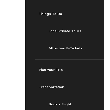
Things To Do
Local Private Tours
Attraction E-Tickets
Plan Your Trip
Transportation
Book a Flight