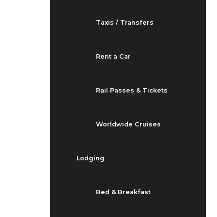
Taxis / Transfers
Rent a Car
Rail Passes & Tickets
Worldwide Cruises
Lodging
Bed & Breakfast