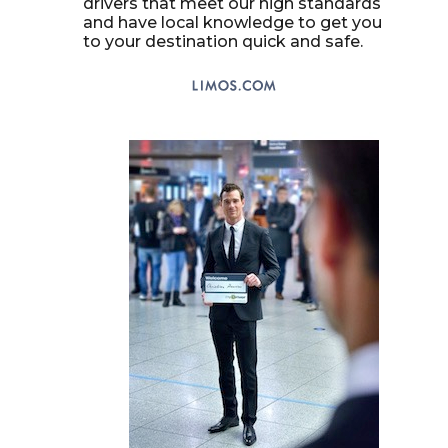
drivers that meet our high standards
and have local knowledge to get you
to your destination quick and safe.