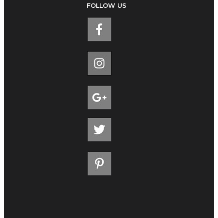
FOLLOW US