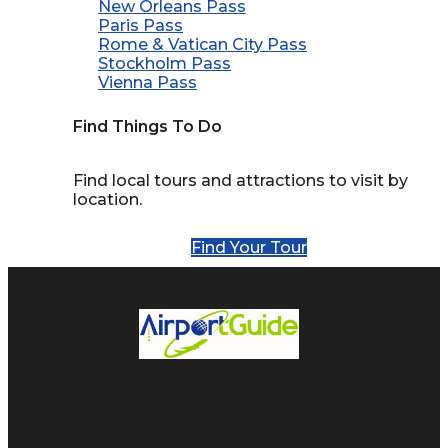
New Orleans Pass
Paris Pass
Rome & Vatican City Pass
Stockholm Pass
Vienna Pass
Find Things To Do
Find local tours and attractions to visit by
location.
Find Your Tour