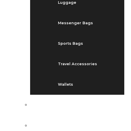
Luggage
Messenger Bags
Sports Bags
Travel Accessories
Wallets
EVENTS
BLOG