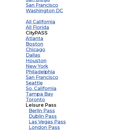
San Francisco
Washington DC
All California
All Florida
CityPASS
Atlanta
Boston
Chicago
Dallas
Houston
New York
Philadelphia
San Francisco
Seattle
So. California
Tampa Bay
Toronto
Leisure Pass
Berlin Pass
Dublin Pass
Las Vegas Pass
London Pass