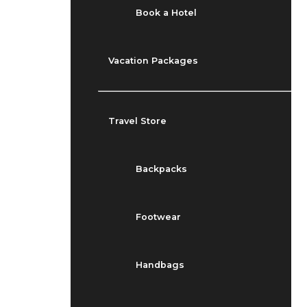
Book a Hotel
Vacation Packages
Travel Store
Backpacks
Footwear
Handbags