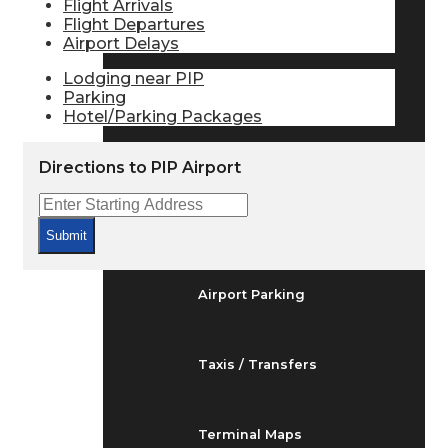
Flight Arrivals
Arrivals & Departures
Flight Departures
Airport Delays
Lodging near PIP
Flight Status
Parking
Hotel/Parking Packages
Airport Delays
Directions to PIP Airport
At the Airport
Submit
Airport Parking
Taxis / Transfers
Terminal Maps