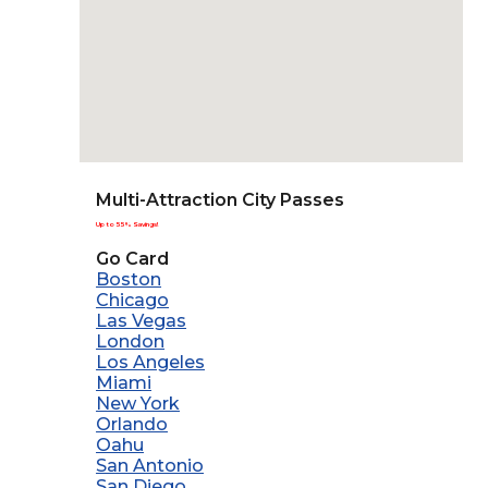
Multi-Attraction City Passes
Up to 55% Savings!
Go Card
Boston
Chicago
Las Vegas
London
Los Angeles
Miami
New York
Orlando
Oahu
San Antonio
San Diego