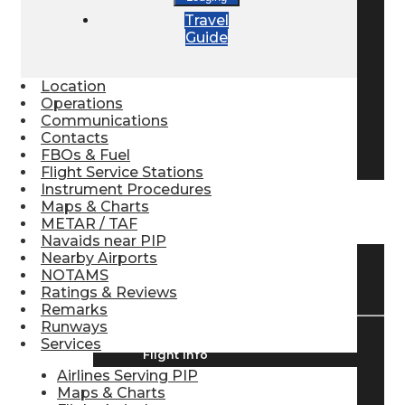
Travel
Pilot Store
Guide
Aviation Headsets
Location
Operations
Communications
Contacts
Pilot Logbooks
FBOs & Fuel
Flight Service Stations
Instrument Procedures
Maps & Charts
TRAVELER RESOURCES
METAR / TAF
Navaids near PIP
Nearby Airports
NOTAMS
Find Airlines
Ratings & Reviews
Remarks
Runways
Services
Flight Info
Airlines Serving PIP
Maps & Charts