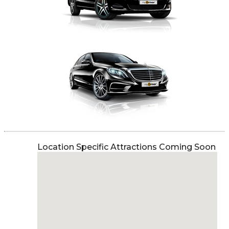
Location Specific Attractions Coming Soon