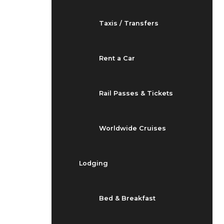
Taxis / Transfers
Rent a Car
Rail Passes & Tickets
Worldwide Cruises
Lodging
Bed & Breakfast