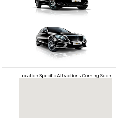
Location Specific Attractions Coming Soon