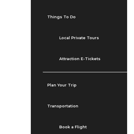
Things To Do
Local Private Tours
Attraction E-Tickets
Plan Your Trip
Transportation
Book a Flight