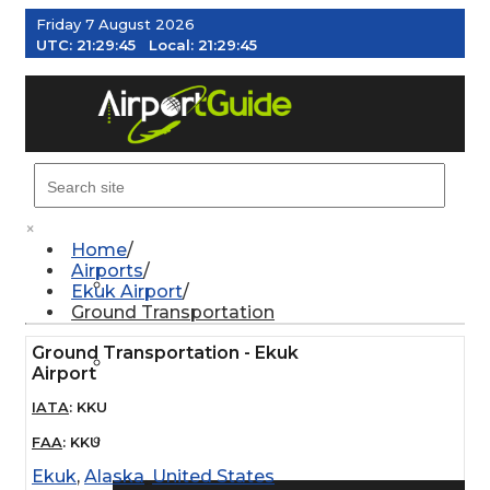
Friday 7 August 2026
UTC:
21:29:46
Local:
21:29:46
MENU
×
Home
Airports
AIRPORTS
Ekuk Airport
Ground Transportation
Ground Transportation - Ekuk
WEATHER
Airport
IATA
:
KKU
PILOT RESOURCES
FAA
:
KKU
Ekuk
,
Alaska
,
United States