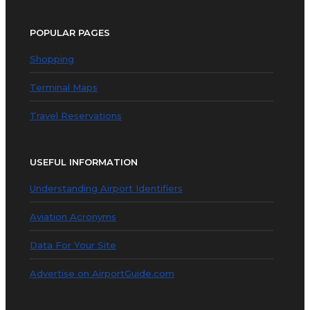
POPULAR PAGES
Shopping
Terminal Maps
Travel Reservations
USEFUL INFORMATION
Understanding Airport Identifiers
Aviation Acronyms
Data For Your Site
Advertise on AirportGuide.com