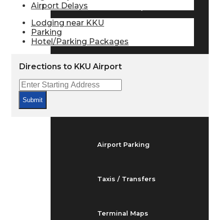
Airport Delays
Arrivals & Departures
Lodging near KKU
Parking
Hotel/Parking Packages
Flight Status
Directions to KKU Airport
Airport Delays
Submit
At the Airport
Airport Parking
Taxis / Transfers
Terminal Maps