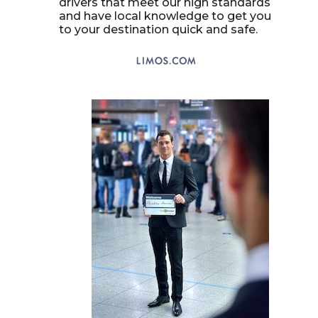
drivers that meet our high standards
and have local knowledge to get you
to your destination quick and safe.