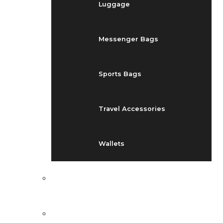
Luggage
Messenger Bags
Sports Bags
Travel Accessories
Wallets
EVENTS
BLOG