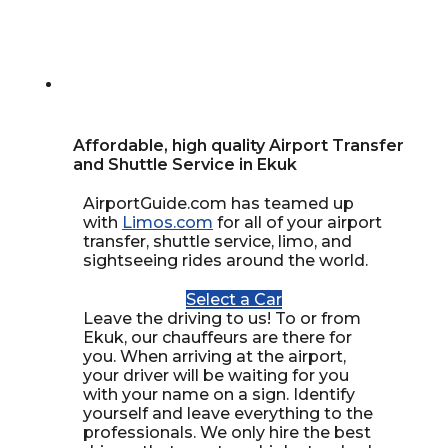
Affordable, high quality Airport Transfer
and Shuttle Service in Ekuk
AirportGuide.com has teamed up
with
Limos.com
for all of your airport
transfer, shuttle service, limo, and
sightseeing rides around the world.
Select a Car
Leave the driving to us! To or from
Ekuk, our chauffeurs are there for
you. When arriving at the airport,
your driver will be waiting for you
with your name on a sign. Identify
yourself and leave everything to the
professionals. We only hire the best