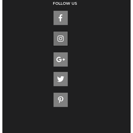
FOLLOW US