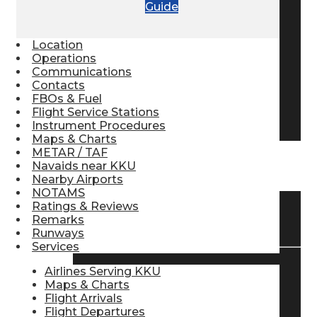
Guide
Pilot Store
Location
Operations
Aviation Headsets
Communications
Contacts
FBOs & Fuel
Flight Service Stations
Pilot Logbooks
Instrument Procedures
Maps & Charts
METAR / TAF
Navaids near KKU
TRAVELER RESOURCES
Nearby Airports
NOTAMS
Ratings & Reviews
Find Airlines
Remarks
Runways
Services
Airlines Serving KKU
Flight Info
Maps & Charts
Flight Arrivals
Flight Departures