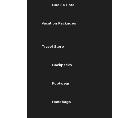
Book a Hotel
Vacation Packages
Travel Store
Backpacks
Footwear
Handbags