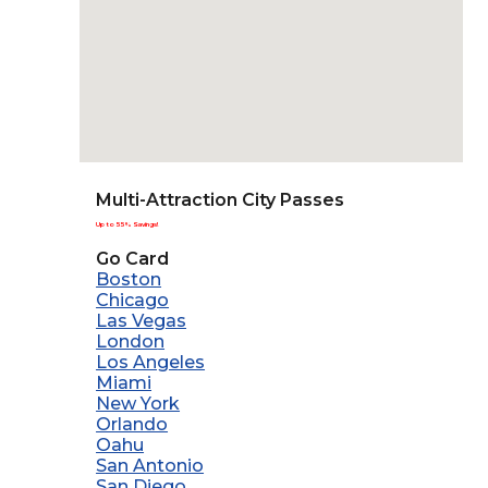
Multi-Attraction City Passes
Up to 55% Savings!
Go Card
Boston
Chicago
Las Vegas
London
Los Angeles
Miami
New York
Orlando
Oahu
San Antonio
San Diego