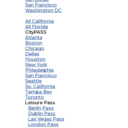
San Francisco
Washington DC
All California
All Florida
CityPASS
Atlanta
Boston
Chicago
Dallas
Houston
New York
Philadelphia
San Francisco
Seattle
So. California
Tampa Bay
Toronto
Leisure Pass
Berlin Pass
Dublin Pass
Las Vegas Pass
London Pass