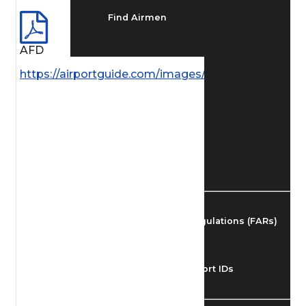
Find Airmen
AFD
Find Airports
https://airportguide.com/images/afd/AK_97_14MAY
Find Airspace Fixes
Find FBOs & Fuel
Federal Aviation Regulations (FARs)
Understanding Airport IDs