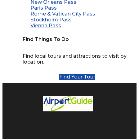
New Orleans Pass
Paris Pass
Rome & Vatican City Pass
Stockholm Pass
Vienna Pass
Find Things To Do
Find local tours and attractions to visit by
location.
Find Your Tour