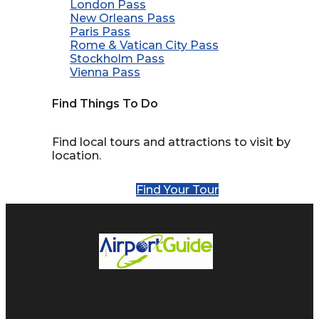
London Pass
New Orleans Pass
Paris Pass
Rome & Vatican City Pass
Stockholm Pass
Vienna Pass
Find Things To Do
Find local tours and attractions to visit by
location.
Find Your Tour