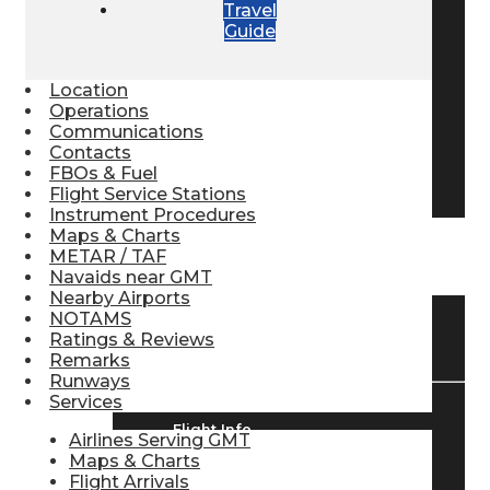
Travel
Pilot Store
Guide
Location
Aviation Headsets
Operations
Communications
Contacts
FBOs & Fuel
Pilot Logbooks
Flight Service Stations
Instrument Procedures
Maps & Charts
METAR / TAF
TRAVELER RESOURCES
Navaids near GMT
Nearby Airports
NOTAMS
Find Airlines
Ratings & Reviews
Remarks
Runways
Services
Flight Info
Airlines Serving GMT
Maps & Charts
Flight Arrivals