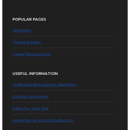
POPULAR PAGES
Shopping
Terminal Maps
Travel Reservations
USEFUL INFORMATION
Understanding Airport Identifiers
Aviation Acronyms
Data For Your Site
Advertise on AirportGuide.com