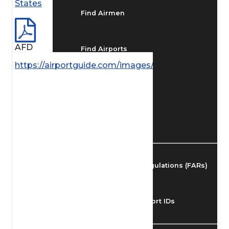
States
Find Airmen
AFD
Find Airports
https://airportguide.com/images/afd/AK_115_14MA
Find Airspace Fixes
Find FBOs & Fuel
Federal Aviation Regulations (FARs)
Understanding Airport IDs