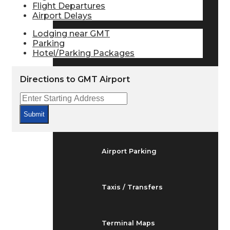
Flight Departures
Arrivals & Departures
Airport Delays
Lodging near GMT
Parking
Flight Status
Hotel/Parking Packages
Directions to GMT Airport
Airport Delays
Submit
At the Airport
Airport Parking
Taxis / Transfers
Terminal Maps