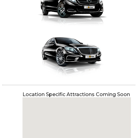
Location Specific Attractions Coming Soon