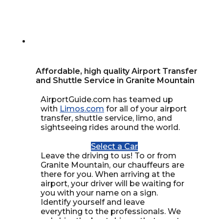
Affordable, high quality Airport Transfer
and Shuttle Service in Granite Mountain
AirportGuide.com has teamed up
with
Limos.com
for all of your airport
transfer, shuttle service, limo, and
sightseeing rides around the world.
Select a Car
Leave the driving to us! To or from
Granite Mountain, our chauffeurs are
there for you. When arriving at the
airport, your driver will be waiting for
you with your name on a sign.
Identify yourself and leave
everything to the professionals. We