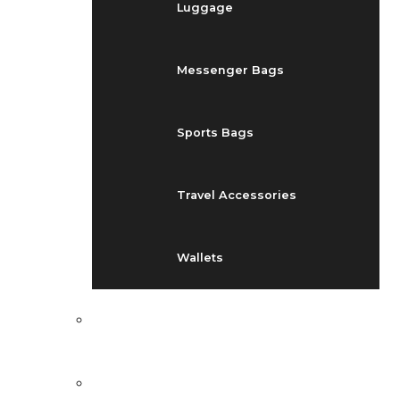
Luggage
Messenger Bags
Sports Bags
Travel Accessories
Wallets
EVENTS
BLOG