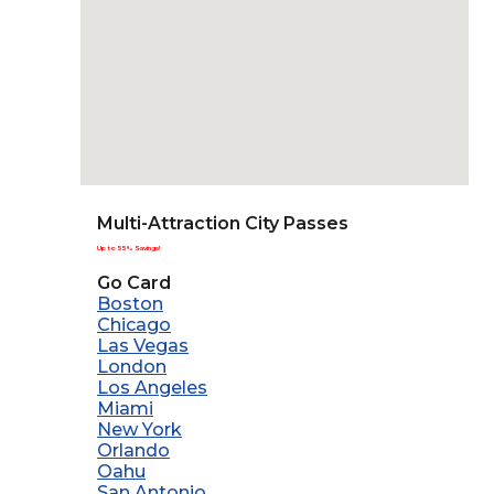
Multi-Attraction City Passes
Up to 55% Savings!
Go Card
Boston
Chicago
Las Vegas
London
Los Angeles
Miami
New York
Orlando
Oahu
San Antonio