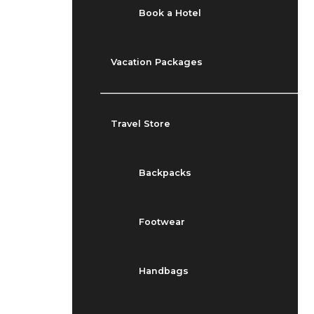
Book a Hotel
Vacation Packages
Travel Store
Backpacks
Footwear
Handbags