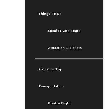
Things To Do
Local Private Tours
Attraction E-Tickets
Plan Your Trip
Transportation
Book a Flight