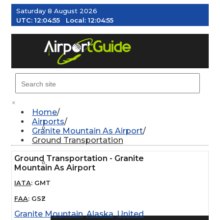
Saturday 8 August 2026
UTC:
12:04:55
Local:
12:04:55
MENU
×
Home
Airports
AIRPORTS
Granite Mountain As Airport
Ground Transportation
Ground Transportation - Granite
WEATHER
Mountain As Airport
IATA
:
GMT
PILOT RESOURCES
FAA
:
GSZ
Granite Mountain
,
Alaska
,
United