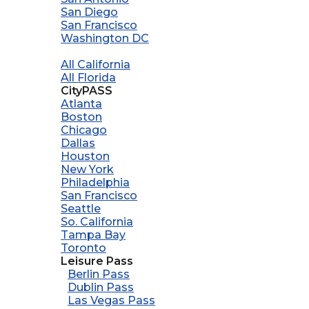
San Diego
San Francisco
Washington DC
All California
All Florida
CityPASS
Atlanta
Boston
Chicago
Dallas
Houston
New York
Philadelphia
San Francisco
Seattle
So. California
Tampa Bay
Toronto
Leisure Pass
Berlin Pass
Dublin Pass
Las Vegas Pass