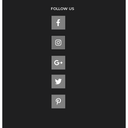
FOLLOW US