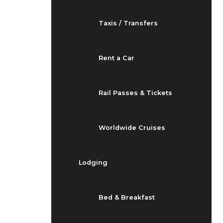
Taxis / Transfers
Rent a Car
Rail Passes & Tickets
Worldwide Cruises
Lodging
Bed & Breakfast