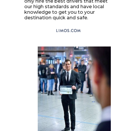
only hire the best drivers that meet
our high standards and have local
knowledge to get you to your
destination quick and safe.