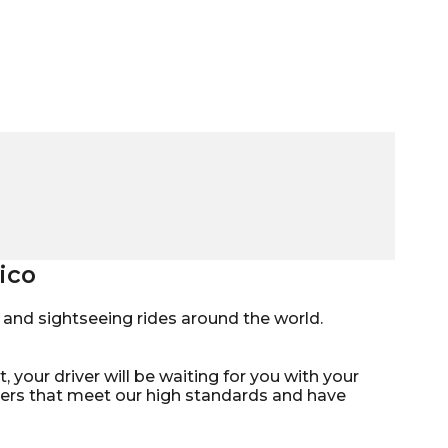
ico
mo, and sightseeing rides around the world.
, your driver will be waiting for you with your
ivers that meet our high standards and have