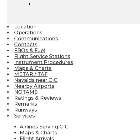
Location
Operations
Communications
Contacts
FBOs & Fuel
Flight Service Stations
Instrument Procedures
Maps & Charts
METAR / TAF
Navaids near CIC
Nearby Airports
NOTAMS
Ratings & Reviews
Remarks
Runways
Services
Airlines Serving CIC
Maps & Charts
Flight Arrivals