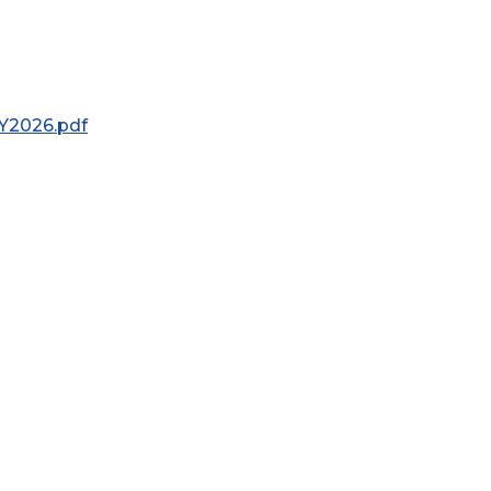
Y2026.pdf