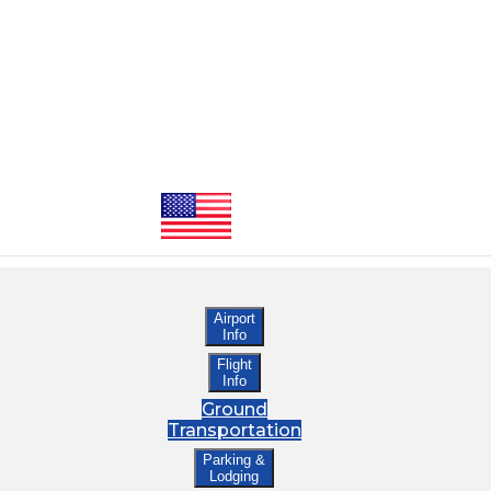
Airport
Info
Flight
Info
Ground
Transportation
Parking &
Lodging