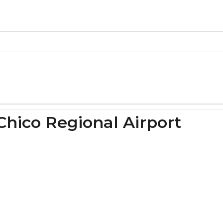
Chico Regional Airport