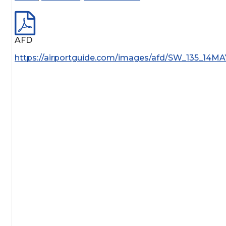
AFD
https://airportguide.com/images/afd/SW_135_14MA