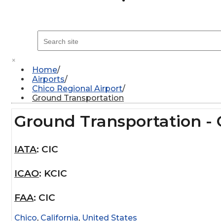
×
Home
Airports
Chico Regional Airport
Ground Transportation
Ground Transportation - 
IATA
:
CIC
ICAO
:
KCIC
FAA
:
CIC
Chico
,
California
,
United States