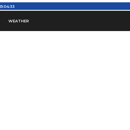
15:04:34
WEATHER
en
Find Airports
Find Airspace Fixes
Find FBOs & Fue
iation Regulations (FARs)
Understanding Airport IDs
ansfers
Rent a Car
Ground Transport
Bed & Bre
Headsets
Pilot Logbooks
Pilot Store