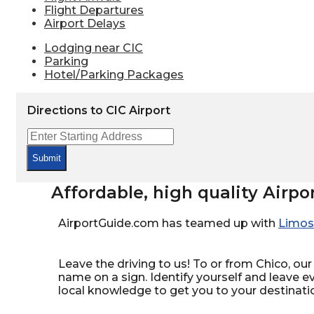
Flight Departures
Airport Delays
Lodging near CIC
Parking
Hotel/Parking Packages
Directions to CIC Airport
Submit
Affordable, high quality Airpo
AirportGuide.com has teamed up with
Limos
Leave the driving to us! To or from Chico, our 
name on a sign. Identify yourself and leave e
local knowledge to get you to your destinati