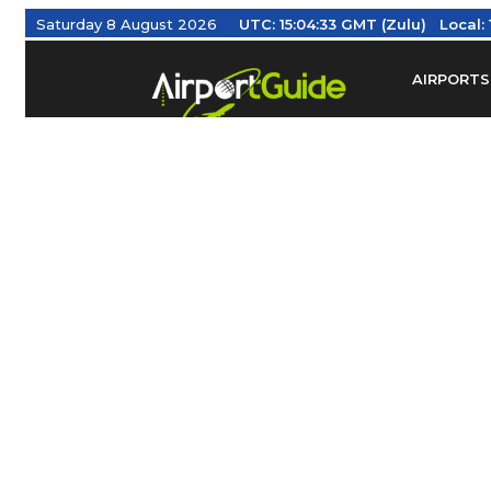
Saturday 8 August 2026
UTC:
15:04:34 GMT (Zulu)
Local:
AIRPORTS
Find Airm
Federal Av
Taxis / Tr
Aviation 
Find Airlines
TRAVELER RESOURCES