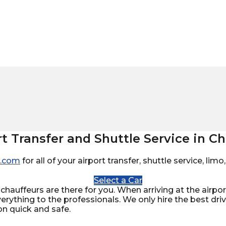
rt Transfer and Shuttle Service in Ch
.com
for all of your airport transfer, shuttle service, li
Select a Car
chauffeurs are there for you. When arriving at the airport
verything to the professionals. We only hire the best dr
on quick and safe.