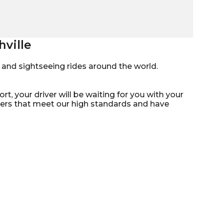
hville
mo, and sightseeing rides around the world.
rt, your driver will be waiting for you with your
ivers that meet our high standards and have