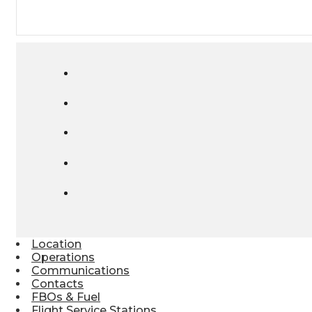
Location
Operations
Communications
Contacts
FBOs & Fuel
Flight Service Stations