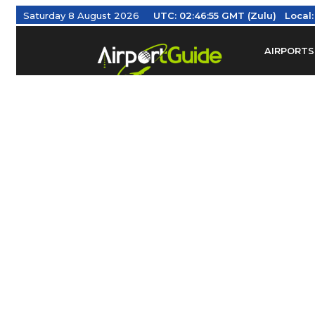
Saturday 8 August 2026
UTC:
02:46:56 GMT (Zulu)
Local
AIRPORTS
Find Airm
Federal Av
Taxis / Tr
Aviation 
Find Airlines
TRAVELER RESOURCES