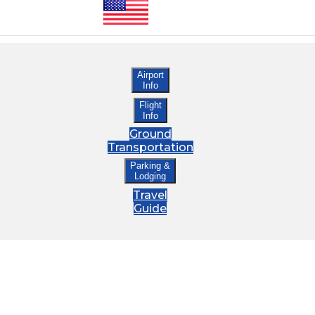
Airport
Info
Flight
Info
Ground
Transportation
Parking &
Lodging
Travel
Guide