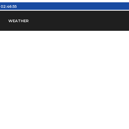
:
02:46:56
WEATHER
en
Find Airports
Find Airspace Fixes
Find FBOs & Fue
iation Regulations (FARs)
Understanding Airport IDs
ansfers
Rent a Car
Ground Transport
Bed & Bre
Headsets
Pilot Logbooks
Pilot Store