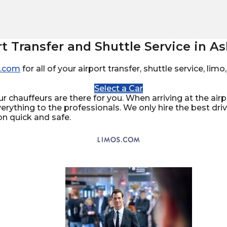
rt Transfer and Shuttle Service in As
.com
for all of your airport transfer, shuttle service, li
Select a Car
ur chauffeurs are there for you. When arriving at the airpo
verything to the professionals. We only hire the best dr
on quick and safe.