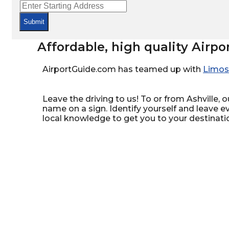
Submit
Affordable, high quality Airpo
AirportGuide.com has teamed up with
Limos
Leave the driving to us! To or from Ashville, o
name on a sign. Identify yourself and leave e
local knowledge to get you to your destinati