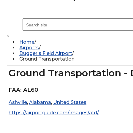
×
Home
Airports
Dugger's Field Airport
Ground Transportation
Ground Transportation - 
FAA
:
AL60
Ashville
,
Alabama
,
United States
https://airportguide.com/images/afd/