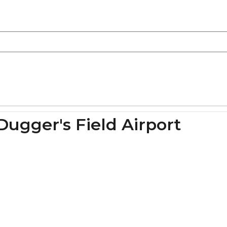
Dugger's Field Airport