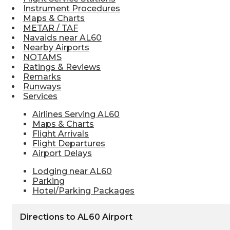
Instrument Procedures
Maps & Charts
METAR / TAF
Navaids near AL60
Nearby Airports
NOTAMS
Ratings & Reviews
Remarks
Runways
Services
Airlines Serving AL60
Maps & Charts
Flight Arrivals
Flight Departures
Airport Delays
Lodging near AL60
Parking
Hotel/Parking Packages
Directions to AL60 Airport