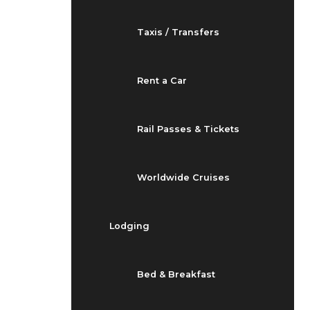
Taxis / Transfers
Rent a Car
Rail Passes & Tickets
Worldwide Cruises
Lodging
Bed & Breakfast