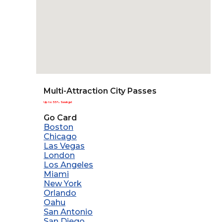
Multi-Attraction City Passes
Up to 55% Savings!
Go Card
Boston
Chicago
Las Vegas
London
Los Angeles
Miami
New York
Orlando
Oahu
San Antonio
San Diego