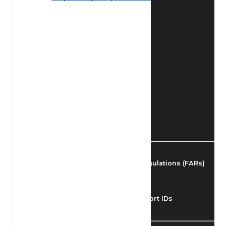
Find Airmen
Find Airports
Find Airspace Fixes
Find FBOs & Fuel
Federal Aviation Regulations (FARs)
Understanding Airport IDs