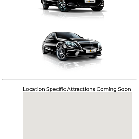
Location Specific Attractions Coming Soon