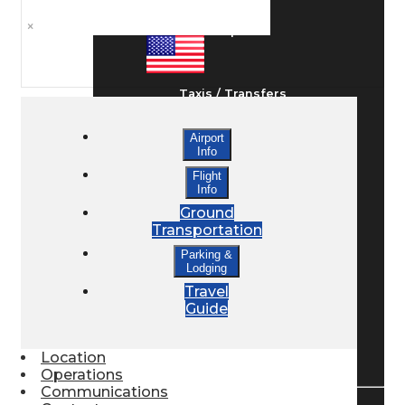
×
Ground Transport
Taxis / Transfers
Airport
Info
Rent a Car
Flight
Info
Ground
Lodging
Transportation
Parking &
Lodging
Bed & Breakfast
Travel
Guide
Book a Hotel
Location
Operations
Communications