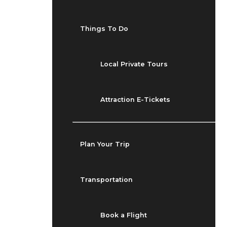
Things To Do
Local Private Tours
Attraction E-Tickets
Plan Your Trip
Transportation
Book a Flight