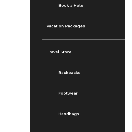
Book a Hotel
Vacation Packages
Travel Store
Backpacks
Footwear
Handbags