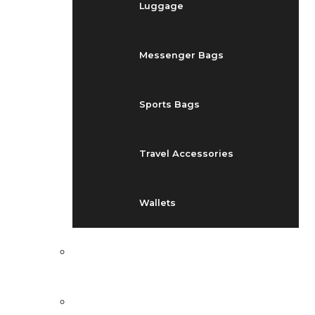
Luggage
Messenger Bags
Sports Bags
Travel Accessories
Wallets
EVENTS
BLOG