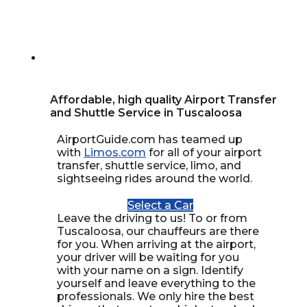
Affordable, high quality Airport Transfer
and Shuttle Service in Tuscaloosa
AirportGuide.com has teamed up
with
Limos.com
for all of your airport
transfer, shuttle service, limo, and
sightseeing rides around the world.
Select a Car
Leave the driving to us! To or from
Tuscaloosa, our chauffeurs are there
for you. When arriving at the airport,
your driver will be waiting for you
with your name on a sign. Identify
yourself and leave everything to the
professionals. We only hire the best