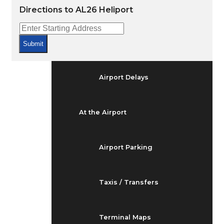
Arrivals & Departures
Directions to AL26 Heliport
Flight Status
Submit
Airport Delays
At the Airport
Airport Parking
Taxis / Transfers
Terminal Maps