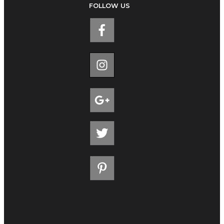
FOLLOW US