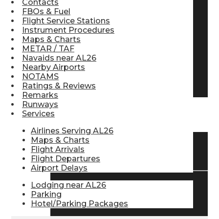
Contacts
FBOs & Fuel
Pilot Store
Flight Service Stations
Instrument Procedures
Maps & Charts
Aviation Headsets
METAR / TAF
Navaids near AL26
Nearby Airports
NOTAMS
Pilot Logbooks
Ratings & Reviews
Remarks
Runways
Services
TRAVELER RESOURCES
Airlines Serving AL26
Maps & Charts
Flight Arrivals
Find Airlines
Flight Departures
Airport Delays
Lodging near AL26
Flight Info
Parking
Hotel/Parking Packages