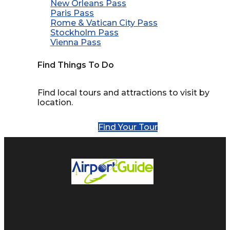
New Orleans Pass
Paris Pass
Rome & Vatican City Pass
Stockholm Pass
Vienna Pass
Find Things To Do
Find local tours and attractions to visit by
location.
Find Your Tour