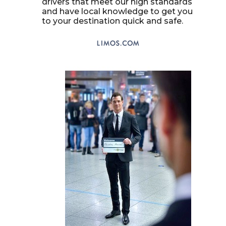
drivers that meet our high standards
and have local knowledge to get you
to your destination quick and safe.