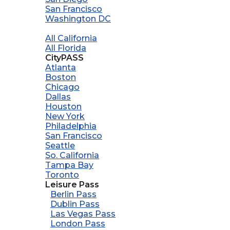
San Francisco
Washington DC
All California
All Florida
CityPASS
Atlanta
Boston
Chicago
Dallas
Houston
New York
Philadelphia
San Francisco
Seattle
So. California
Tampa Bay
Toronto
Leisure Pass
Berlin Pass
Dublin Pass
Las Vegas Pass
London Pass