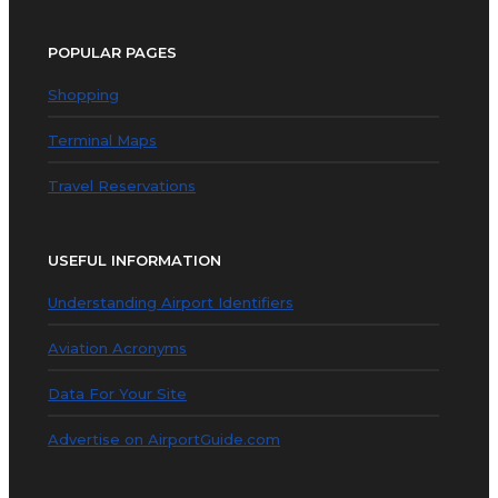
POPULAR PAGES
Shopping
Terminal Maps
Travel Reservations
USEFUL INFORMATION
Understanding Airport Identifiers
Aviation Acronyms
Data For Your Site
Advertise on AirportGuide.com