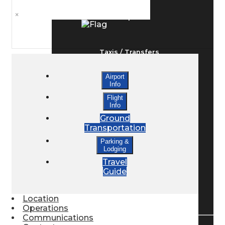
×
Ground Transport
Taxis / Transfers
Airport
Info
Rent a Car
Flight
Info
Ground
Lodging
Transportation
Parking &
Lodging
Bed & Breakfast
Travel
Guide
Book a Hotel
Location
Operations
Communications