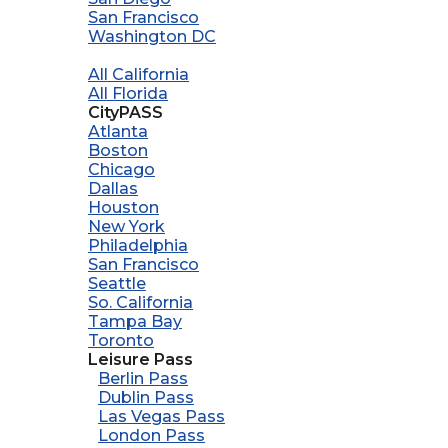
San Francisco
Washington DC
All California
All Florida
CityPASS
Atlanta
Boston
Chicago
Dallas
Houston
New York
Philadelphia
San Francisco
Seattle
So. California
Tampa Bay
Toronto
Leisure Pass
Berlin Pass
Dublin Pass
Las Vegas Pass
London Pass