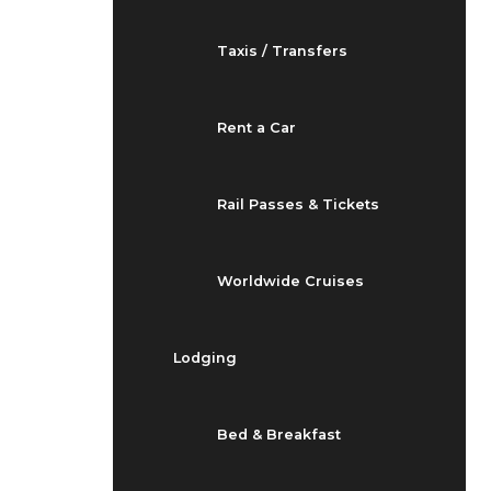
Taxis / Transfers
Rent a Car
Rail Passes & Tickets
Worldwide Cruises
Lodging
Bed & Breakfast