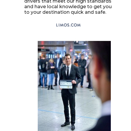
drivers that meet our high standards
and have local knowledge to get you
to your destination quick and safe.