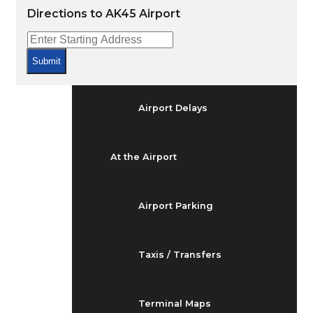
Arrivals & Departures
Directions to AK45 Airport
Flight Status
Submit
Airport Delays
At the Airport
Airport Parking
Taxis / Transfers
Terminal Maps