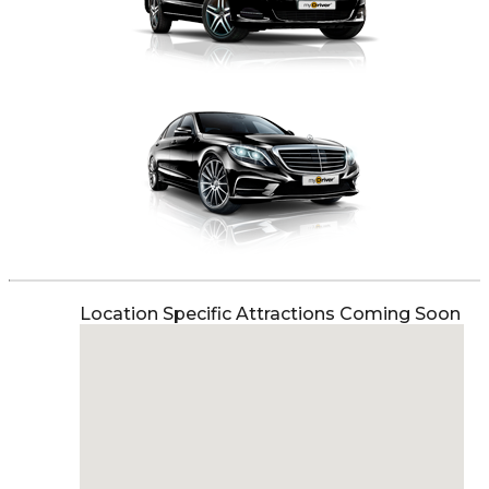
Location Specific Attractions Coming Soon