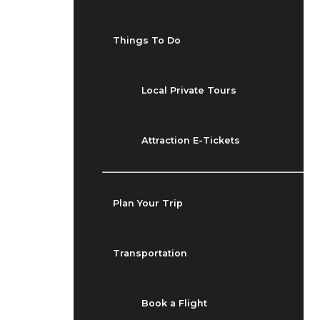
Things To Do
Local Private Tours
Attraction E-Tickets
Plan Your Trip
Transportation
Book a Flight