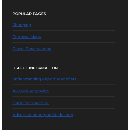
POPULAR PAGES
Shopping
Terminal Maps
Travel Reservations
USEFUL INFORMATION
Understanding Airport Identifiers
Aviation Acronyms
Data For Your Site
Advertise on AirportGuide.com