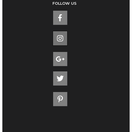
FOLLOW US