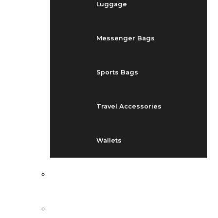
Luggage
Messenger Bags
Sports Bags
Travel Accessories
Wallets
EVENTS
BLOG