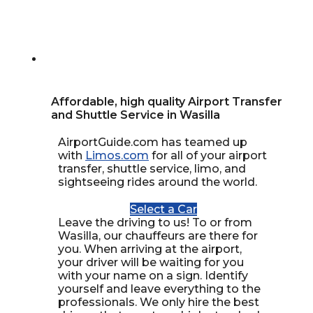
Affordable, high quality Airport Transfer
and Shuttle Service in Wasilla
AirportGuide.com has teamed up
with
Limos.com
for all of your airport
transfer, shuttle service, limo, and
sightseeing rides around the world.
Select a Car
Leave the driving to us! To or from
Wasilla, our chauffeurs are there for
you. When arriving at the airport,
your driver will be waiting for you
with your name on a sign. Identify
yourself and leave everything to the
professionals. We only hire the best