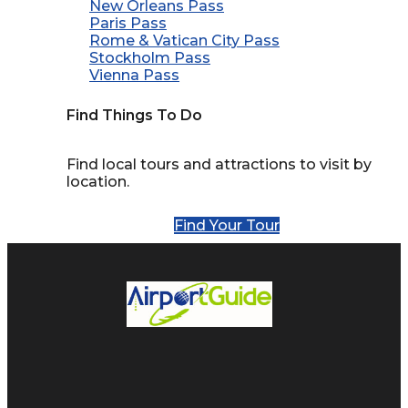
New Orleans Pass
Paris Pass
Rome & Vatican City Pass
Stockholm Pass
Vienna Pass
Find Things To Do
Find local tours and attractions to visit by
location.
Find Your Tour