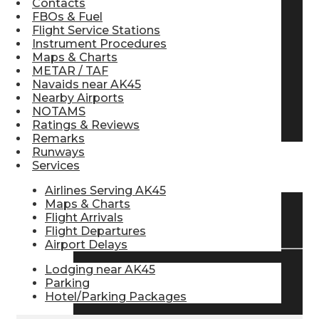
Contacts
FBOs & Fuel
Pilot Store
Flight Service Stations
Instrument Procedures
Maps & Charts
Aviation Headsets
METAR / TAF
Navaids near AK45
Nearby Airports
NOTAMS
Pilot Logbooks
Ratings & Reviews
Remarks
Runways
Services
TRAVELER RESOURCES
Airlines Serving AK45
Maps & Charts
Flight Arrivals
Find Airlines
Flight Departures
Airport Delays
Lodging near AK45
Flight Info
Parking
Hotel/Parking Packages