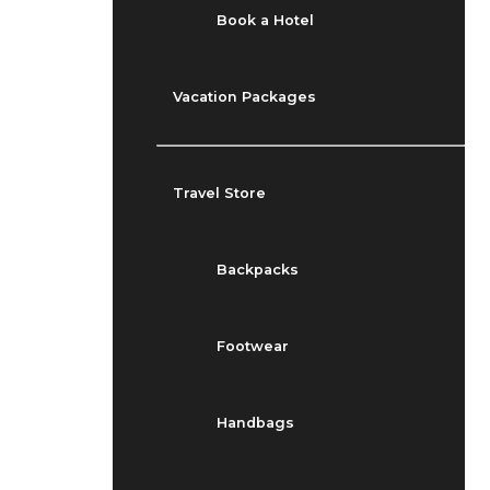
Book a Hotel
Vacation Packages
Travel Store
Backpacks
Footwear
Handbags