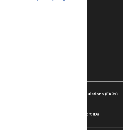
Find Airmen
Find Airports
Find Airspace Fixes
Find FBOs & Fuel
Federal Aviation Regulations (FARs)
Understanding Airport IDs