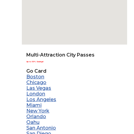
Multi-Attraction City Passes
Up to 55% Savings!
Go Card
Boston
Chicago
Las Vegas
London
Los Angeles
Miami
New York
Orlando
Oahu
San Antonio
San Diego