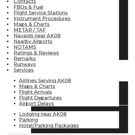
Contacts
FBOs & Fuel
Pilot Store
Flight Service Stations
Instrument Procedures
Maps & Charts
Aviation Headsets
METAR / TAF
Navaids near AK08
Nearby Airports
NOTAMS
Pilot Logbooks
Ratings & Reviews
Remarks
Runways
Services
TRAVELER RESOURCES
Airlines Serving AK08
Maps & Charts
Flight Arrivals
Find Airlines
Flight Departures
Airport Delays
Lodging near AK08
Flight Info
Parking
Hotel/Parking Packages