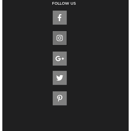
FOLLOW US