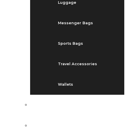
Luggage
Messenger Bags
Sports Bags
Travel Accessories
Wallets
EVENTS
BLOG