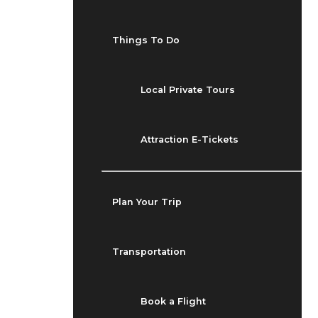
Things To Do
Local Private Tours
Attraction E-Tickets
Plan Your Trip
Transportation
Book a Flight