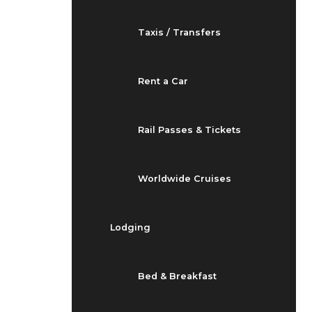
Taxis / Transfers
Rent a Car
Rail Passes & Tickets
Worldwide Cruises
Lodging
Bed & Breakfast