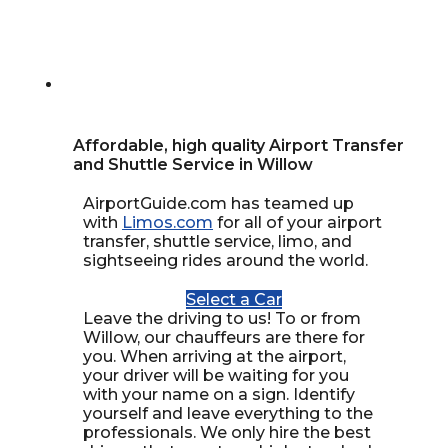
Affordable, high quality Airport Transfer
and Shuttle Service in Willow
AirportGuide.com has teamed up
with
Limos.com
for all of your airport
transfer, shuttle service, limo, and
sightseeing rides around the world.
Select a Car
Leave the driving to us! To or from
Willow, our chauffeurs are there for
you. When arriving at the airport,
your driver will be waiting for you
with your name on a sign. Identify
yourself and leave everything to the
professionals. We only hire the best