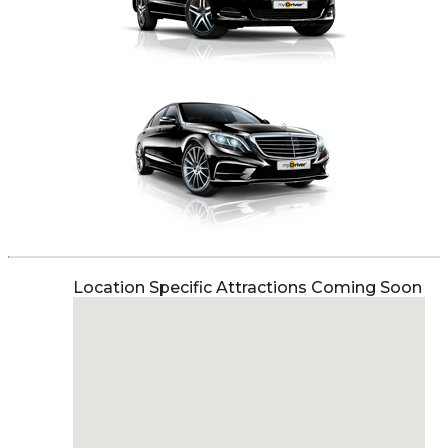
Location Specific Attractions Coming Soon