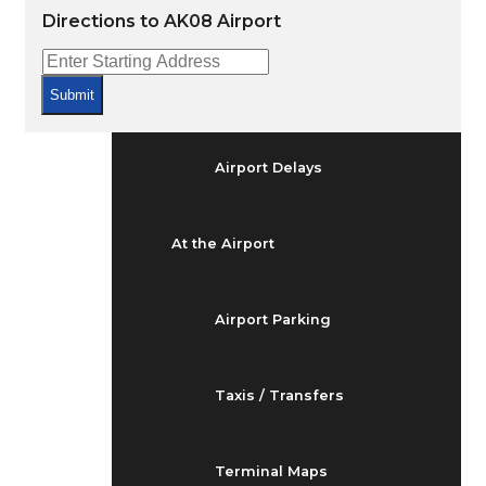
Arrivals & Departures
Directions to AK08 Airport
Flight Status
Submit
Airport Delays
At the Airport
Airport Parking
Taxis / Transfers
Terminal Maps