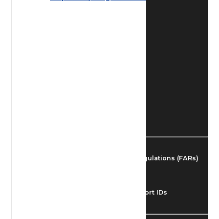
Find Airmen
Find Airports
Find Airspace Fixes
Find FBOs & Fuel
Federal Aviation Regulations (FARs)
Understanding Airport IDs