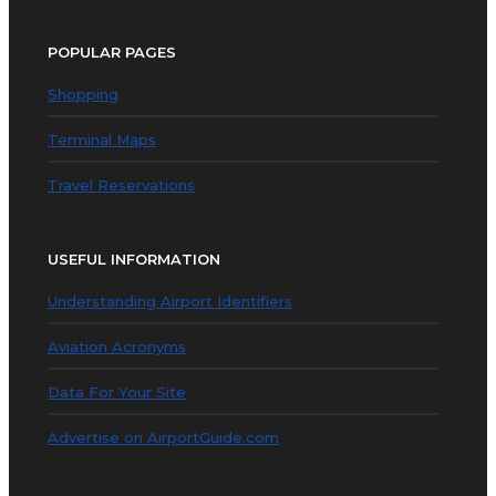
POPULAR PAGES
Shopping
Terminal Maps
Travel Reservations
USEFUL INFORMATION
Understanding Airport Identifiers
Aviation Acronyms
Data For Your Site
Advertise on AirportGuide.com