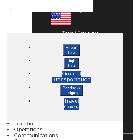
×
Ground Transport
Taxis / Transfers
Airport
Info
Rent a Car
Flight
Info
Ground
Lodging
Transportation
Parking &
Lodging
Bed & Breakfast
Travel
Guide
Book a Hotel
Location
Operations
Communications