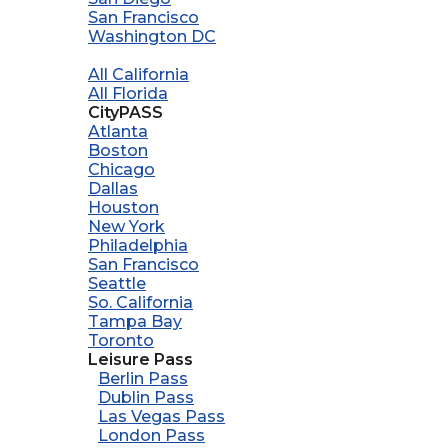
San Francisco
Washington DC
All California
All Florida
CityPASS
Atlanta
Boston
Chicago
Dallas
Houston
New York
Philadelphia
San Francisco
Seattle
So. California
Tampa Bay
Toronto
Leisure Pass
Berlin Pass
Dublin Pass
Las Vegas Pass
London Pass