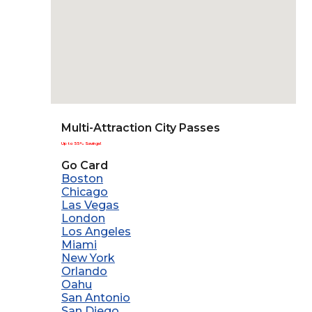
Multi-Attraction City Passes
Up to 55% Savings!
Go Card
Boston
Chicago
Las Vegas
London
Los Angeles
Miami
New York
Orlando
Oahu
San Antonio
San Diego