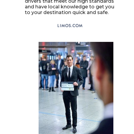
drivers that meet our high standards
and have local knowledge to get you
to your destination quick and safe.