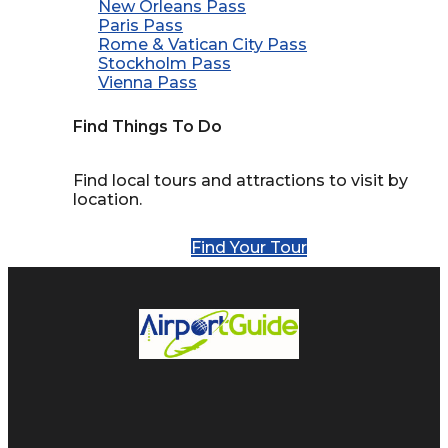
New Orleans Pass
Paris Pass
Rome & Vatican City Pass
Stockholm Pass
Vienna Pass
Find Things To Do
Find local tours and attractions to visit by
location.
Find Your Tour