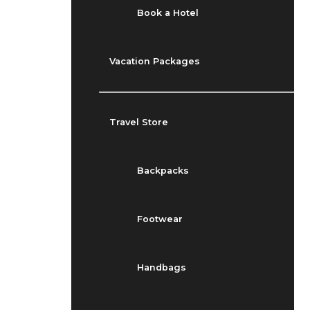
Book a Hotel
Vacation Packages
Travel Store
Backpacks
Footwear
Handbags