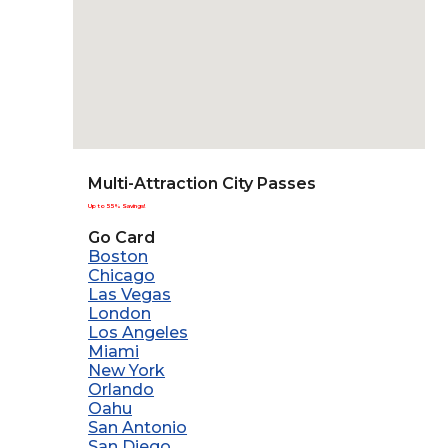
Multi-Attraction City Passes
Up to 55% Savings!
Go Card
Boston
Chicago
Las Vegas
London
Los Angeles
Miami
New York
Orlando
Oahu
San Antonio
San Diego