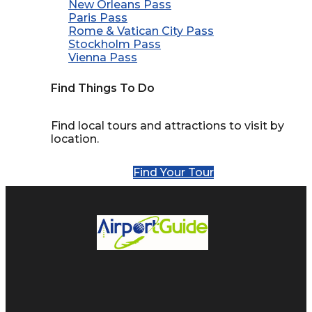
New Orleans Pass
Paris Pass
Rome & Vatican City Pass
Stockholm Pass
Vienna Pass
Find Things To Do
Find local tours and attractions to visit by
location.
Find Your Tour