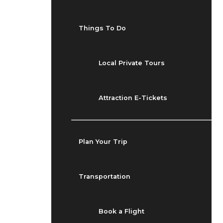
Things To Do
Local Private Tours
Attraction E-Tickets
Plan Your Trip
Transportation
Book a Flight