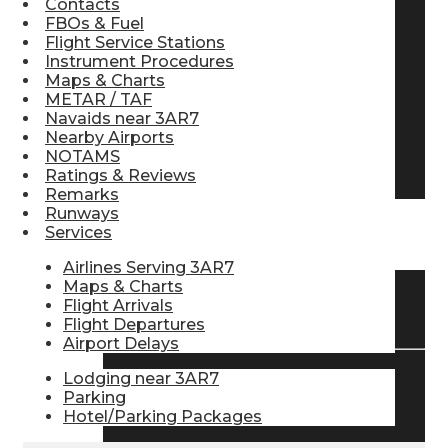
Contacts
FBOs & Fuel
Pilot Store
Flight Service Stations
Instrument Procedures
Maps & Charts
Aviation Headsets
METAR / TAF
Navaids near 3AR7
Nearby Airports
NOTAMS
Pilot Logbooks
Ratings & Reviews
Remarks
Runways
Services
TRAVELER RESOURCES
Airlines Serving 3AR7
Maps & Charts
Flight Arrivals
Find Airlines
Flight Departures
Airport Delays
Lodging near 3AR7
Flight Info
Parking
Hotel/Parking Packages