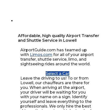
Affordable, high quality Airport Transfer
and Shuttle Service in Lowell
AirportGuide.com has teamed up
with
Limos.com
for all of your airport
transfer, shuttle service, limo, and
sightseeing rides around the world.
Select a Car
Leave the driving to us! To or from
Lowell, our chauffeurs are there for
you. When arriving at the airport,
your driver will be waiting for you
with your name on a sign. Identify
yourself and leave everything to the
professionals. We only hire the best