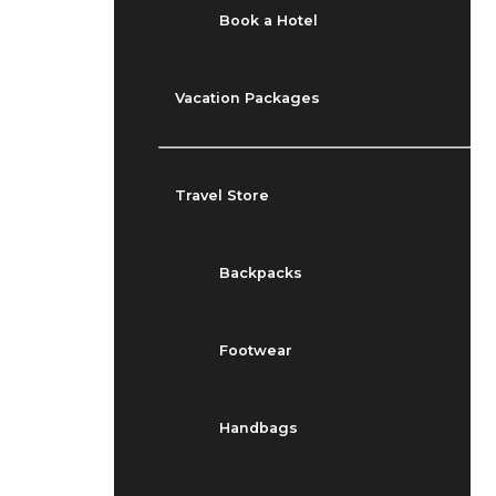
Book a Hotel
Vacation Packages
Travel Store
Backpacks
Footwear
Handbags