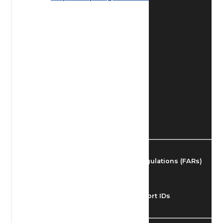
Find Airmen
Find Airports
Find Airspace Fixes
Find FBOs & Fuel
Federal Aviation Regulations (FARs)
Understanding Airport IDs