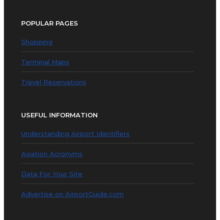
POPULAR PAGES
Shopping
Terminal Maps
Travel Reservations
USEFUL INFORMATION
Understanding Airport Identifiers
Aviation Acronyms
Data For Your Site
Advertise on AirportGuide.com