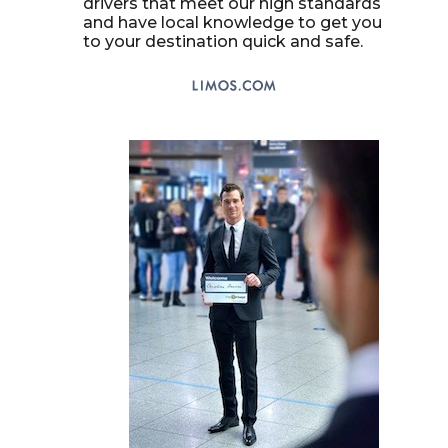
drivers that meet our high standards
and have local knowledge to get you
to your destination quick and safe.