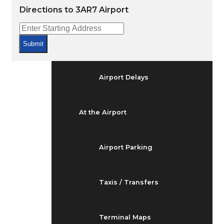
Arrivals & Departures
Directions to 3AR7 Airport
Flight Status
Submit
Airport Delays
At the Airport
Airport Parking
Taxis / Transfers
Terminal Maps