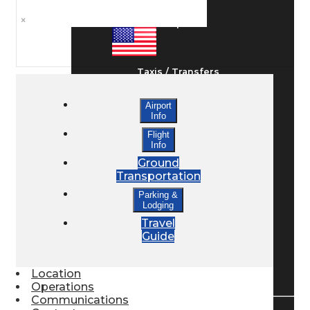
×
Ground Transport
Taxis / Transfers
Airport
Info
Rent a Car
Flight
Info
Ground
Lodging
Transportation
Parking &
Lodging
Bed & Breakfast
Travel
Guide
Book a Hotel
Location
Operations
Communications