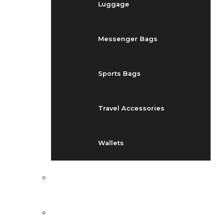
Luggage
Messenger Bags
Sports Bags
Travel Accessories
Wallets
EVENTS
BLOG