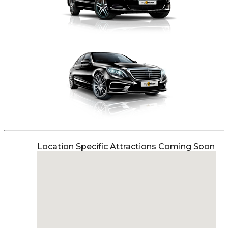
Location Specific Attractions Coming Soon