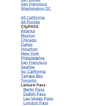
San Francisco
Washington DC
All California
All Florida
CityPASS
Atlanta
Boston
Chicago
Dallas
Houston
New York
Philadelphia
San Francisco
Seattle
So. California
Tampa Bay
Toronto
Leisure Pass
Berlin Pass
Dublin Pass
Las Vegas Pass
London Pass