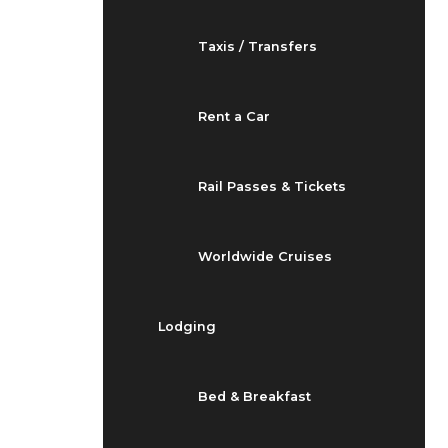
Taxis / Transfers
Rent a Car
Rail Passes & Tickets
Worldwide Cruises
Lodging
Bed & Breakfast