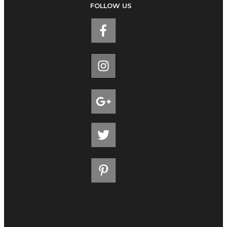
FOLLOW US