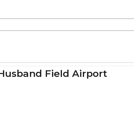
Husband Field Airport