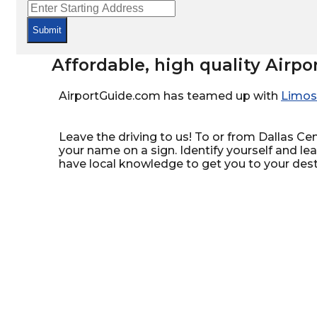
Submit
Affordable, high quality Airpo
AirportGuide.com has teamed up with
Limos
Leave the driving to us! To or from Dallas Cent
your name on a sign. Identify yourself and le
have local knowledge to get you to your dest