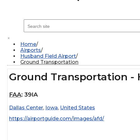
×
Home
Airports
Husband Field Airport
Ground Transportation
Ground Transportation - 
FAA
:
39IA
Dallas Center
,
Iowa
,
United States
https://airportguide.com/images/afd/