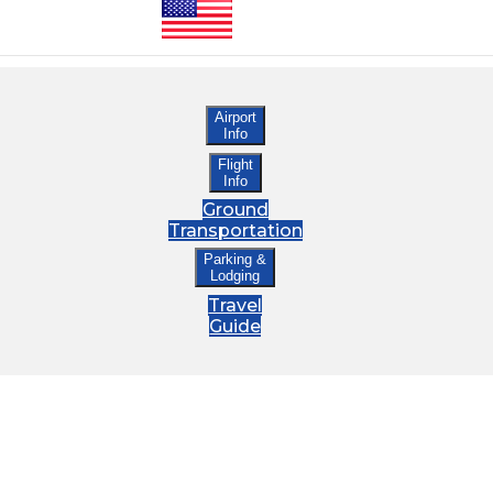
Airport
Info
Flight
Info
Ground
Transportation
Parking &
Lodging
Travel
Guide