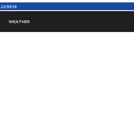
:
22:59:20
WEATHER
en
Find Airports
Find Airspace Fixes
Find FBOs & Fue
iation Regulations (FARs)
Understanding Airport IDs
ansfers
Rent a Car
Ground Transport
Bed & Bre
Headsets
Pilot Logbooks
Pilot Store