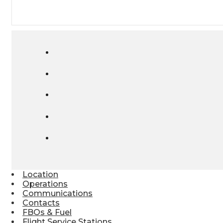
Location
Operations
Communications
Contacts
FBOs & Fuel
Flight Service Stations