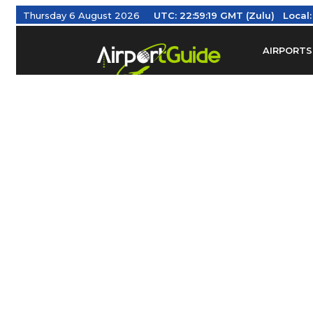
Thursday 6 August 2026
UTC:
22:59:20 GMT (Zulu)
Local
AIRPORTS
Find Airm
Federal Av
Taxis / Tr
Aviation 
Find Airlines
TRAVELER RESOURCES