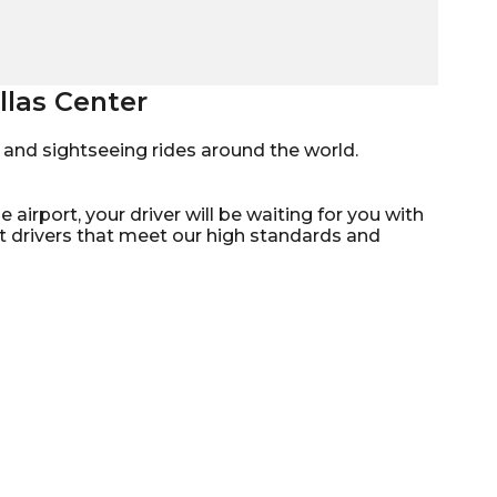
llas Center
mo, and sightseeing rides around the world.
 airport, your driver will be waiting for you with
st drivers that meet our high standards and