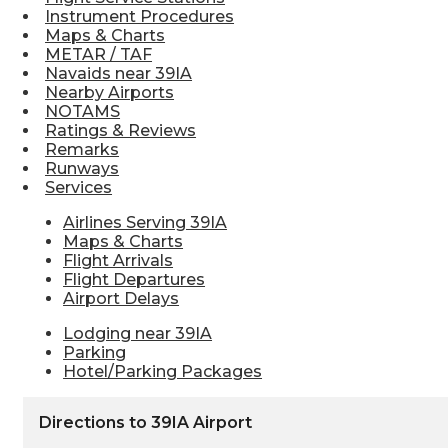
Instrument Procedures
Maps & Charts
METAR / TAF
Navaids near 39IA
Nearby Airports
NOTAMS
Ratings & Reviews
Remarks
Runways
Services
Airlines Serving 39IA
Maps & Charts
Flight Arrivals
Flight Departures
Airport Delays
Lodging near 39IA
Parking
Hotel/Parking Packages
Directions to 39IA Airport