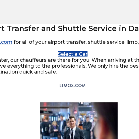
rt Transfer and Shuttle Service in Da
.com
for all of your airport transfer, shuttle service, li
Select a Car
er, our chauffeurs are there for you. When arriving at the
ave everything to the professionals. We only hire the be
ination quick and safe.