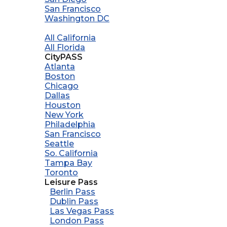
San Francisco
Washington DC
All California
All Florida
CityPASS
Atlanta
Boston
Chicago
Dallas
Houston
New York
Philadelphia
San Francisco
Seattle
So. California
Tampa Bay
Toronto
Leisure Pass
Berlin Pass
Dublin Pass
Las Vegas Pass
London Pass