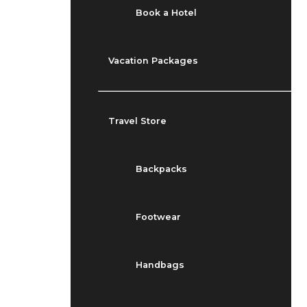
Book a Hotel
Vacation Packages
Travel Store
Backpacks
Footwear
Handbags