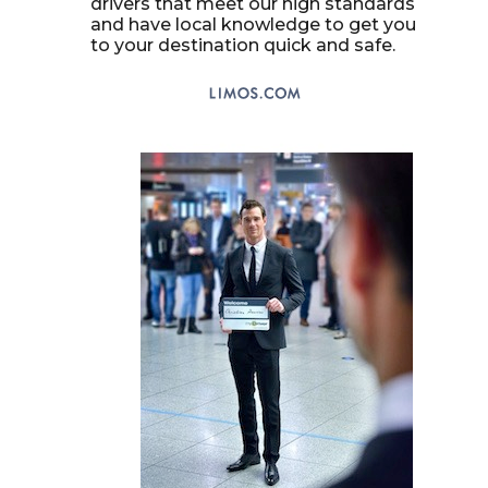
drivers that meet our high standards
and have local knowledge to get you
to your destination quick and safe.