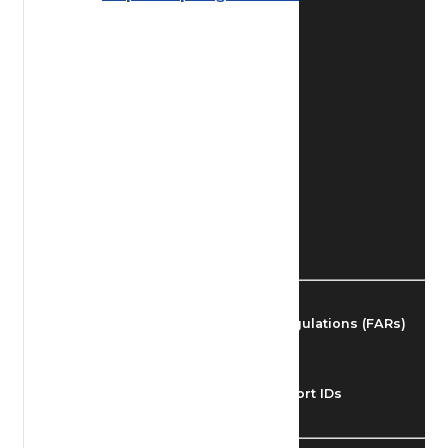
Find Airmen
Find Airports
Find Airspace Fixes
Find FBOs & Fuel
Federal Aviation Regulations (FARs)
Understanding Airport IDs