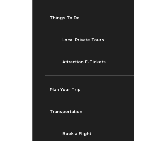
Things To Do
Local Private Tours
Attraction E-Tickets
Plan Your Trip
Transportation
Book a Flight