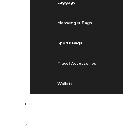
Luggage
Messenger Bags
Sports Bags
Travel Accessories
Wallets
EVENTS
BLOG