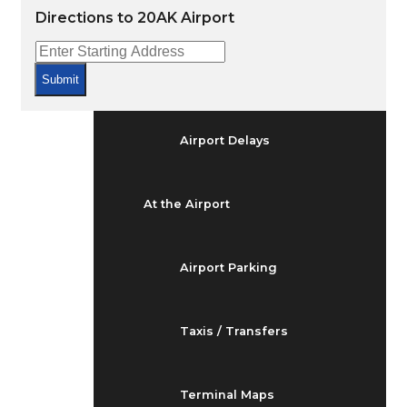
Arrivals & Departures
Directions to 20AK Airport
Flight Status
Submit
Airport Delays
At the Airport
Airport Parking
Taxis / Transfers
Terminal Maps