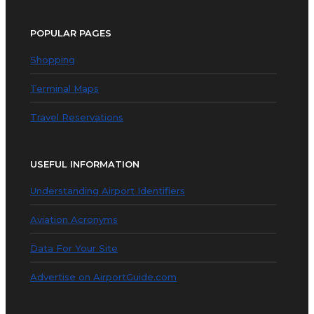
POPULAR PAGES
Shopping
Terminal Maps
Travel Reservations
USEFUL INFORMATION
Understanding Airport Identifiers
Aviation Acronyms
Data For Your Site
Advertise on AirportGuide.com