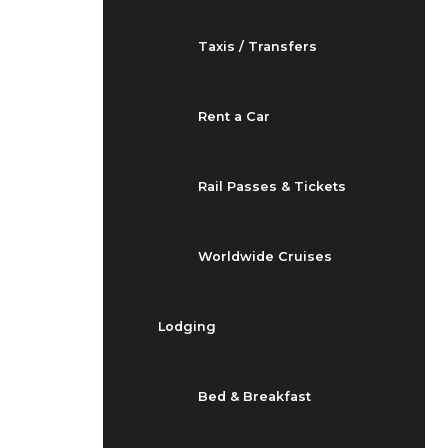
Taxis / Transfers
Rent a Car
Rail Passes & Tickets
Worldwide Cruises
Lodging
Bed & Breakfast