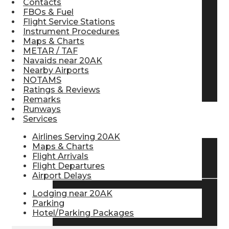
Contacts
FBOs & Fuel
Pilot Store
Flight Service Stations
Instrument Procedures
Maps & Charts
Aviation Headsets
METAR / TAF
Navaids near 20AK
Nearby Airports
NOTAMS
Pilot Logbooks
Ratings & Reviews
Remarks
Runways
Services
TRAVELER RESOURCES
Airlines Serving 20AK
Maps & Charts
Flight Arrivals
Find Airlines
Flight Departures
Airport Delays
Lodging near 20AK
Flight Info
Parking
Hotel/Parking Packages