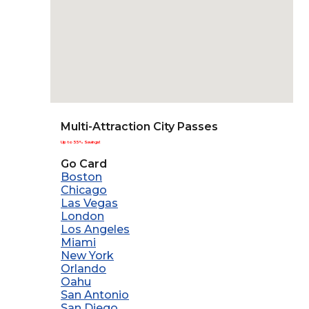
Multi-Attraction City Passes
Up to 55% Savings!
Go Card
Boston
Chicago
Las Vegas
London
Los Angeles
Miami
New York
Orlando
Oahu
San Antonio
San Diego