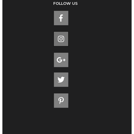
FOLLOW US