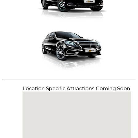
Location Specific Attractions Coming Soon