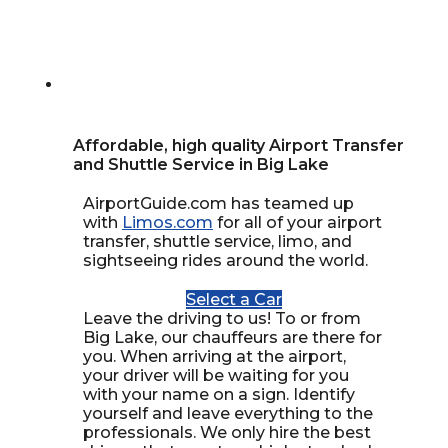
Affordable, high quality Airport Transfer
and Shuttle Service in Big Lake
AirportGuide.com has teamed up
with
Limos.com
for all of your airport
transfer, shuttle service, limo, and
sightseeing rides around the world.
Select a Car
Leave the driving to us! To or from
Big Lake, our chauffeurs are there for
you. When arriving at the airport,
your driver will be waiting for you
with your name on a sign. Identify
yourself and leave everything to the
professionals. We only hire the best