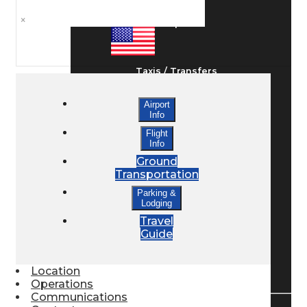
×
Ground Transport
Taxis / Transfers
Airport
Info
Rent a Car
Flight
Info
Ground
Lodging
Transportation
Parking &
Lodging
Bed & Breakfast
Travel
Guide
Book a Hotel
Location
Operations
Communications