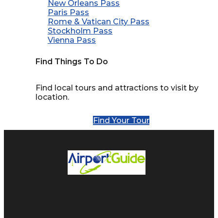
New Orleans Pass
Paris Pass
Rome & Vatican City Pass
Stockholm Pass
Vienna Pass
Find Things To Do
Find local tours and attractions to visit by
location.
Find Your Tour