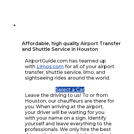
Affordable, high quality Airport Transfer
and Shuttle Service in Houston
AirportGuide.com has teamed up
with
Limos.com
for all of your airport
transfer, shuttle service, limo, and
sightseeing rides around the world.
Select a Car
Leave the driving to us! To or from
Houston, our chauffeurs are there for
you. When arriving at the airport,
your driver will be waiting for you
with your name on a sign. Identify
yourself and leave everything to the
professionals. We only hire the best