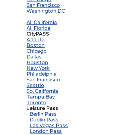
San Francisco
Washington DC
All California
All Florida
CityPASS
Atlanta
Boston
Chicago
Dallas
Houston
New York
Philadelphia
San Francisco
Seattle
So. California
Tampa Bay
Toronto
Leisure Pass
Berlin Pass
Dublin Pass
Las Vegas Pass
London Pass