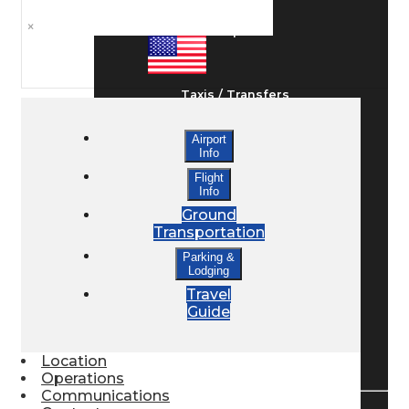
×
Ground Transport
Taxis / Transfers
Airport
Info
Rent a Car
Flight
Info
Ground
Lodging
Transportation
Parking &
Lodging
Bed & Breakfast
Travel
Guide
Book a Hotel
Location
Operations
Communications