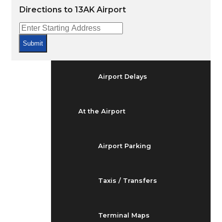
Arrivals & Departures
Directions to 13AK Airport
Flight Status
Submit
Airport Delays
At the Airport
Airport Parking
Taxis / Transfers
Terminal Maps