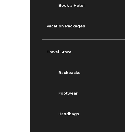
Book a Hotel
Vacation Packages
Travel Store
Backpacks
Footwear
Handbags