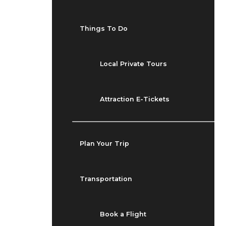
Things To Do
Local Private Tours
Attraction E-Tickets
Plan Your Trip
Transportation
Book a Flight