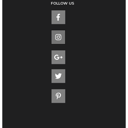
FOLLOW US