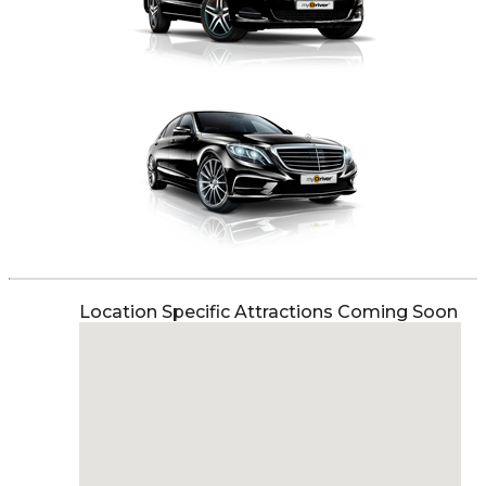
Location Specific Attractions Coming Soon