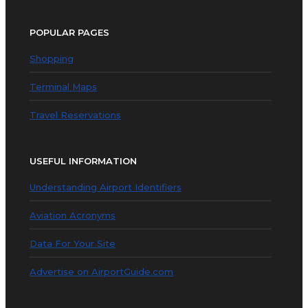
POPULAR PAGES
Shopping
Terminal Maps
Travel Reservations
USEFUL INFORMATION
Understanding Airport Identifiers
Aviation Acronyms
Data For Your Site
Advertise on AirportGuide.com