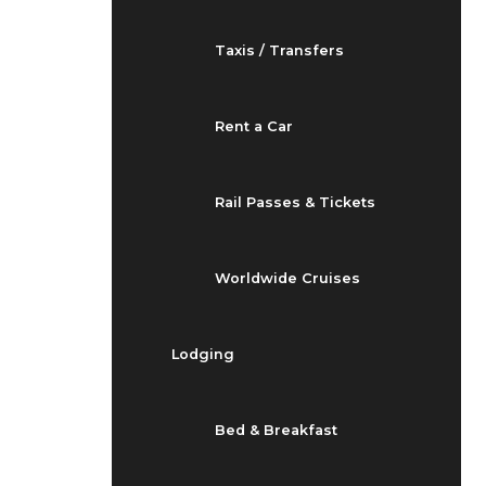
Taxis / Transfers
Rent a Car
Rail Passes & Tickets
Worldwide Cruises
Lodging
Bed & Breakfast