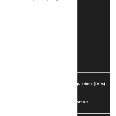
Find Airmen
Find Airports
Find Airspace Fixes
Find FBOs & Fuel
Federal Aviation Regulations (FARs)
Understanding Airport IDs