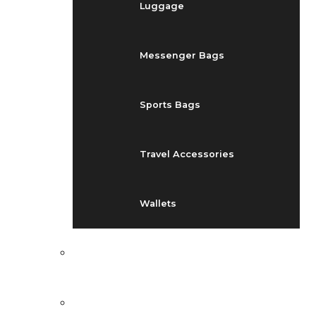
Luggage
Messenger Bags
Sports Bags
Travel Accessories
Wallets
EVENTS
BLOG