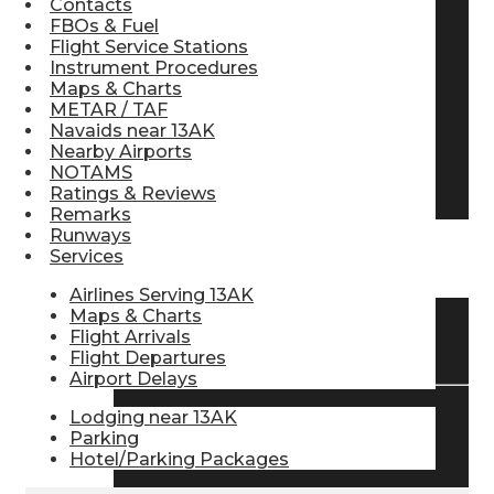
Contacts
FBOs & Fuel
Pilot Store
Flight Service Stations
Instrument Procedures
Maps & Charts
Aviation Headsets
METAR / TAF
Navaids near 13AK
Nearby Airports
NOTAMS
Pilot Logbooks
Ratings & Reviews
Remarks
Runways
Services
TRAVELER RESOURCES
Airlines Serving 13AK
Maps & Charts
Flight Arrivals
Find Airlines
Flight Departures
Airport Delays
Lodging near 13AK
Flight Info
Parking
Hotel/Parking Packages