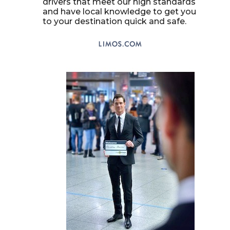
drivers that meet our high standards
and have local knowledge to get you
to your destination quick and safe.