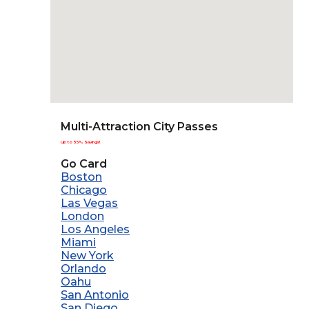
Multi-Attraction City Passes
Up to 55% Savings!
Go Card
Boston
Chicago
Las Vegas
London
Los Angeles
Miami
New York
Orlando
Oahu
San Antonio
San Diego