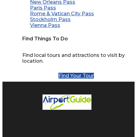
New Orleans Pass
Paris Pass
Rome & Vatican City Pass
Stockholm Pass
Vienna Pass
Find Things To Do
Find local tours and attractions to visit by
location.
Find Your Tour