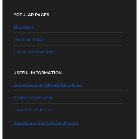
POPULAR PAGES
Shopping
Terminal Maps
Travel Reservations
USEFUL INFORMATION
Understanding Airport Identifiers
Aviation Acronyms
Data For Your Site
Advertise on AirportGuide.com