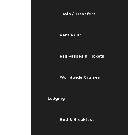
Taxis / Transfers
Rent a Car
Rail Passes & Tickets
Worldwide Cruises
Lodging
Bed & Breakfast