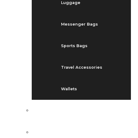
Luggage
Messenger Bags
Sports Bags
Travel Accessories
Wallets
EVENTS
BLOG