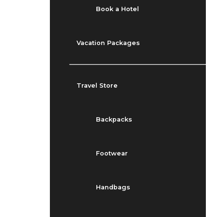
Book a Hotel
Vacation Packages
Travel Store
Backpacks
Footwear
Handbags