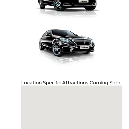
Location Specific Attractions Coming Soon