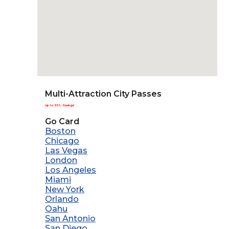
Multi-Attraction City Passes
Up to 55% Savings!
Go Card
Boston
Chicago
Las Vegas
London
Los Angeles
Miami
New York
Orlando
Oahu
San Antonio
San Diego