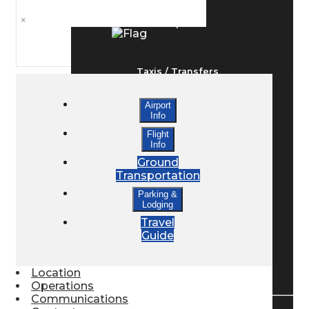
×
Ground Transport
Taxis / Transfers
Airport
Info
Rent a Car
Flight
Info
Ground
Lodging
Transportation
Parking &
Lodging
Bed & Breakfast
Travel
Guide
Book a Hotel
Location
Operations
Communications