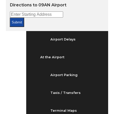
Arrivals & Departures
Directions to 09AN Airport
Flight Status
Submit
Airport Delays
At the Airport
Airport Parking
Taxis / Transfers
Terminal Maps