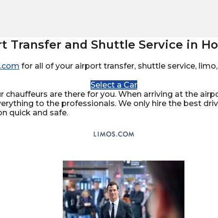
rt Transfer and Shuttle Service in 
.com
for all of your airport transfer, shuttle service, li
Select a Car
 chauffeurs are there for you. When arriving at the airpor
verything to the professionals. We only hire the best dr
on quick and safe.