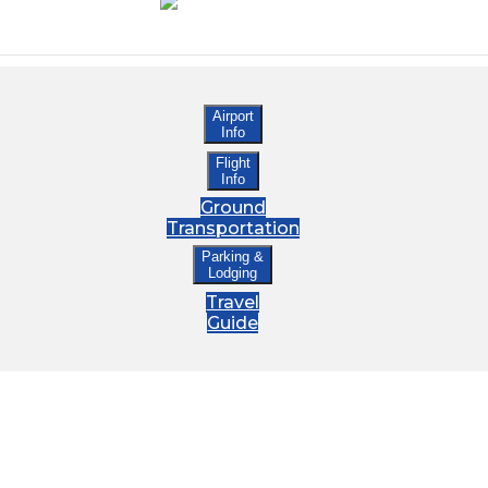
Airport
Info
Flight
Info
Ground
Transportation
Parking &
Lodging
Travel
Guide