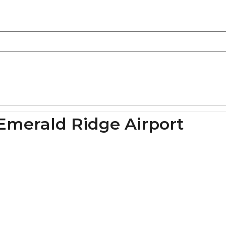
Emerald Ridge Airport