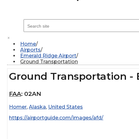
×
Home
Airports
Emerald Ridge Airport
Ground Transportation
Ground Transportation - 
FAA
:
02AN
Homer
,
Alaska
,
United States
https://airportguide.com/images/afd/