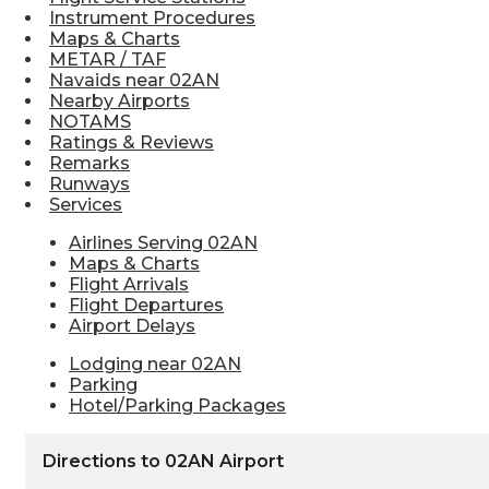
Instrument Procedures
Maps & Charts
METAR / TAF
Navaids near 02AN
Nearby Airports
NOTAMS
Ratings & Reviews
Remarks
Runways
Services
Airlines Serving 02AN
Maps & Charts
Flight Arrivals
Flight Departures
Airport Delays
Lodging near 02AN
Parking
Hotel/Parking Packages
Directions to 02AN Airport