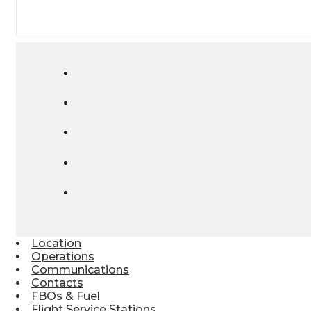
Location
Operations
Communications
Contacts
FBOs & Fuel
Flight Service Stations