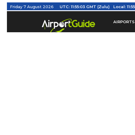
Friday 7 August 2026
UTC:
11:55:04 GMT (Zulu)
Local:
11:5
AIRPORTS
Find Airm
Federal Av
Taxis / Tr
Aviation 
Find Airlines
TRAVELER RESOURCES