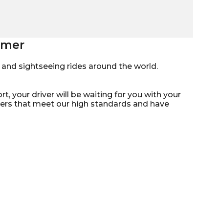
Homer
mo, and sightseeing rides around the world.
t, your driver will be waiting for you with your
ivers that meet our high standards and have