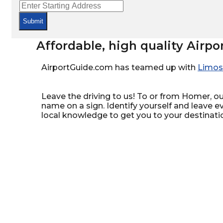
Submit
Affordable, high quality Airpo
AirportGuide.com has teamed up with
Limos
Leave the driving to us! To or from Homer, our
name on a sign. Identify yourself and leave e
local knowledge to get you to your destinati