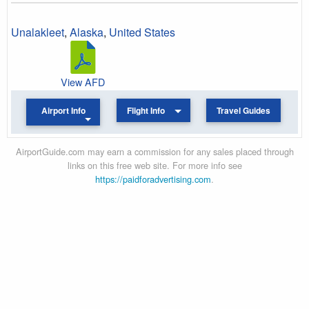
Unalakleet
,
Alaska
,
United States
View AFD
Airport Info
Flight Info
Travel Guides
AirportGuide.com may earn a commission for any sales placed through
links on this free web site. For more info see
https://paidforadvertising.com
.