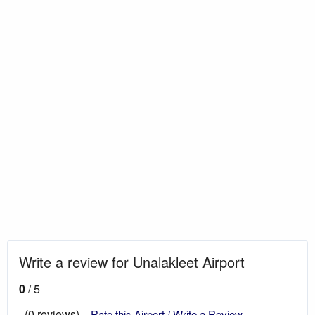
Write a review for Unalakleet Airport
0
/ 5
(0 reviews)
Rate this Airport / Write a Review