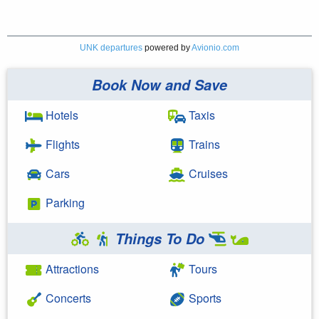
UNK departures
powered by
Avionio.com
Book Now and Save
Hotels
Taxis
Flights
Trains
Cars
Cruises
Parking
Things To Do
Attractions
Tours
Concerts
Sports