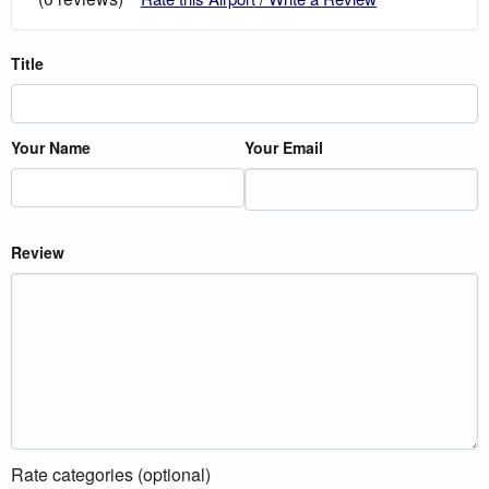
Title
Your Name
Your Email
Review
Rate categories (optional)