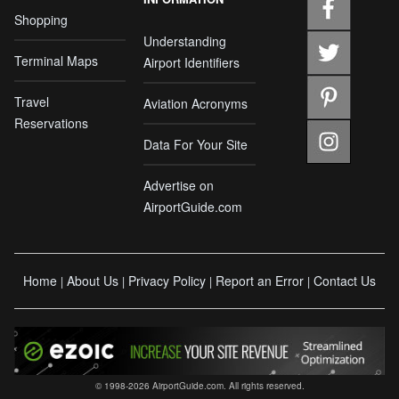
Shopping
Understanding
Terminal Maps
Airport Identifiers
Travel
Aviation Acronyms
Reservations
Data For Your Site
Advertise on
AirportGuide.com
Home
About Us
Privacy Policy
Report an Error
Contact Us
|
|
|
|
© 1998-2026 AirportGuide.com. All rights reserved.