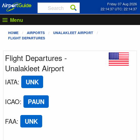
Friday 07 Aug 2026
22:14:37 UTC: 22:14:37
Menu
HOME
AIRPORTS
UNALAKLEET AIRPORT
FLIGHT DEPARTURES
Flight Departures -
Unalakleet Airport
IATA
:
UNK
ICAO
:
PAUN
FAA
:
UNK