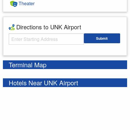
Theater
Directions to UNK Airport
Starting Address
Submit
Enter your starting address
Terminal Map
Hotels Near UNK Airport