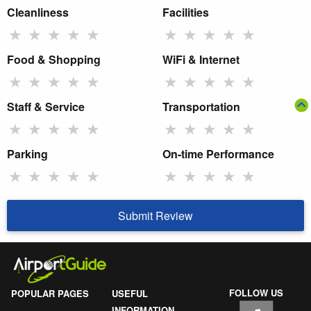
Cleanliness
Facilities
★
★
★
★
★
★
★
★
★
★
Food & Shopping
WiFi & Internet
★
★
★
★
★
★
★
★
★
★
Staff & Service
Transportation
★
★
★
★
★
★
★
★
★
★
Parking
On-time Performance
★
★
★
★
★
★
★
★
★
★
Submit Review
FOLLOW US
POPULAR PAGES
USEFUL
INFORMATION