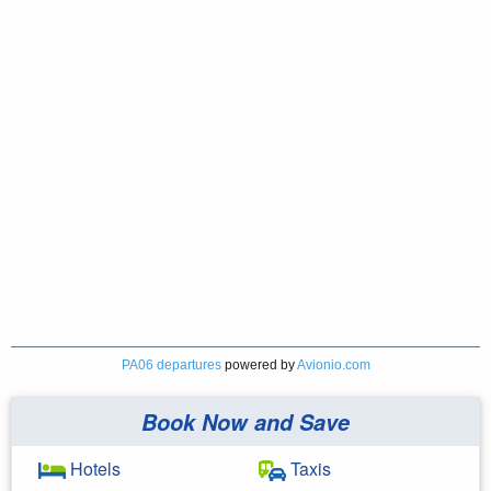
PA06 departures
powered by
Avionio.com
Book Now and Save
Hotels
Taxis