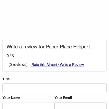
Write a review for Pacer Place Heliport
0
/ 5
(0 reviews)
Rate this Airport / Write a Review
Title
Your Name
Your Email