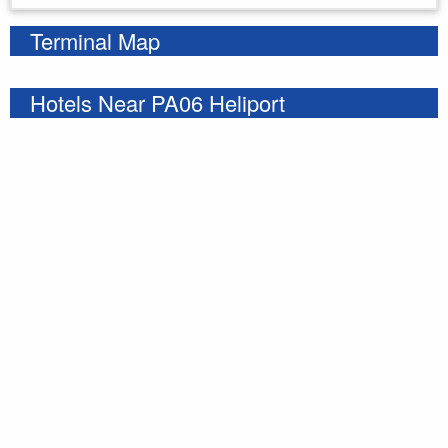
Terminal Map
Hotels Near PA06 Heliport