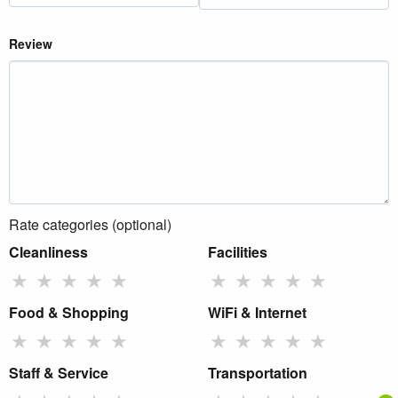
Review
Rate categories (optional)
Cleanliness
Facilities
★
★
★
★
★
★
★
★
★
★
Food & Shopping
WiFi & Internet
★
★
★
★
★
★
★
★
★
★
Staff & Service
Transportation