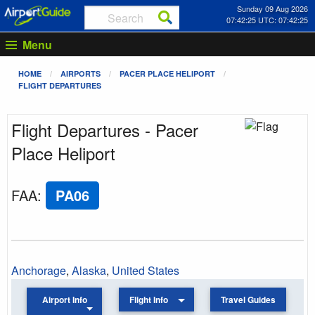
Sunday 09 Aug 2026
07:42:25 UTC: 07:42:25
Menu
HOME
AIRPORTS
PACER PLACE HELIPORT
FLIGHT DEPARTURES
Flight Departures - Pacer
Place Heliport
FAA
:
PA06
Anchorage
,
Alaska
,
United States
Airport Info
Flight Info
Travel Guides