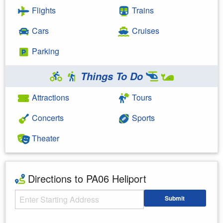
Flights
Trains
Cars
Cruises
Parking
Things To Do
Attractions
Tours
Concerts
Sports
Theater
Directions to PA06 Heliport
Starting Address
Submit
Enter your starting address