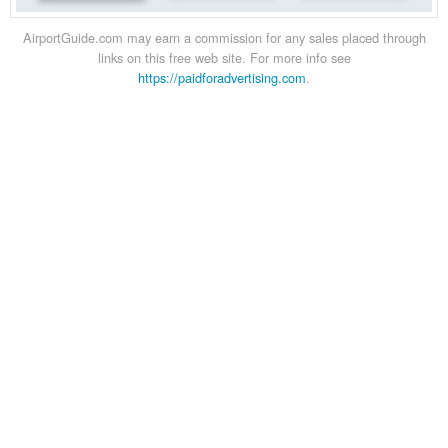
AirportGuide.com may earn a commission for any sales placed through
links on this free web site. For more info see
https://paidforadvertising.com
.