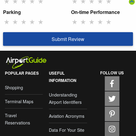
★
★
★
★
★
★
★
★
★
★
Parking
On-time Performance
★
★
★
★
★
★
★
★
★
★
Submit Review
FOLLOW US
POPULAR PAGES
USEFUL
INFORMATION
Shopping
Understanding
Terminal Maps
Airport Identifiers
Travel
Aviation Acronyms
Reservations
Data For Your Site