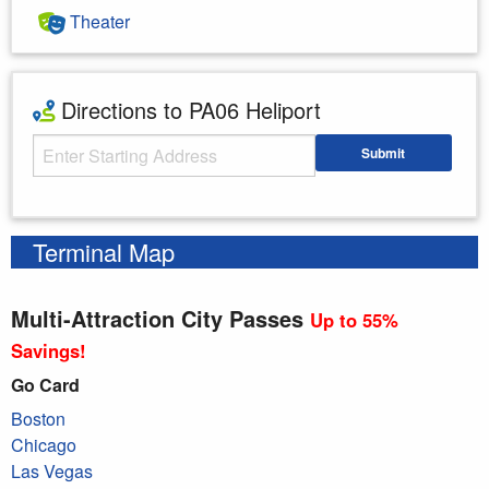
Theater
Directions to PA06 Heliport
Starting Address
Submit
Enter your starting address
Terminal Map
Multi-Attraction City Passes
Up to 55%
Savings!
Go Card
Boston
Chicago
Las Vegas