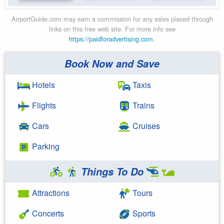
AirportGuide.com may earn a commission for any sales placed through
links on this free web site. For more info see
https://paidforadvertising.com
.
Book Now and Save
Hotels
Taxis
Flights
Trains
Cars
Cruises
Parking
Things To Do
Attractions
Tours
Concerts
Sports