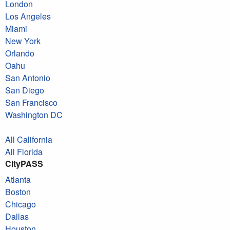
London
Los Angeles
Miami
New York
Orlando
Oahu
San Antonio
San Diego
San Francisco
Washington DC
All California
All Florida
CityPASS
Atlanta
Boston
Chicago
Dallas
Houston