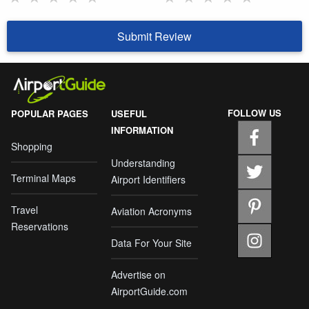
Submit Review
FOLLOW US
POPULAR PAGES
USEFUL
INFORMATION
Shopping
Understanding
Terminal Maps
Airport Identifiers
Travel
Aviation Acronyms
Reservations
Data For Your Site
Advertise on
AirportGuide.com