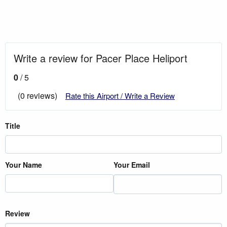
Write a review for Pacer Place Heliport
0
/ 5
(0 reviews)
Rate this Airport / Write a Review
Title
Your Name
Your Email
Review