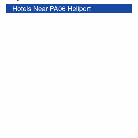
Hotels Near PA06 Heliport