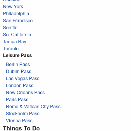
New York
Philadelphia
San Francisco
Seattle
So. California
Tampa Bay
Toronto
Leisure Pass
Berlin Pass
Dublin Pass
Las Vegas Pass
London Pass
New Orleans Pass
Paris Pass
Rome & Vatican City Pass
Stockholm Pass
Vienna Pass
Things To Do