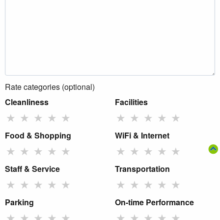
Rate categories (optional)
Cleanliness
Facilities
★
★
★
★
★
★
★
★
★
★
Food & Shopping
WiFi & Internet
★
★
★
★
★
★
★
★
★
★
Staff & Service
Transportation
★
★
★
★
★
★
★
★
★
★
Parking
On-time Performance
★
★
★
★
★
★
★
★
★
★