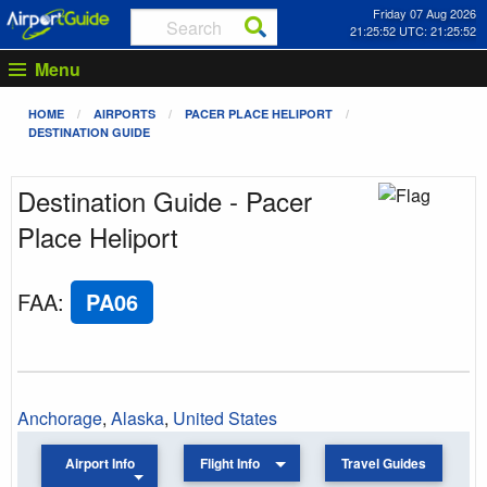
Friday 07 Aug 2026
21:25:52 UTC: 21:25:52
Menu
HOME
AIRPORTS
PACER PLACE HELIPORT
DESTINATION GUIDE
Destination Guide - Pacer
Place Heliport
FAA
:
PA06
Anchorage
,
Alaska
,
United States
Airport Info
Flight Info
Travel Guides