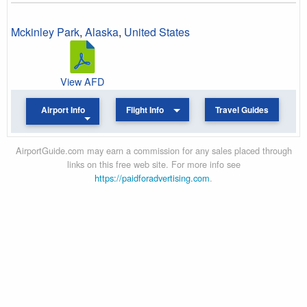
Mckinley Park
,
Alaska
,
United States
View AFD
Airport Info
Flight Info
Travel Guides
AirportGuide.com may earn a commission for any sales placed through
links on this free web site. For more info see
https://paidforadvertising.com
.