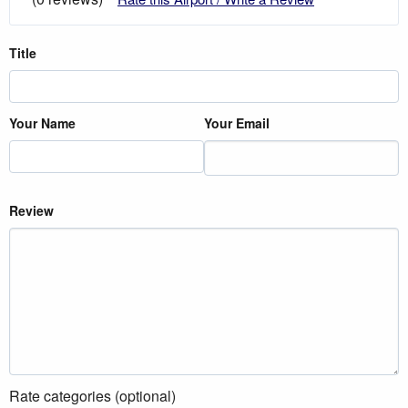
Title
Your Name
Your Email
Review
Rate categories (optional)