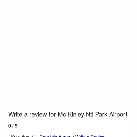
Write a review for Mc Kinley Ntl Park Airport
0
/ 5
(0 reviews)
Rate this Airport / Write a Review