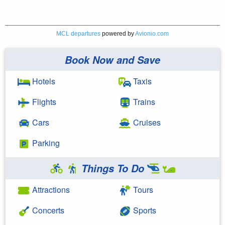
MCL departures
powered by
Avionio.com
Book Now and Save
Hotels
Taxis
Flights
Trains
Cars
Cruises
Parking
Things To Do
Attractions
Tours
Concerts
Sports