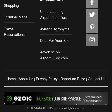
Shopping
Understanding
Terminal Maps
Airport Identifiers
Travel
Aviation Acronyms
Reservations
Data For Your Site
Advertise on
AirportGuide.com
Home
About Us
Privacy Policy
Report an Error
Contact Us
|
|
|
|
© 1998-2026 AirportGuide.com. All rights reserved.