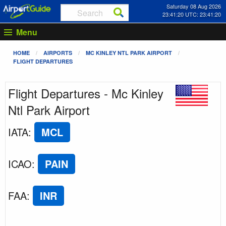
Saturday 08 Aug 2026
23:41:20 UTC: 23:41:20
Menu
HOME
AIRPORTS
MC KINLEY NTL PARK AIRPORT
FLIGHT DEPARTURES
Flight Departures - Mc Kinley
Ntl Park Airport
IATA
:
MCL
ICAO
:
PAIN
FAA
:
INR