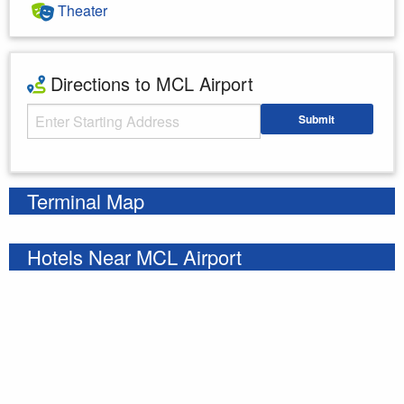
Theater
Directions to MCL Airport
Starting Address
Submit
Enter your starting address
Terminal Map
Hotels Near MCL Airport