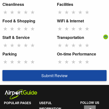
Cleanliness
Facilities
★
★
★
★
★
★
★
★
★
★
Food & Shopping
WiFi & Internet
★
★
★
★
★
★
★
★
★
★
Staff & Service
Transportation
★
★
★
★
★
★
★
★
★
★
Parking
On-time Performance
★
★
★
★
★
★
★
★
★
★
Submit Review
FOLLOW US
POPULAR PAGES
USEFUL
INFORMATION