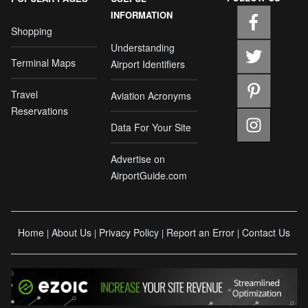
INFORMATION
Shopping
Understanding
Terminal Maps
Airport Identifiers
Travel
Aviation Acronyms
Reservations
Data For Your Site
Advertise on
AirportGuide.com
Home
About Us
Privacy Policy
Report an Error
Contact Us
|
|
|
|