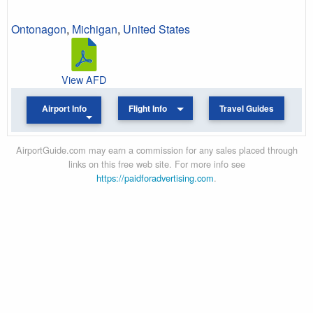
Ontonagon
,
Michigan
,
United States
View AFD
Airport Info
Flight Info
Travel Guides
AirportGuide.com may earn a commission for any sales placed through
links on this free web site. For more info see
https://paidforadvertising.com
.