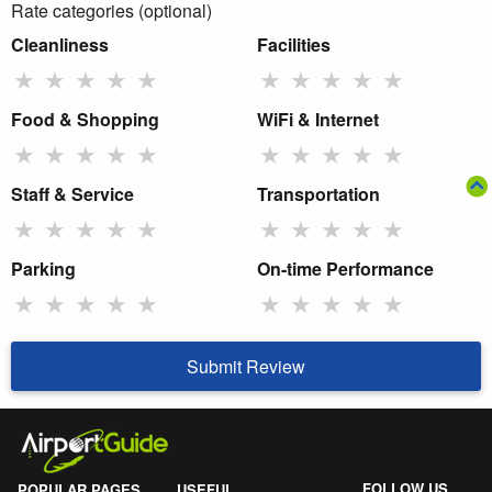
Rate categories (optional)
Cleanliness
Facilities
★
★
★
★
★
★
★
★
★
★
Food & Shopping
WiFi & Internet
★
★
★
★
★
★
★
★
★
★
Staff & Service
Transportation
★
★
★
★
★
★
★
★
★
★
Parking
On-time Performance
★
★
★
★
★
★
★
★
★
★
Submit Review
FOLLOW US
POPULAR PAGES
USEFUL