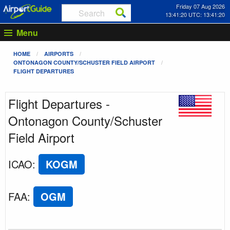
Friday 07 Aug 2026
13:41:20 UTC: 13:41:20
Menu
HOME
AIRPORTS
ONTONAGON COUNTY/SCHUSTER FIELD AIRPORT
FLIGHT DEPARTURES
Flight Departures -
Ontonagon County/Schuster
Field Airport
ICAO
:
KOGM
FAA
:
OGM