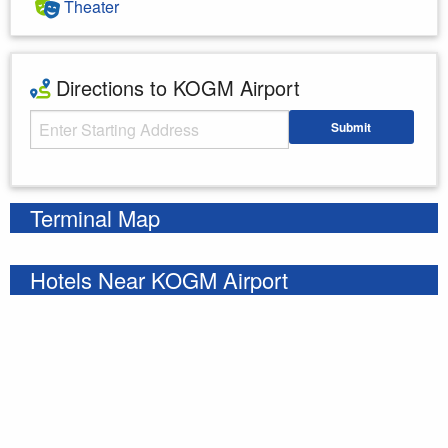
Theater
Directions to KOGM Airport
Starting Address
Submit
Enter your starting address
Terminal Map
Hotels Near KOGM Airport