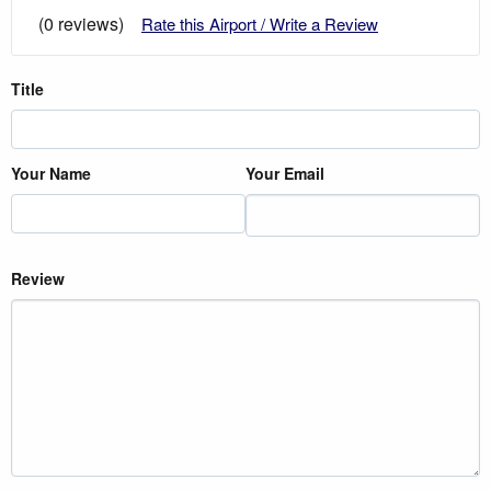
(0 reviews)
Rate this Airport / Write a Review
Title
Your Name
Your Email
Review