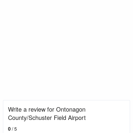
Write a review for Ontonagon
County/Schuster Field Airport
0
/ 5