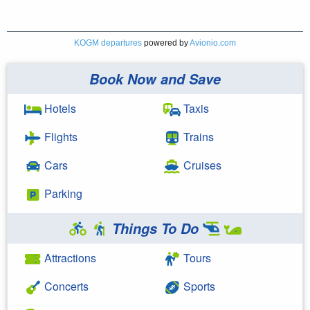
KOGM departures
powered by
Avionio.com
Book Now and Save
Hotels
Taxis
Flights
Trains
Cars
Cruises
Parking
Things To Do
Attractions
Tours
Concerts
Sports