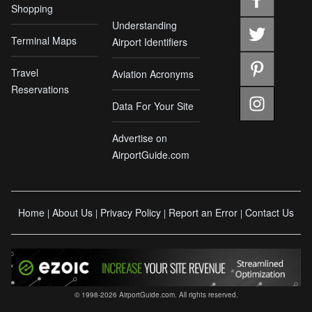
Shopping
Understanding
Terminal Maps
Airport Identifiers
Travel
Aviation Acronyms
Reservations
Data For Your Site
Advertise on
AirportGuide.com
Home
About Us
Privacy Policy
Report an Error
Contact Us
|
|
|
|
© 1998-2026 AirportGuide.com. All rights reserved.