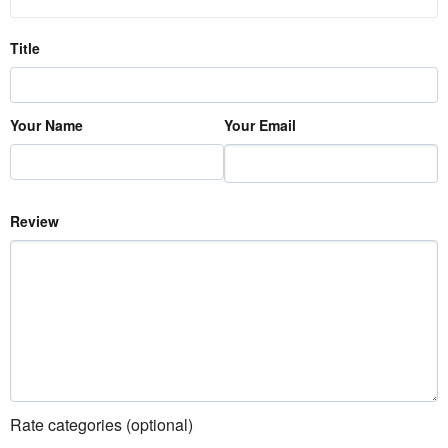
Title
Your Name
Your Email
Review
Rate categories (optional)