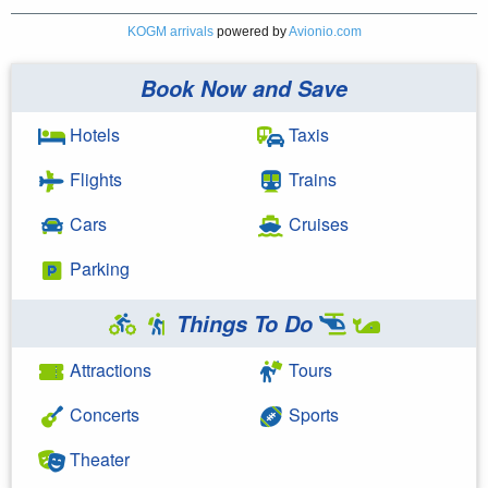
KOGM arrivals
powered by
Avionio.com
Book Now and Save
Hotels
Taxis
Flights
Trains
Cars
Cruises
Parking
Things To Do
Attractions
Tours
Concerts
Sports
Theater