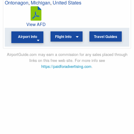
Ontonagon
,
Michigan
,
United States
View AFD
Airport Info
Flight Info
Travel Guides
AirportGuide.com may earn a commission for any sales placed through
links on this free web site. For more info see
https://paidforadvertising.com
.