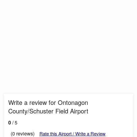
Write a review for Ontonagon
County/Schuster Field Airport
0
/ 5
(0 reviews)
Rate this Airport / Write a Review