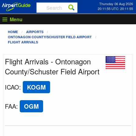
Thursday 06 Aug 2026
20:11:55 UTC: 20:11:55
Menu
HOME
AIRPORTS
ONTONAGON COUNTY/SCHUSTER FIELD AIRPORT
FLIGHT ARRIVALS
Flight Arrivals - Ontonagon
County/Schuster Field Airport
ICAO
:
KOGM
FAA
:
OGM