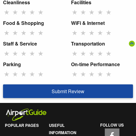
Cleanliness
Facilities
★
★
★
★
★
★
★
★
★
★
Food & Shopping
WiFi & Internet
★
★
★
★
★
★
★
★
★
★
Staff & Service
Transportation
★
★
★
★
★
★
★
★
★
★
Parking
On-time Performance
★
★
★
★
★
★
★
★
★
★
Submit Review
FOLLOW US
POPULAR PAGES
USEFUL
INFORMATION