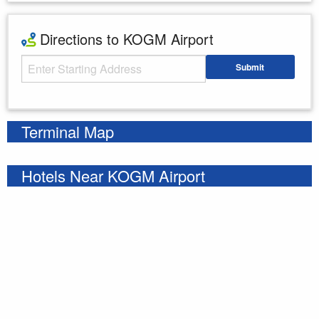
Directions to KOGM Airport
Starting Address
Submit
Enter your starting address
Terminal Map
Hotels Near KOGM Airport