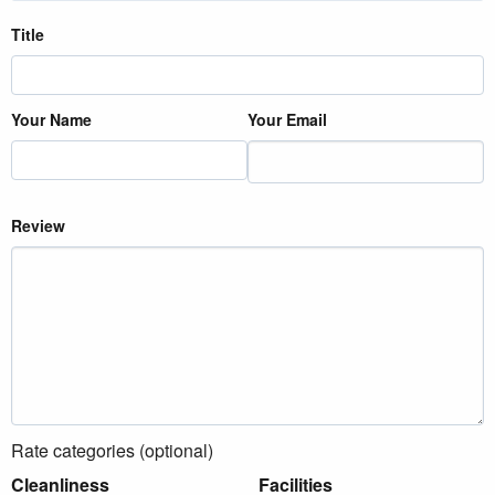
Title
Your Name
Your Email
Review
Rate categories (optional)
Cleanliness
Facilities