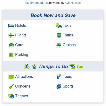
KMMV departures
powered by
Avionio.com
Book Now and Save
Hotels
Taxis
Flights
Trains
Cars
Cruises
Parking
Things To Do
Attractions
Tours
Concerts
Sports
Theater