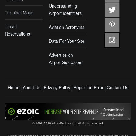
Understanding
Terminal Maps
Airport Identifiers
Travel
Aviation Acronyms
Reservations
Data For Your Site
Advertise on
AirportGuide.com
Home
About Us
Privacy Policy
Report an Error
Contact Us
|
|
|
|
© 1998-2026 AirportGuide.com. All rights reserved.
AirportGuide.com does not guarantee the accuracy or timeliness of any information on