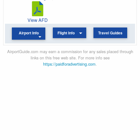
View AFD
Airport Info
Flight Info
Travel Guides
AirportGuide.com may earn a commission for any sales placed through
links on this free web site. For more info see
https://paidforadvertising.com
.