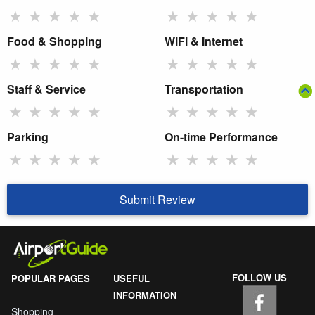
★
★
★
★
★
★
★
★
★
★
Food & Shopping
WiFi & Internet
★
★
★
★
★
★
★
★
★
★
Staff & Service
Transportation
★
★
★
★
★
★
★
★
★
★
Parking
On-time Performance
★
★
★
★
★
★
★
★
★
★
Submit Review
FOLLOW US
POPULAR PAGES
USEFUL
INFORMATION
Shopping