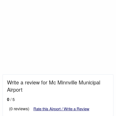
Write a review for Mc Minnville Municipal
Airport
0
/ 5
(0 reviews)
Rate this Airport / Write a Review