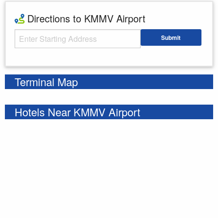
Directions to KMMV Airport
Starting Address
Submit
Enter your starting address
Terminal Map
Hotels Near KMMV Airport