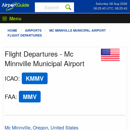
Saturday 08 Aug 2026
08:25:43 UTC: 08:25:43
Menu
HOME
AIRPORTS
MC MINNVILLE MUNICIPAL AIRPORT
FLIGHT DEPARTURES
Flight Departures - Mc
Minnville Municipal Airport
ICAO
:
KMMV
FAA
:
MMV
Mc Minnville
,
Oregon
,
United States