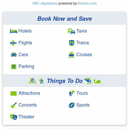
KBC departures
powered by
Avionio.com
Book Now and Save
Hotels
Taxis
Flights
Trains
Cars
Cruises
Parking
Things To Do
Attractions
Tours
Concerts
Sports
Theater