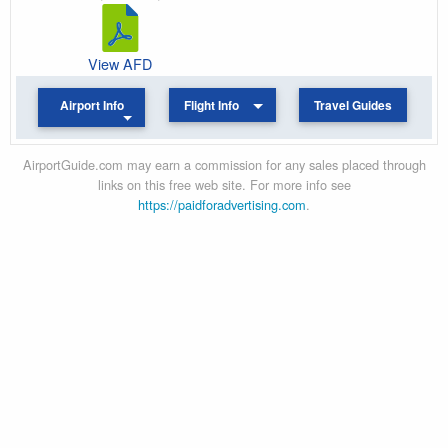
View AFD
Airport Info
Flight Info
Travel Guides
AirportGuide.com may earn a commission for any sales placed through
links on this free web site. For more info see
https://paidforadvertising.com
.