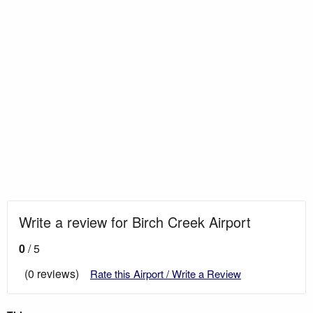
Write a review for Birch Creek Airport
0
/ 5
(0 reviews)
Rate this Airport / Write a Review