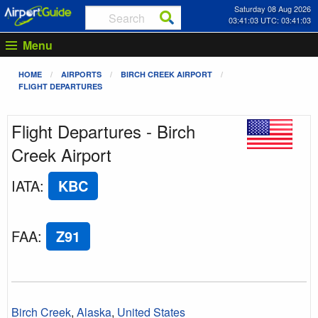
Saturday 08 Aug 2026
03:41:03 UTC: 03:41:03
Menu
HOME
AIRPORTS
BIRCH CREEK AIRPORT
FLIGHT DEPARTURES
Flight Departures - Birch
Creek Airport
IATA
:
KBC
FAA
:
Z91
Birch Creek
,
Alaska
,
United States