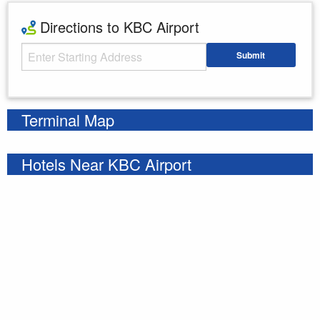
Directions to KBC Airport
Starting Address
Submit
Enter your starting address
Terminal Map
Hotels Near KBC Airport