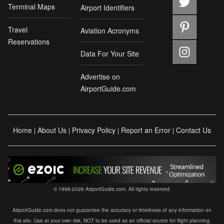
Terminal Maps
Airport Identifiers
Travel
Aviation Acronyms
Reservations
Data For Your Site
Advertise on
AirportGuide.com
Home
About Us
Privacy Policy
Report an Error
Contact Us
|
|
|
|
© 1998-2026 AirportGuide.com. All rights reserved.
AirportGuide.com does not guarantee the accuracy or timeliness of any information on
this site. Use at your own risk. NOT to be used as an official source for flight planning,