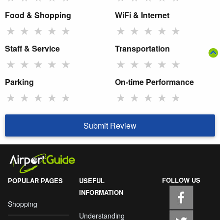
Food & Shopping
WiFi & Internet
★
★
★
★
★
★
★
★
★
★
Staff & Service
Transportation
★
★
★
★
★
★
★
★
★
★
Parking
On-time Performance
★
★
★
★
★
★
★
★
★
★
Submit Review
FOLLOW US
POPULAR PAGES
USEFUL
INFORMATION
Shopping
Understanding