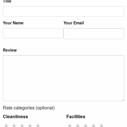
Title
Your Name
Your Email
Review
Rate categories (optional)
Cleanliness
Facilities
★
★
★
★
★
★
★
★
★
★