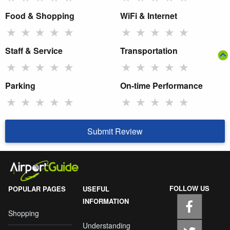
Food & Shopping
WiFi & Internet
★
★
★
★
★
★
★
★
★
★
Staff & Service
Transportation
★
★
★
★
★
★
★
★
★
★
Parking
On-time Performance
★
★
★
★
★
★
★
★
★
★
Submit Review
FOLLOW US
POPULAR PAGES
USEFUL
INFORMATION
Shopping
Understanding