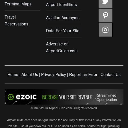
Terminal Maps
Airport Identifiers
Travel
Aviation Acronyms
Reservations
Data For Your Site
Advertise on
AirportGuide.com
Home
About Us
Privacy Policy
Report an Error
Contact Us
|
|
|
|
© 1998-2026 AirportGuide.com. All rights reserved.
AirportGuide.com does not guarantee the accuracy or timeliness of any information on
this site. Use at your own risk. NOT to be used as an official source for flight planning,