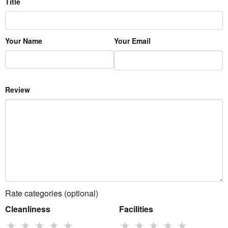
Title
Your Name
Your Email
Review
Rate categories (optional)
Cleanliness
Facilities
★
★
★
★
★
★
★
★
★
★