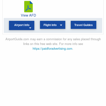
View AFD
Airport Info
Flight Info
Travel Guides
AirportGuide.com may earn a commission for any sales placed through
links on this free web site. For more info see
https://paidforadvertising.com
.