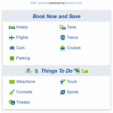
KBC arrivals
powered by
Avionio.com
Book Now and Save
Hotels
Taxis
Flights
Trains
Cars
Cruises
Parking
Things To Do
Attractions
Tours
Concerts
Sports
Theater