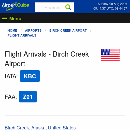
Sunday 09 Aug 2026
09:44:37 UTC: 09:44:37
Menu
HOME
AIRPORTS
BIRCH CREEK AIRPORT
FLIGHT ARRIVALS
Flight Arrivals - Birch Creek
Airport
IATA
:
KBC
FAA
:
Z91
Birch Creek
,
Alaska
,
United States