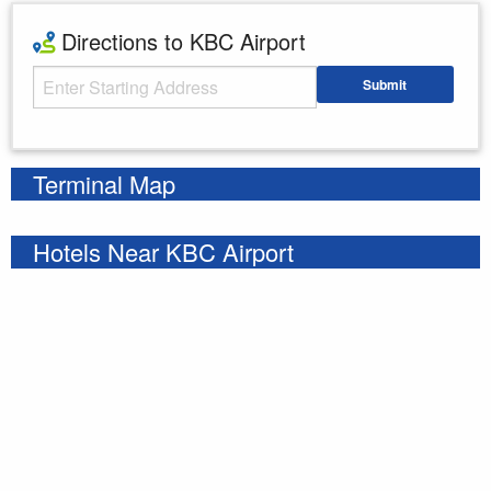
Directions to KBC Airport
Starting Address
Submit
Enter your starting address
Terminal Map
Hotels Near KBC Airport