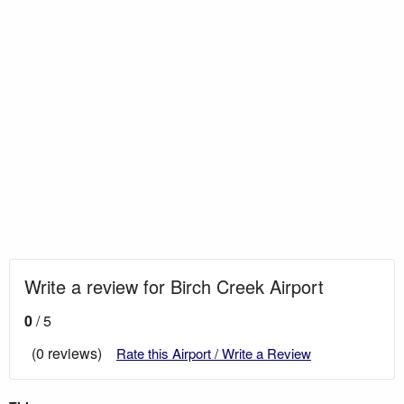
Write a review for Birch Creek Airport
0
/ 5
(0 reviews)
Rate this Airport / Write a Review