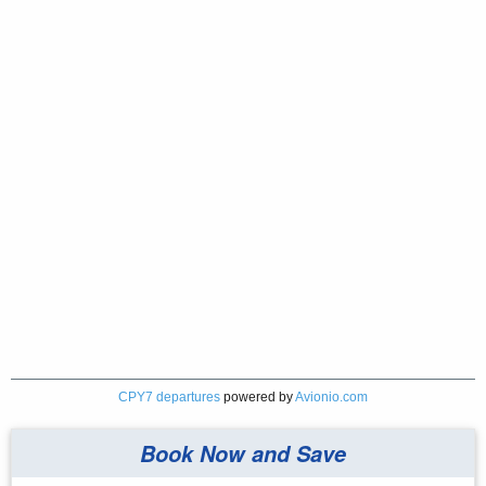
CPY7 departures
powered by
Avionio.com
Book Now and Save