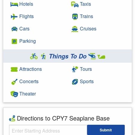
Hotels
Taxis
Flights
Trains
Cars
Cruises
Parking
Things To Do
Attractions
Tours
Concerts
Sports
Theater
Directions to CPY7 Seaplane Base
Starting Address
Submit