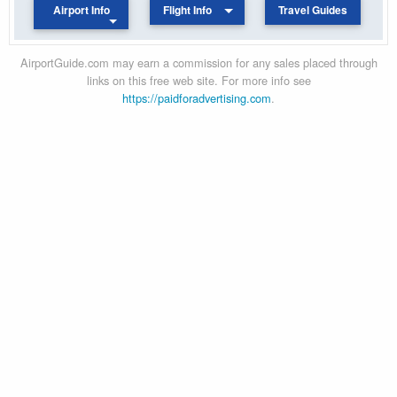
Airport Info
Flight Info
Travel Guides
AirportGuide.com may earn a commission for any sales placed through
links on this free web site. For more info see
https://paidforadvertising.com
.