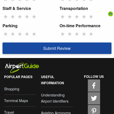
Staff & Service
Transportation
★
★
★
★
★
★
★
★
★
★
Parking
On-time Performance
★
★
★
★
★
★
★
★
★
★
Submit Review
FOLLOW US
POPULAR PAGES
USEFUL
INFORMATION
Shopping
Understanding
Terminal Maps
Airport Identifiers
Travel
Aviation Acronyms