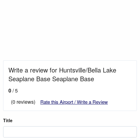
Write a review for Huntsville/Bella Lake
Seaplane Base Seaplane Base
0
/ 5
(0 reviews)
Rate this Airport / Write a Review
Title