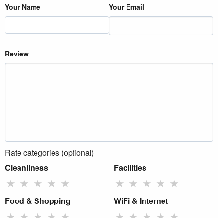
Your Name
Your Email
Review
Rate categories (optional)
Cleanliness
Facilities
★
★
★
★
★
★
★
★
★
★
Food & Shopping
WiFi & Internet
★
★
★
★
★
★
★
★
★
★