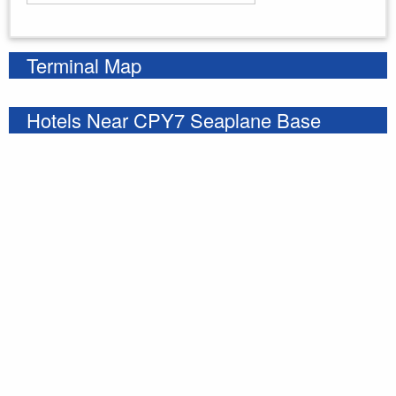
Enter your starting address
Terminal Map
Hotels Near CPY7 Seaplane Base