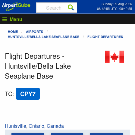
Sunday 09 Aug 2026
08:42:55 UTC: 08:42:55
Menu
HOME
AIRPORTS
HUNTSVILLE/BELLA LAKE SEAPLANE BASE
FLIGHT DEPARTURES
Flight Departures -
Huntsville/Bella Lake
Seaplane Base
TC
:
CPY7
Huntsville
,
Ontario
,
Canada