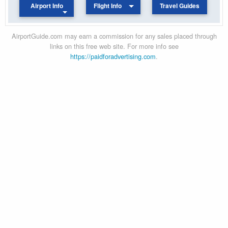
Airport Info
Flight Info
Travel Guides
AirportGuide.com may earn a commission for any sales placed through
links on this free web site. For more info see
https://paidforadvertising.com
.