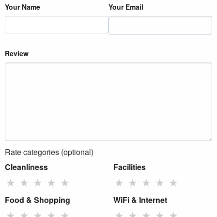
Your Name
Your Email
Review
Rate categories (optional)
Cleanliness
Facilities
★
★
★
★
★
★
★
★
★
★
Food & Shopping
WiFi & Internet
★
★
★
★
★
★
★
★
★
★