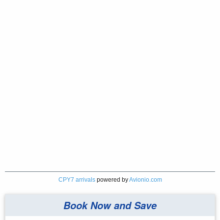
CPY7 arrivals
powered by
Avionio.com
Book Now and Save