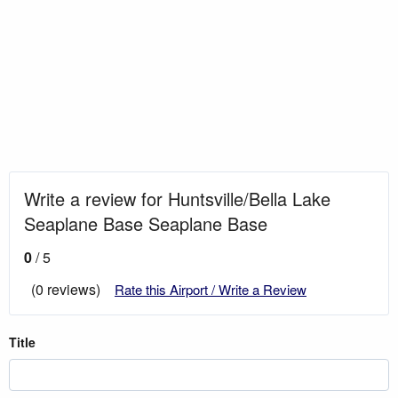
Write a review for Huntsville/Bella Lake
Seaplane Base Seaplane Base
0
/ 5
(0 reviews)
Rate this Airport / Write a Review
Title