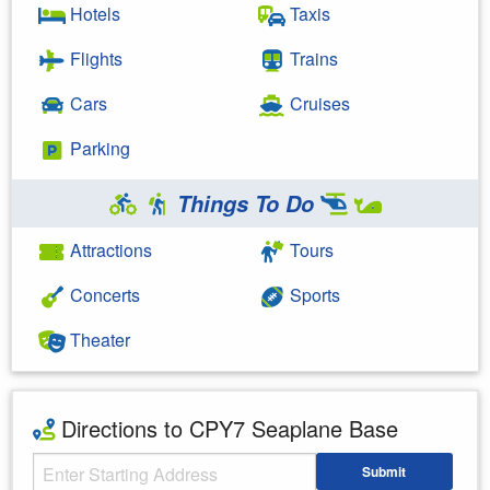
Hotels
Taxis
Flights
Trains
Cars
Cruises
Parking
Things To Do
Attractions
Tours
Concerts
Sports
Theater
Directions to CPY7 Seaplane Base
Starting Address
Submit