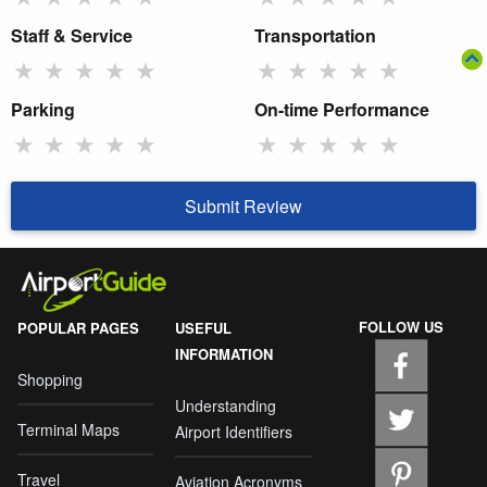
Staff & Service
Transportation
★
★
★
★
★
★
★
★
★
★
Parking
On-time Performance
★
★
★
★
★
★
★
★
★
★
Submit Review
FOLLOW US
POPULAR PAGES
USEFUL
INFORMATION
Shopping
Understanding
Terminal Maps
Airport Identifiers
Travel
Aviation Acronyms