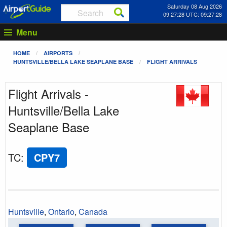
Saturday 08 Aug 2026
09:27:28 UTC: 09:27:28
Menu
HOME
AIRPORTS
HUNTSVILLE/BELLA LAKE SEAPLANE BASE
FLIGHT ARRIVALS
Flight Arrivals -
Huntsville/Bella Lake
Seaplane Base
TC
:
CPY7
Huntsville
,
Ontario
,
Canada