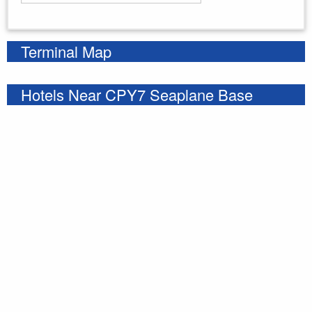
Enter your starting address
Terminal Map
Hotels Near CPY7 Seaplane Base