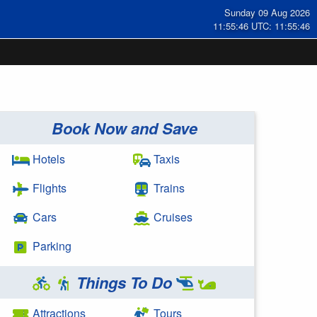
Sunday 09 Aug 2026
11:55:47 UTC: 11:55:47
Book Now and Save
Hotels
Taxis
Flights
Trains
Cars
Cruises
Parking
Things To Do
Attractions
Tours