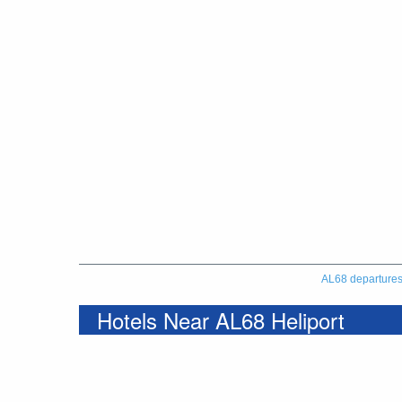
AL68 departure
Hotels Near AL68 Heliport