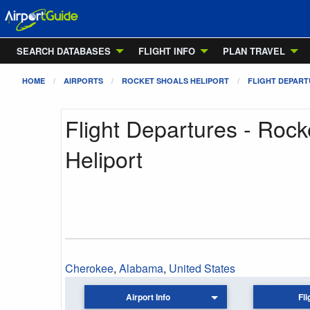
SEARCH DATABASES
FLIGHT INFO
PLAN TRAVEL
HOME
AIRPORTS
ROCKET SHOALS HELIPORT
FLIGHT DEPAR
Flight Departures - Rock
Heliport
Cherokee
,
Alabama
,
United States
Airport Info
Fli