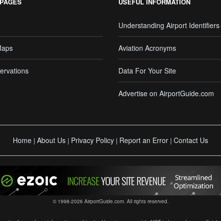
 PAGES
USEFUL INFORMATION
Understanding Airport Identifiers
Maps
Aviation Acronyms
ervations
Data For Your Site
Advertise on AirportGuide.com
Home
About Us
Privacy Policy
Report an Error
Contact Us
|
|
|
|
© 1998-2026 AirportGuide.com. All rights reserved.