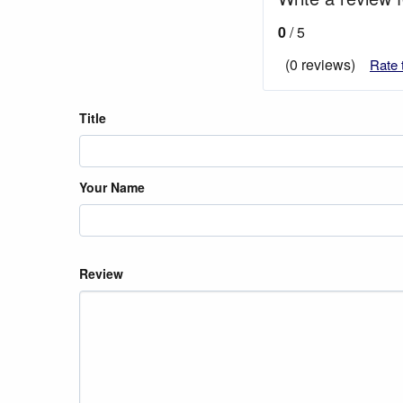
0
/ 5
(0 reviews)
Rate 
Title
Your Name
Review