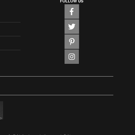
FOLLOW US