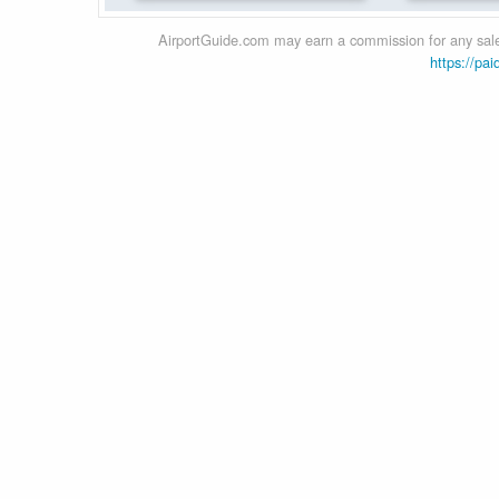
AirportGuide.com may earn a commission for any sales
https://pai