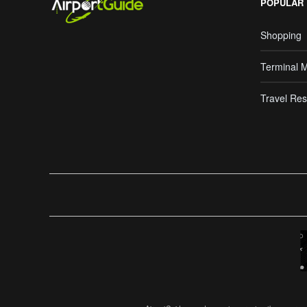
POPULAR
Shopping
Terminal 
Travel Res