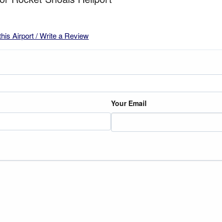
this Airport / Write a Review
Your Email