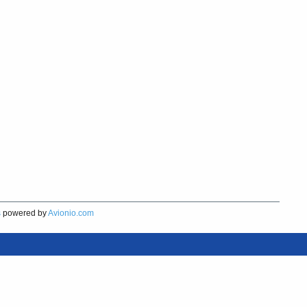
s
powered by
Avionio.com