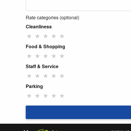
Rate categories (optional)
Cleanliness
★
★
★
★
★
Food & Shopping
★
★
★
★
★
Staff & Service
★
★
★
★
★
Parking
★
★
★
★
★