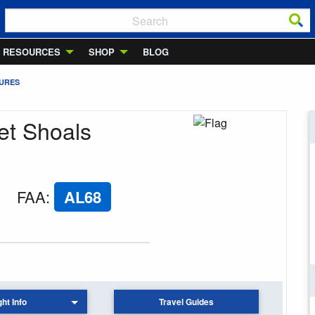
RESOURCES
SHOP
BLOG
TURES
et Shoals
FAA
:
AL68
ght Info
Travel Guides