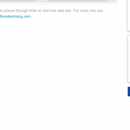
 placed through links on this free web site. For more info see
dforadvertising.com
.