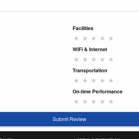
Facilities
★
★
★
★
★
WiFi & Internet
★
★
★
★
★
Transportation
★
★
★
★
★
On-time Performance
★
★
★
★
★
Submit Review