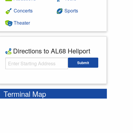
Concerts
Sports
Theater
Directions to AL68 Heliport
Starting Address
Submit
Enter your starting address
Terminal Map