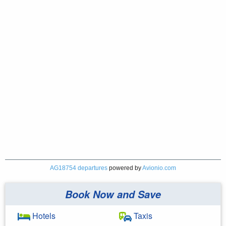
AG18754 departures
powered by
Avionio.com
Book Now and Save
Hotels
Taxis