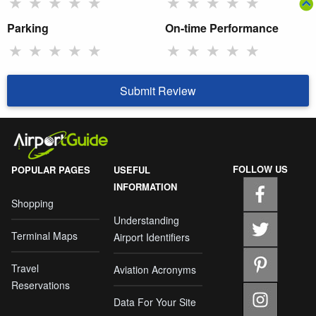
★
★
★
★
★
★
★
★
★
★
Parking
On-time Performance
★
★
★
★
★
★
★
★
★
★
Submit Review
FOLLOW US
POPULAR PAGES
USEFUL
INFORMATION
Shopping
Understanding
Terminal Maps
Airport Identifiers
Travel
Aviation Acronyms
Reservations
Data For Your Site