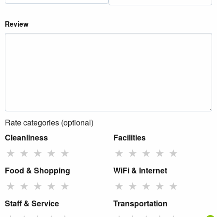
Review
Rate categories (optional)
Cleanliness
Facilities
★
★
★
★
★
★
★
★
★
★
Food & Shopping
WiFi & Internet
★
★
★
★
★
★
★
★
★
★
Staff & Service
Transportation