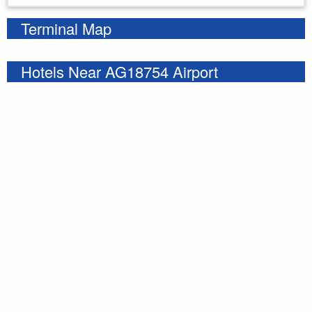
Terminal Map
Hotels Near AG18754 Airport