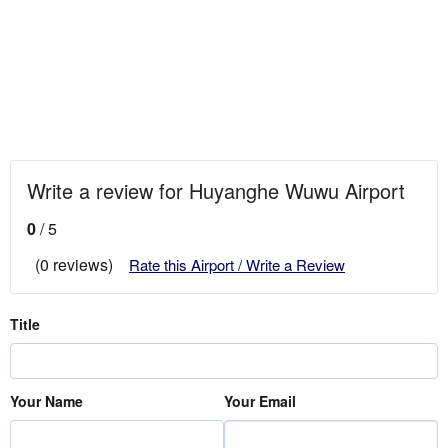
Write a review for Huyanghe Wuwu Airport
0
/ 5
(0 reviews)
Rate this Airport / Write a Review
Title
Your Name
Your Email