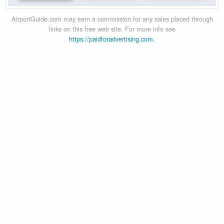
AirportGuide.com may earn a commission for any sales placed through
links on this free web site. For more info see
https://paidforadvertising.com
.