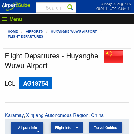
Sunday 09 Aug 2026
08:04:41 UTC: 08:04:41
Menu
HOME
AIRPORTS
HUYANGHE WUWU AIRPORT
FLIGHT DEPARTURES
Flight Departures - Huyanghe
Wuwu Airport
LCL
:
AG18754
Karamay
,
Xinjiang Autonomous Region
,
China
Airport Info
Flight Info
Travel Guides