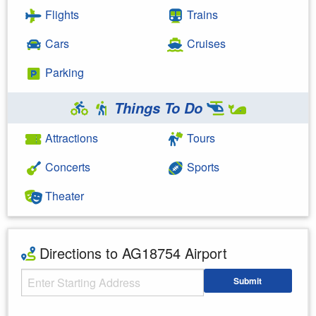
Flights
Trains
Cars
Cruises
Parking
Things To Do
Attractions
Tours
Concerts
Sports
Theater
Directions to AG18754 Airport
Starting Address
Submit
Enter your starting address