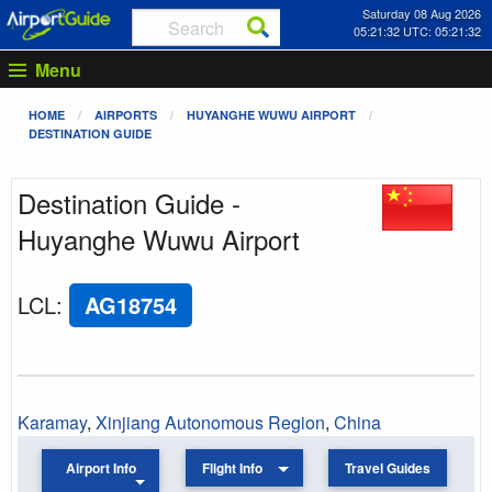
Saturday 08 Aug 2026
05:21:32 UTC: 05:21:32
Menu
HOME
AIRPORTS
HUYANGHE WUWU AIRPORT
DESTINATION GUIDE
Destination Guide -
Huyanghe Wuwu Airport
LCL
:
AG18754
Karamay
,
Xinjiang Autonomous Region
,
China
Airport Info
Flight Info
Travel Guides