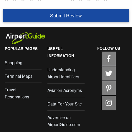
Submit Review
FOLLOW US
POPULAR PAGES
USEFUL
INFORMATION
Shopping
Understanding
Terminal Maps
Airport Identifiers
Travel
Aviation Acronyms
Reservations
Data For Your Site
Advertise on
AirportGuide.com