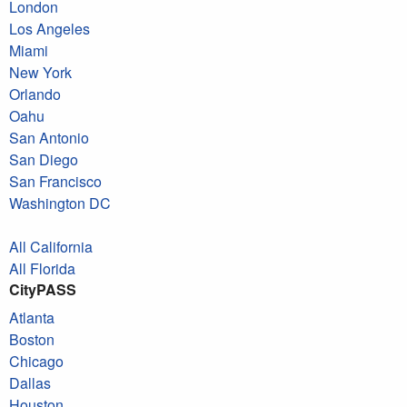
London
Los Angeles
Miami
New York
Orlando
Oahu
San Antonio
San Diego
San Francisco
Washington DC
All California
All Florida
CityPASS
Atlanta
Boston
Chicago
Dallas
Houston