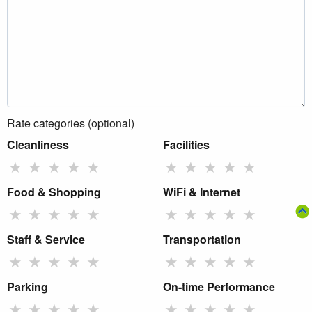
Rate categories (optional)
Cleanliness
Facilities
★
★
★
★
★
★
★
★
★
★
Food & Shopping
WiFi & Internet
★
★
★
★
★
★
★
★
★
★
Staff & Service
Transportation
★
★
★
★
★
★
★
★
★
★
Parking
On-time Performance
★
★
★
★
★
★
★
★
★
★