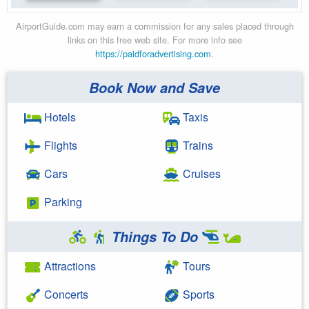
AirportGuide.com may earn a commission for any sales placed through
links on this free web site. For more info see
https://paidforadvertising.com
.
Book Now and Save
Hotels
Taxis
Flights
Trains
Cars
Cruises
Parking
Things To Do
Attractions
Tours
Concerts
Sports