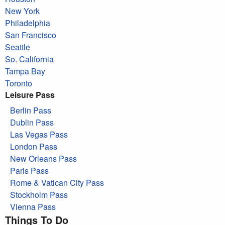
New York
Philadelphia
San Francisco
Seattle
So. California
Tampa Bay
Toronto
Leisure Pass
Berlin Pass
Dublin Pass
Las Vegas Pass
London Pass
New Orleans Pass
Paris Pass
Rome & Vatican City Pass
Stockholm Pass
Vienna Pass
Things To Do