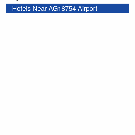
Hotels Near AG18754 Airport