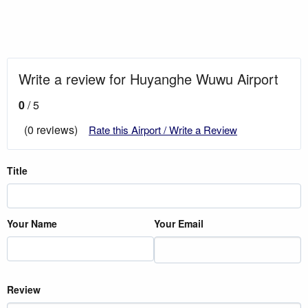
Write a review for Huyanghe Wuwu Airport
0
/ 5
(0 reviews)
Rate this Airport / Write a Review
Title
Your Name
Your Email
Review