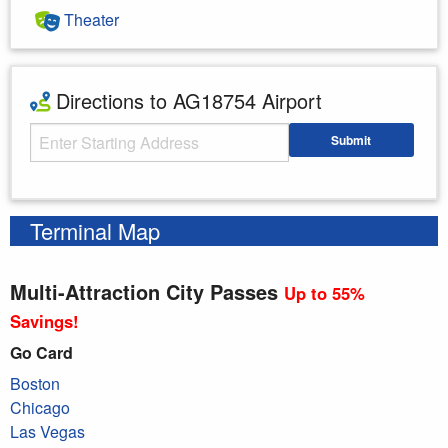
Theater
Directions to AG18754 Airport
Starting Address
Submit
Enter your starting address
Terminal Map
Multi-Attraction City Passes
Up to 55%
Savings!
Go Card
Boston
Chicago
Las Vegas