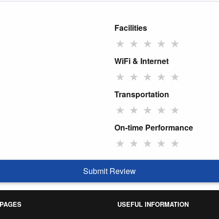
Facilities
★
★
★
★
★
WiFi & Internet
★
★
★
★
★
Transportation
★
★
★
★
★
On-time Performance
★
★
★
★
★
Submit Review
 PAGES
USEFUL INFORMATION