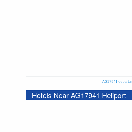
AG17941 departu
Hotels Near AG17941 Heliport