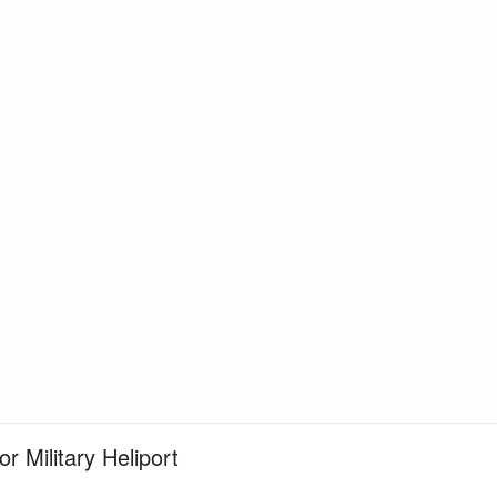
or Military Heliport