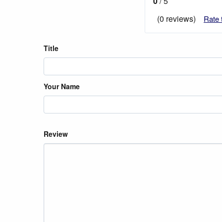
0
/ 5
(0 reviews)
Rate 
Title
Your Name
Review