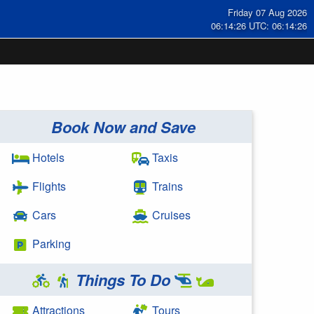
Friday 07 Aug 2026
06:14:27 UTC: 06:14:27
Book Now and Save
Hotels
Taxis
Flights
Trains
Cars
Cruises
Parking
Things To Do
Attractions
Tours