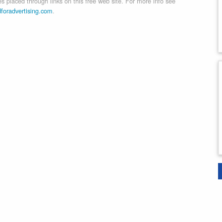
 placed through links on this free web site. For more info see
dforadvertising.com
.