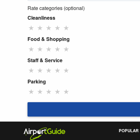
Rate categories (optional)
Cleanliness
★
★
★
★
★
Food & Shopping
★
★
★
★
★
Staff & Service
★
★
★
★
★
Parking
★
★
★
★
★
POPULAR