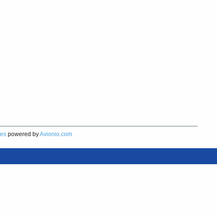
res
powered by
Avionio.com