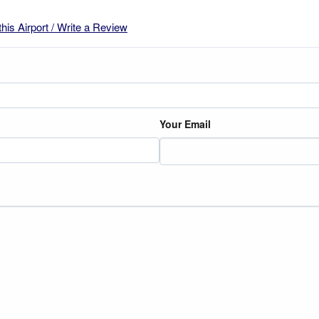
this Airport / Write a Review
Your Email