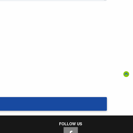
FOLLOW US