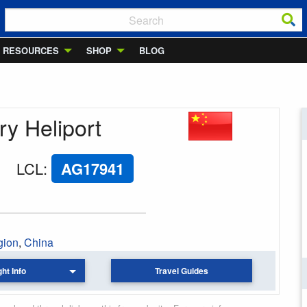
RESOURCES
SHOP
BLOG
ry Heliport
LCL
:
AG17941
gion
,
China
ght Info
Travel Guides