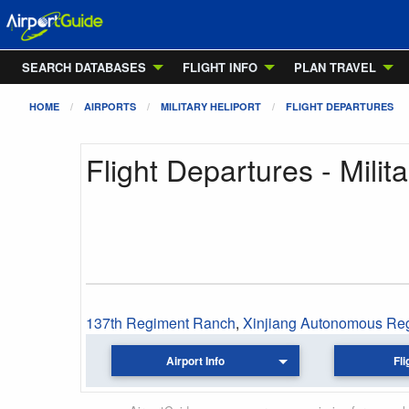
SEARCH DATABASES
FLIGHT INFO
PLAN TRAVEL
HOME
AIRPORTS
MILITARY HELIPORT
FLIGHT DEPARTURES
Flight Departures - Milita
137th Regiment Ranch
,
Xinjiang Autonomous Re
Airport Info
Fli