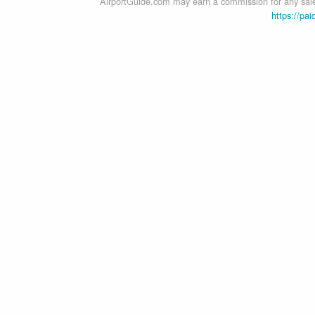
AirportGuide.com may earn a commission for any sales
https://pai