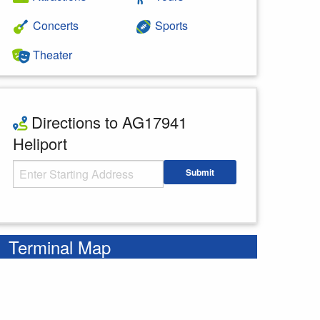
Concerts
Sports
Theater
Directions to AG17941
Heliport
Starting Address
Submit
Enter your starting address
Terminal Map