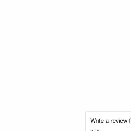
Write a review f