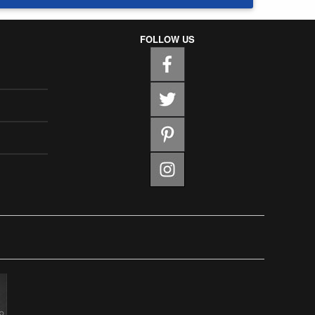
FOLLOW US