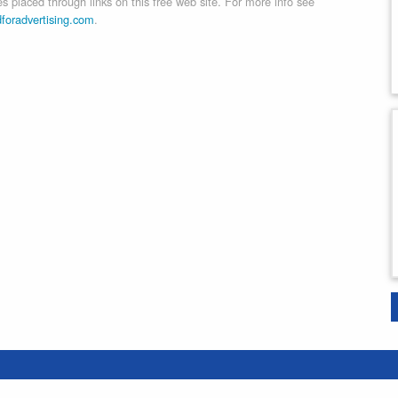
 placed through links on this free web site. For more info see
dforadvertising.com
.