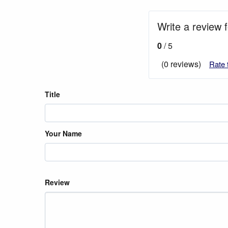
Write a review f
0
/ 5
(0 reviews)
Rate 
Title
Your Name
Review