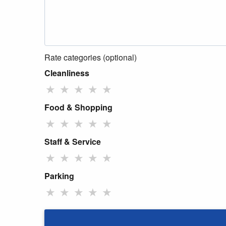
Rate categories (optional)
Cleanliness
★
★
★
★
★
Food & Shopping
★
★
★
★
★
Staff & Service
★
★
★
★
★
Parking
★
★
★
★
★