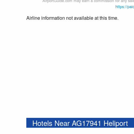
AirportGuide.com may earn a commission for any sales
https://pai
Airline information not available at this time.
Hotels Near AG17941 Heliport