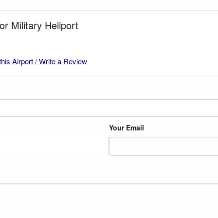
or Military Heliport
this Airport / Write a Review
Your Email