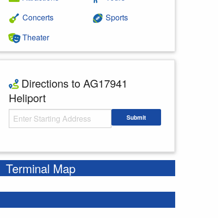
Concerts
Sports
Theater
Directions to AG17941
Heliport
Starting Address
Submit
Enter your starting address
Terminal Map