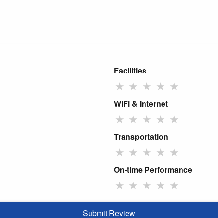
Facilities
★
★
★
★
★
WiFi & Internet
★
★
★
★
★
Transportation
★
★
★
★
★
On-time Performance
★
★
★
★
★
Submit Review