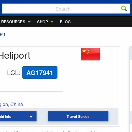
RESOURCES
SHOP
BLOG
941
Heliport
LCL
:
AG17941
gion
,
China
ght Info
Travel Guides