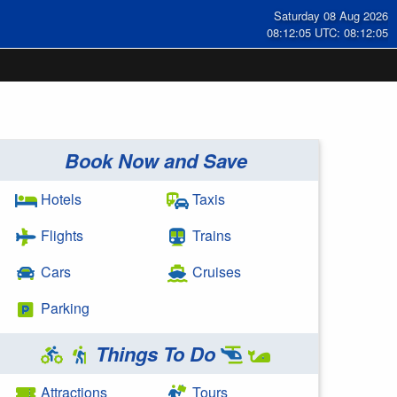
Saturday 08 Aug 2026
08:12:06 UTC: 08:12:06
Book Now and Save
Hotels
Taxis
Flights
Trains
Cars
Cruises
Parking
Things To Do
Attractions
Tours