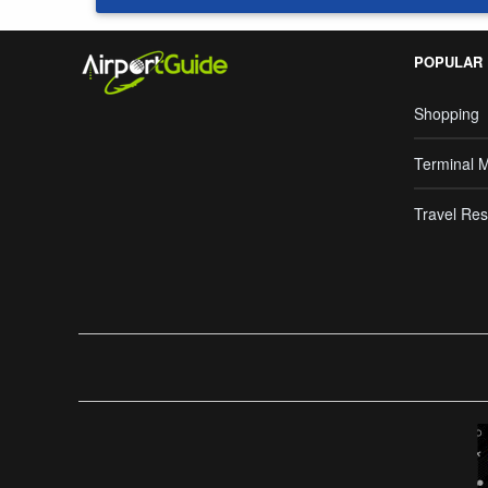
POPULAR
Shopping
Terminal 
Travel Res