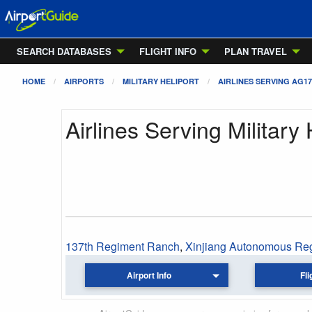
SEARCH DATABASES
FLIGHT INFO
PLAN TRAVEL
HOME
AIRPORTS
MILITARY HELIPORT
AIRLINES SERVING AG17
Airlines Serving Military 
137th Regiment Ranch
,
Xinjiang Autonomous Re
Airport Info
Fli