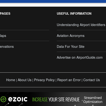
 PAGES
USEFUL INFORMATION
Understanding Airport Identifiers
Maps
Aviation Acronyms
ervations
Data For Your Site
Advertise on AirportGuide.com
Home
About Us
Privacy Policy
Report an Error
Contact Us
|
|
|
|