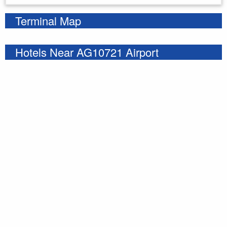
Terminal Map
Hotels Near AG10721 Airport