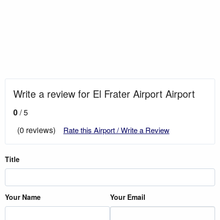
Write a review for El Frater Airport Airport
0
/ 5
(0 reviews)
Rate this Airport / Write a Review
Title
Your Name
Your Email