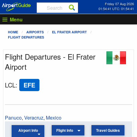
Friday 07 Aug 2026
01:54:41 UTC: 01:54:41
Menu
HOME
AIRPORTS
EL FRATER AIRPORT
FLIGHT DEPARTURES
Flight Departures - El Frater
Airport
LCL
:
EFE
Panuco
,
Veracruz
,
Mexico
Airport Info
Flight Info
Travel Guides