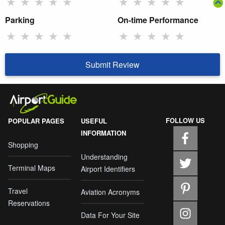
★
★
★
★
★
★
★
★
★
★
Parking
On-time Performance
★
★
★
★
★
★
★
★
★
★
Submit Review
FOLLOW US
POPULAR PAGES
USEFUL
INFORMATION
Shopping
Understanding
Terminal Maps
Airport Identifiers
Travel
Aviation Acronyms
Reservations
Data For Your Site