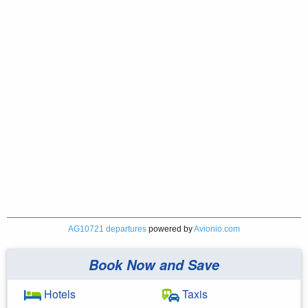
AG10721 departures
powered by
Avionio.com
Book Now and Save
Hotels
Taxis