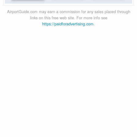
AirportGuide.com may earn a commission for any sales placed through
links on this free web site. For more info see
https://paidforadvertising.com
.