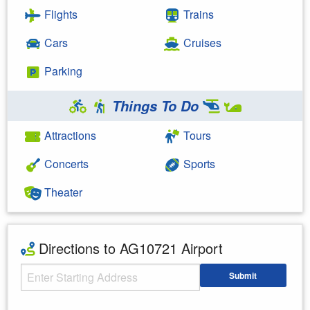
Flights
Trains
Cars
Cruises
Parking
Things To Do
Attractions
Tours
Concerts
Sports
Theater
Directions to AG10721 Airport
Starting Address
Submit
Enter your starting address