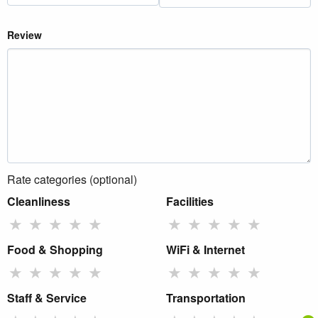
Review
Rate categories (optional)
Cleanliness
Facilities
★
★
★
★
★
★
★
★
★
★
Food & Shopping
WiFi & Internet
★
★
★
★
★
★
★
★
★
★
Staff & Service
Transportation