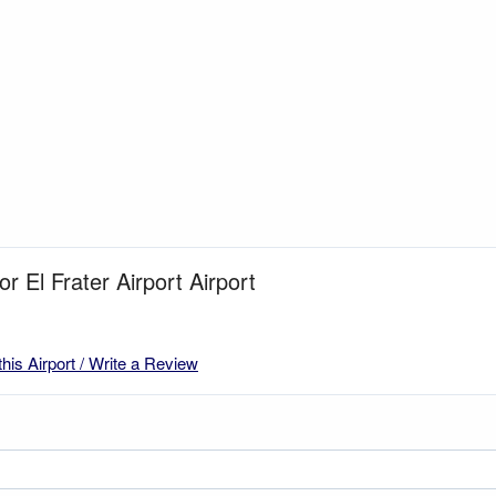
or El Frater Airport Airport
this Airport / Write a Review