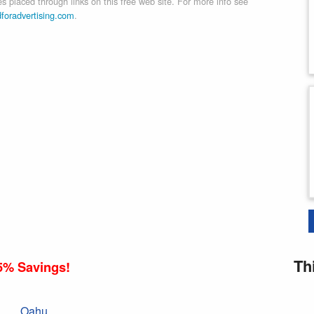
 placed through links on this free web site. For more info see
dforadvertising.com
.
Th
5% Savings!
Oahu