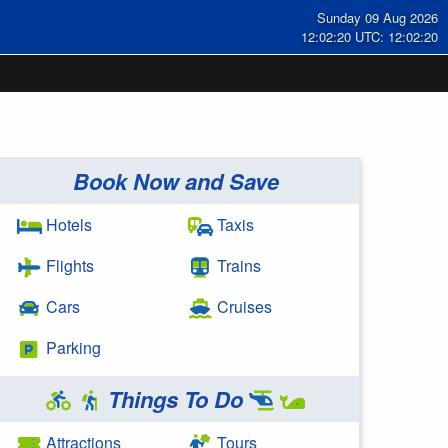
Sunday 09 Aug 2026
12:02:20 UTC: 12:02:20
Book Now and Save
Hotels
Taxis
Flights
Trains
Cars
Cruises
Parking
Things To Do
Attractions
Tours