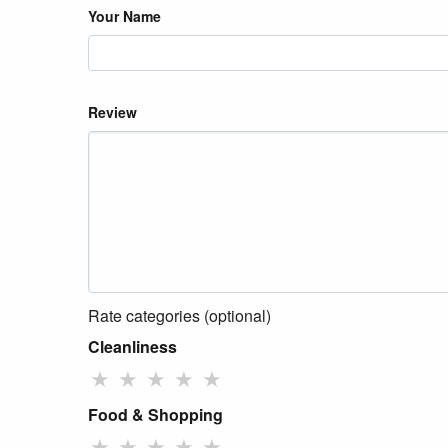
Your Name
Review
Rate categories (optional)
Cleanliness
★
★
★
★
★
Food & Shopping
★
★
★
★
★