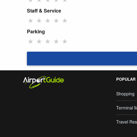
Staff & Service
★
★
★
★
★
Parking
★
★
★
★
★
POPULAR
Shopping
Terminal 
Travel Res