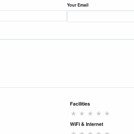
Your Email
Facilities
★
★
★
★
★
WiFi & Internet
★
★
★
★
★