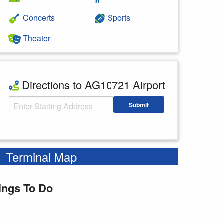
Concerts
Sports
Theater
Directions to AG10721 Airport
Starting Address
Submit
Enter your starting address
Terminal Map
ings To Do