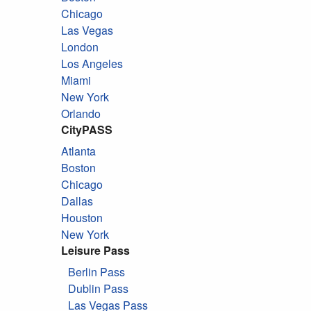
Chicago
Las Vegas
London
Los Angeles
Miami
New York
Orlando
CityPASS
Atlanta
Boston
Chicago
Dallas
Houston
New York
Leisure Pass
Berlin Pass
Dublin Pass
Las Vegas Pass