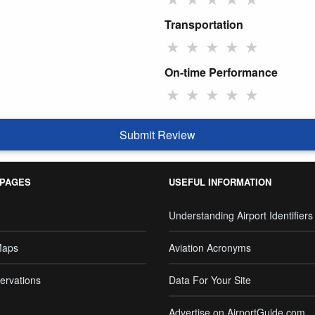
Transportation
★
★
★
★
★
On-time Performance
★
★
★
★
★
Submit Review
 PAGES
USEFUL INFORMATION
Understanding Airport Identifiers
Maps
Aviation Acronyms
ervations
Data For Your Site
Advertise on AirportGuide.com