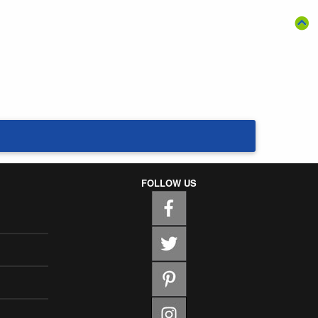
FOLLOW US