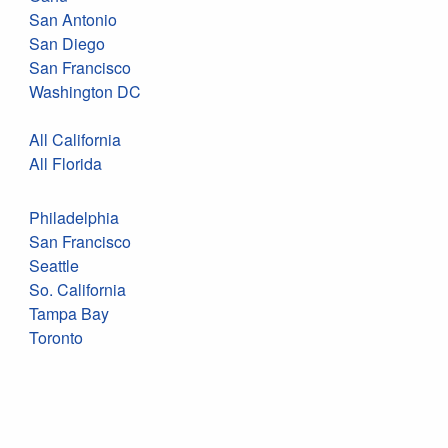
San Antonio
San Diego
San Francisco
Washington DC
All California
All Florida
Philadelphia
San Francisco
Seattle
So. California
Tampa Bay
Toronto