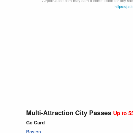
AirportGuide.com may earn a commission for any sales
https://pai
Multi-Attraction City Passes
Up to 5
Go Card
Boston