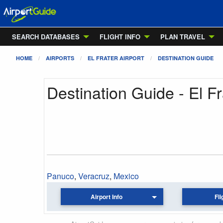
SEARCH DATABASES
FLIGHT INFO
PLAN TRAVEL
HOME
AIRPORTS
EL FRATER AIRPORT
DESTINATION GUIDE
Destination Guide - El Fr
Panuco
,
Veracruz
,
Mexico
Airport Info
Fli