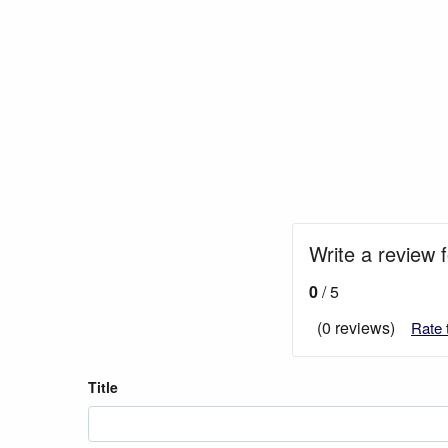
Write a review f
0
/ 5
(0 reviews)
Rate 
Title