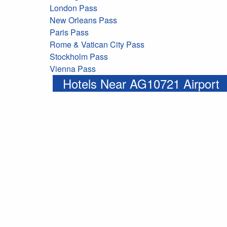
London Pass
New Orleans Pass
Paris Pass
Rome & Vatican City Pass
Stockholm Pass
Vienna Pass
Hotels Near AG10721 Airport