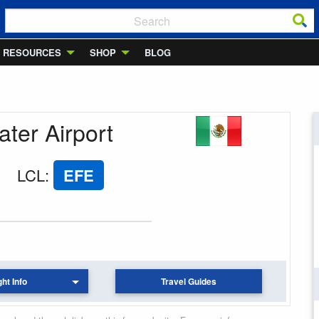
RESOURCES
SHOP
BLOG
ater Airport
LCL
:
EFE
ght Info
Travel Guides