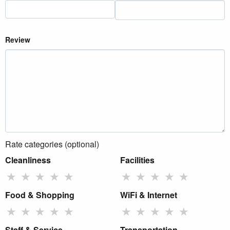
Review
Rate categories (optional)
Cleanliness
Facilities
★
★
★
★
★
★
★
★
★
★
Food & Shopping
WiFi & Internet
★
★
★
★
★
★
★
★
★
★
Staff & Service
Transportation