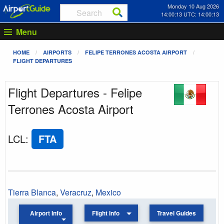
Monday 10 Aug 2026
14:00:13 UTC: 14:00:13
Menu
HOME
AIRPORTS
FELIPE TERRONES ACOSTA AIRPORT
FLIGHT DEPARTURES
Flight Departures - Felipe
Terrones Acosta Airport
LCL
:
FTA
Tierra Blanca
,
Veracruz
,
Mexico
Airport Info
Flight Info
Travel Guides