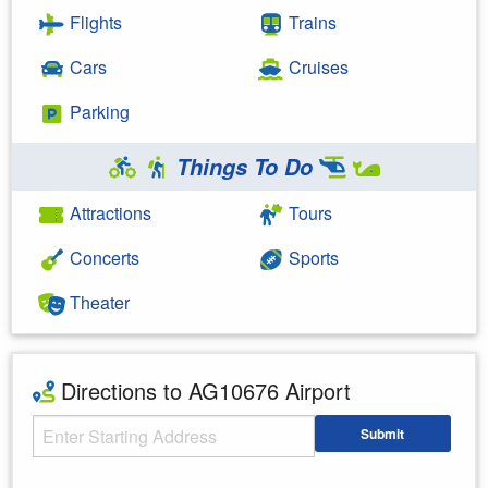
Flights
Trains
Cars
Cruises
Parking
Things To Do
Attractions
Tours
Concerts
Sports
Theater
Directions to AG10676 Airport
Starting Address
Submit
Enter your starting address