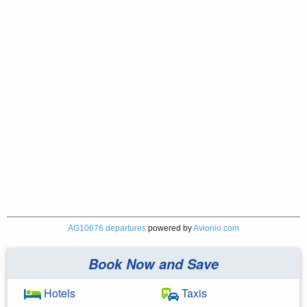
AG10676 departures
powered by
Avionio.com
Book Now and Save
Hotels
Taxis