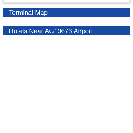
Terminal Map
Hotels Near AG10676 Airport