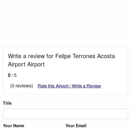
Write a review for Felipe Terrones Acosta
Airport Airport
0
/ 5
(0 reviews)
Rate this Airport / Write a Review
Title
Your Name
Your Email