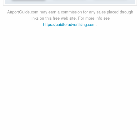
AirportGuide.com may earn a commission for any sales placed through
links on this free web site. For more info see
https://paidforadvertising.com
.