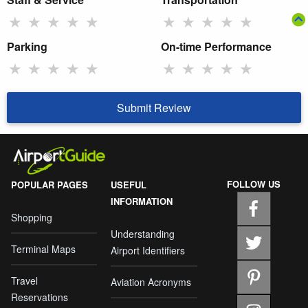
★
★
★
★
★
★
★
★
★
★
Parking
On-time Performance
★
★
★
★
★
★
★
★
★
★
Submit Review
FOLLOW US
POPULAR PAGES
USEFUL
INFORMATION
Shopping
Understanding
Terminal Maps
Airport Identifiers
Travel
Aviation Acronyms
Reservations