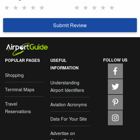
★
★
★
★
★
★
★
★
★
★
Submit Review
FOLLOW US
POPULAR PAGES
USEFUL
INFORMATION
Shopping
Understanding
Terminal Maps
Airport Identifiers
Travel
Aviation Acronyms
Reservations
Data For Your Site
Advertise on