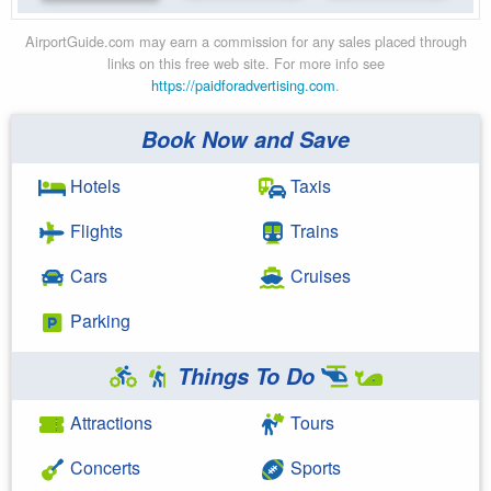
AirportGuide.com may earn a commission for any sales placed through
links on this free web site. For more info see
https://paidforadvertising.com
.
Book Now and Save
Hotels
Taxis
Flights
Trains
Cars
Cruises
Parking
Things To Do
Attractions
Tours
Concerts
Sports