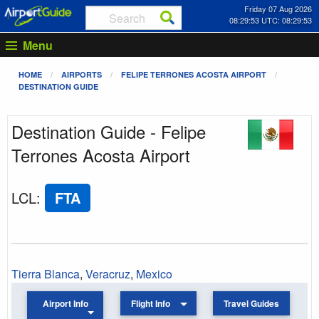
Friday 07 Aug 2026
08:29:53 UTC: 08:29:53
Menu
HOME
AIRPORTS
FELIPE TERRONES ACOSTA AIRPORT
DESTINATION GUIDE
Destination Guide - Felipe
Terrones Acosta Airport
LCL
:
FTA
Tierra Blanca
,
Veracruz
,
Mexico
Airport Info
Flight Info
Travel Guides