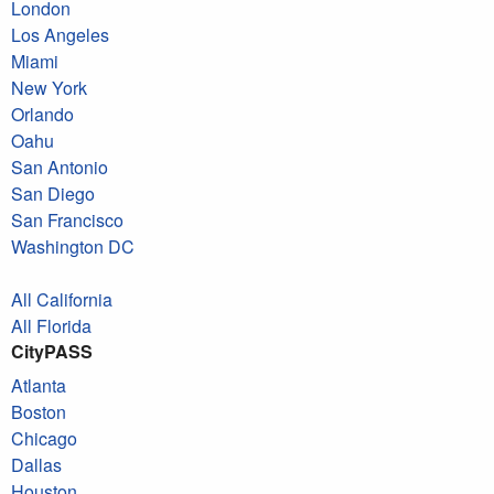
London
Los Angeles
Miami
New York
Orlando
Oahu
San Antonio
San Diego
San Francisco
Washington DC
All California
All Florida
CityPASS
Atlanta
Boston
Chicago
Dallas
Houston