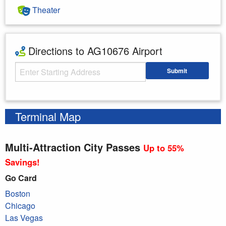
Theater
Directions to AG10676 Airport
Starting Address
Submit
Enter your starting address
Terminal Map
Multi-Attraction City Passes
Up to 55%
Savings!
Go Card
Boston
Chicago
Las Vegas