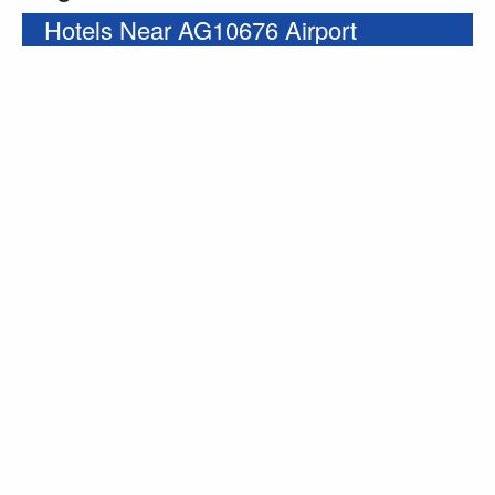
Hotels Near AG10676 Airport