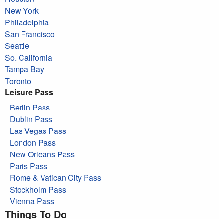
New York
Philadelphia
San Francisco
Seattle
So. California
Tampa Bay
Toronto
Leisure Pass
Berlin Pass
Dublin Pass
Las Vegas Pass
London Pass
New Orleans Pass
Paris Pass
Rome & Vatican City Pass
Stockholm Pass
Vienna Pass
Things To Do