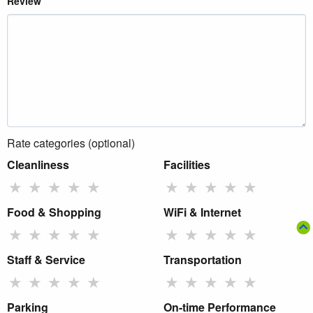
Review
Rate categories (optional)
Cleanliness
Facilities
★
★
★
★
★
★
★
★
★
★
Food & Shopping
WiFi & Internet
★
★
★
★
★
★
★
★
★
★
Staff & Service
Transportation
★
★
★
★
★
★
★
★
★
★
Parking
On-time Performance