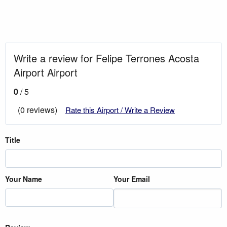
Write a review for Felipe Terrones Acosta
Airport Airport
0
/ 5
(0 reviews)
Rate this Airport / Write a Review
Title
Your Name
Your Email