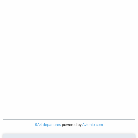
9A4 departures
powered by
Avionio.com