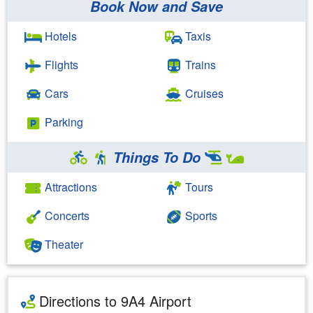
Book Now and Save
Hotels
Taxis
Flights
Trains
Cars
Cruises
Parking
Things To Do
Attractions
Tours
Concerts
Sports
Theater
Directions to 9A4 Airport