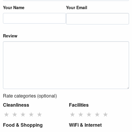
Your Name
Your Email
Review
Rate categories (optional)
Cleanliness
Facilities
★
★
★
★
★
★
★
★
★
★
Food & Shopping
WiFi & Internet