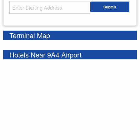
Starting Address
Submit
Enter your starting address
Terminal Map
Hotels Near 9A4 Airport