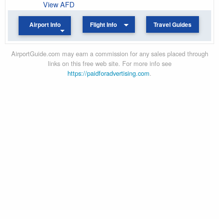
View AFD
Airport Info
Flight Info
Travel Guides
AirportGuide.com may earn a commission for any sales placed through
links on this free web site. For more info see
https://paidforadvertising.com
.