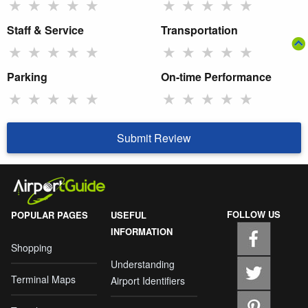
★
★
★
★
★
★
★
★
★
★
Staff & Service
Transportation
★
★
★
★
★
★
★
★
★
★
Parking
On-time Performance
★
★
★
★
★
★
★
★
★
★
Submit Review
FOLLOW US
POPULAR PAGES
USEFUL
INFORMATION
Shopping
Understanding
Terminal Maps
Airport Identifiers