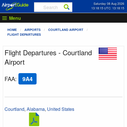
Saturday 08 Aug 2026
13:18:15 UTC: 13:18:15
Menu
HOME
AIRPORTS
COURTLAND AIRPORT
FLIGHT DEPARTURES
Flight Departures - Courtland
Airport
FAA
:
9A4
Courtland
,
Alabama
,
United States