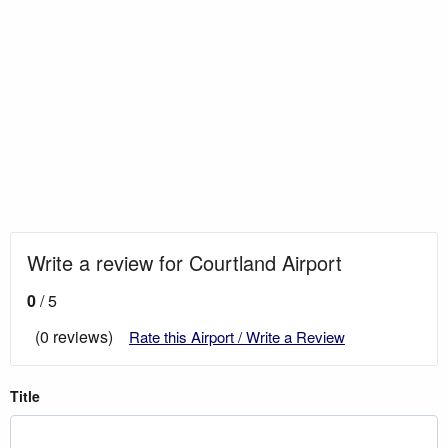
Write a review for Courtland Airport
0
/ 5
(0 reviews)
Rate this Airport / Write a Review
Title