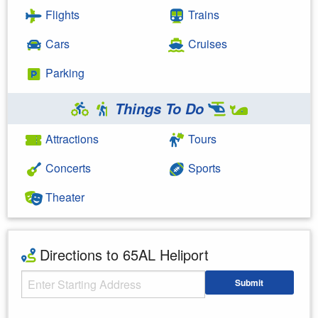
Flights
Trains
Cars
Cruises
Parking
Things To Do
Attractions
Tours
Concerts
Sports
Theater
Directions to 65AL Heliport
Starting Address
Submit
Enter your starting address