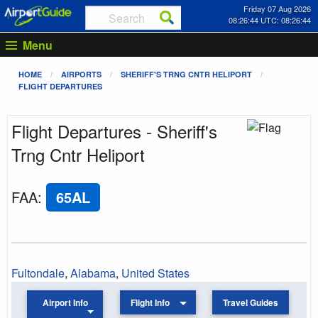
Friday 07 Aug 2026
08:26:44 UTC: 08:26:44
Menu
HOME
AIRPORTS
SHERIFF'S TRNG CNTR HELIPORT
FLIGHT DEPARTURES
Flight Departures - Sheriff's
Trng Cntr Heliport
FAA
:
65AL
Fultondale
,
Alabama
,
United States
Airport Info
Flight Info
Travel Guides