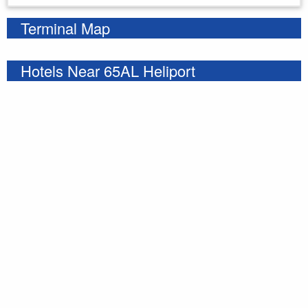
Terminal Map
Hotels Near 65AL Heliport