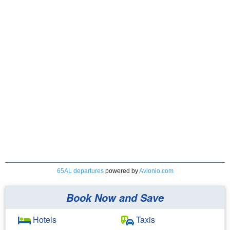
65AL departures
powered by
Avionio.com
Book Now and Save
Hotels
Taxis