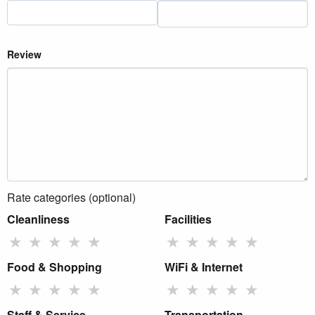
Review
Rate categories (optional)
Cleanliness
Facilities
★
★
★
★
★
★
★
★
★
★
Food & Shopping
WiFi & Internet
★
★
★
★
★
★
★
★
★
★
Staff & Service
Transportation