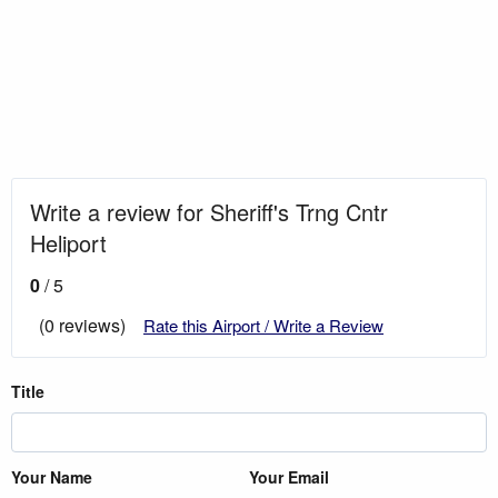
Write a review for Sheriff's Trng Cntr
Heliport
0
/ 5
(0 reviews)
Rate this Airport / Write a Review
Title
Your Name
Your Email