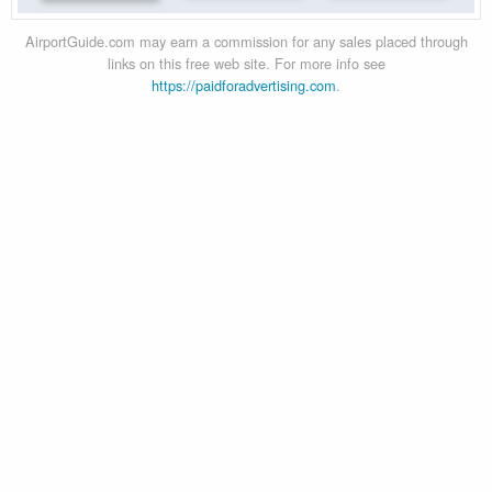
AirportGuide.com may earn a commission for any sales placed through
links on this free web site. For more info see
https://paidforadvertising.com
.