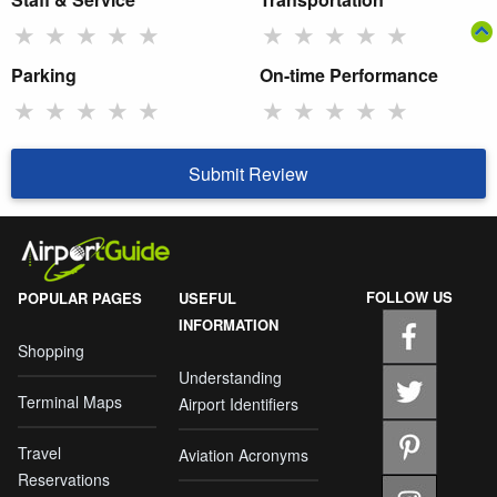
★
★
★
★
★
★
★
★
★
★
Parking
On-time Performance
★
★
★
★
★
★
★
★
★
★
Submit Review
FOLLOW US
POPULAR PAGES
USEFUL
INFORMATION
Shopping
Understanding
Terminal Maps
Airport Identifiers
Travel
Aviation Acronyms
Reservations