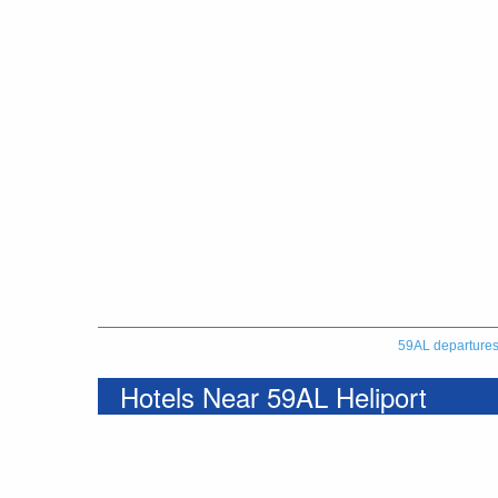
59AL departure
Hotels Near 59AL Heliport