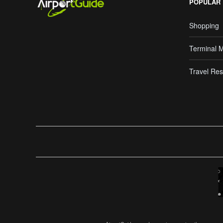
POPULAR
Shopping
Terminal 
Travel Res