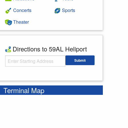
Concerts
Sports
Theater
Directions to 59AL Heliport
Starting Address
Submit
Enter your starting address
Terminal Map