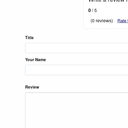
0
/ 5
(0 reviews)
Rate 
Title
Your Name
Review