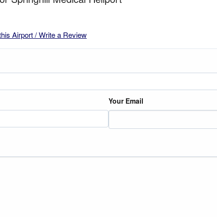
this Airport / Write a Review
Your Email