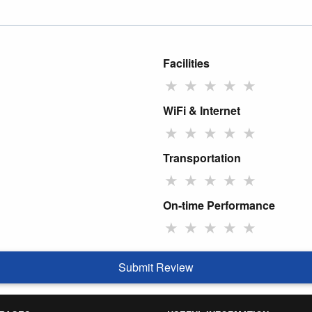
Facilities
★
★
★
★
★
WiFi & Internet
★
★
★
★
★
Transportation
★
★
★
★
★
On-time Performance
★
★
★
★
★
Submit Review