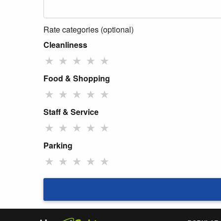
Rate categories (optional)
Cleanliness
★
★
★
★
★
Food & Shopping
★
★
★
★
★
Staff & Service
★
★
★
★
★
Parking
★
★
★
★
★