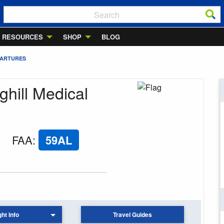
RESOURCES
SHOP
BLOG
PARTURES
ghill Medical
FAA
:
59AL
ght Info
Travel Guides