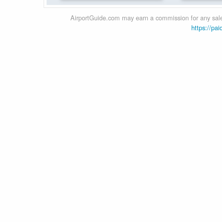
AirportGuide.com may earn a commission for any sales
https://pai