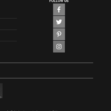
FOLLOW US