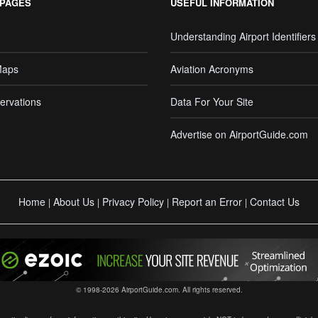
 PAGES
USEFUL INFORMATION
Understanding Airport Identifiers
Maps
Aviation Acronyms
ervations
Data For Your Site
Advertise on AirportGuide.com
Home
About Us
Privacy Policy
Report an Error
Contact Us
|
|
|
|
© 1998-2026 AirportGuide.com. All rights reserved.