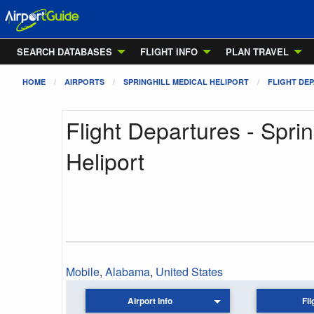
SEARCH DATABASES
FLIGHT INFO
PLAN TRAVEL
HOME
AIRPORTS
SPRINGHILL MEDICAL HELIPORT
FLIGHT DE
Flight Departures - Sprin
Heliport
Mobile
,
Alabama
,
United States
Airport Info
Fli