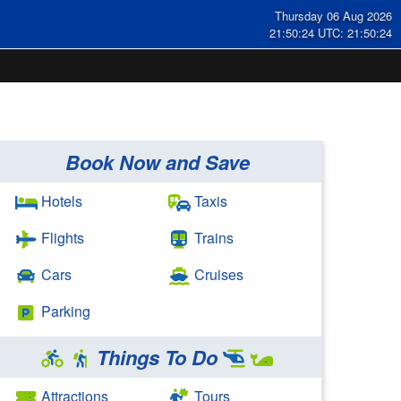
Thursday 06 Aug 2026
21:50:24 UTC: 21:50:24
Book Now and Save
Hotels
Taxis
Flights
Trains
Cars
Cruises
Parking
Things To Do
Attractions
Tours