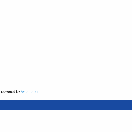
s
powered by
Avionio.com