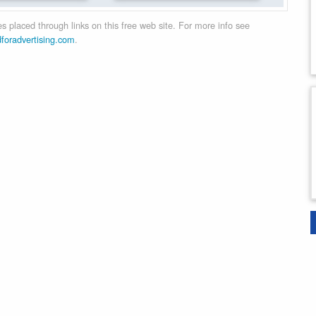
 placed through links on this free web site. For more info see
dforadvertising.com
.