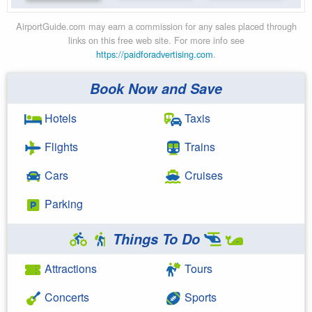
AirportGuide.com may earn a commission for any sales placed through
links on this free web site. For more info see
https://paidforadvertising.com
.
Book Now and Save
Hotels
Taxis
Flights
Trains
Cars
Cruises
Parking
Things To Do
Attractions
Tours
Concerts
Sports