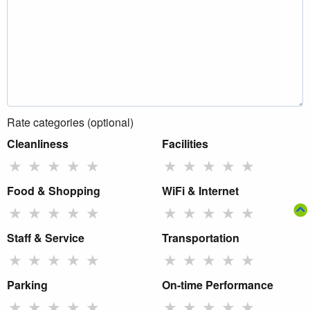
Rate categories (optional)
Cleanliness
Facilities
★
★
★
★
★
★
★
★
★
★
Food & Shopping
WiFi & Internet
★
★
★
★
★
★
★
★
★
★
Staff & Service
Transportation
★
★
★
★
★
★
★
★
★
★
Parking
On-time Performance
★
★
★
★
★
★
★
★
★
★