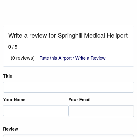
Write a review for Springhill Medical Heliport
0
/ 5
(0 reviews)
Rate this Airport / Write a Review
Title
Your Name
Your Email
Review