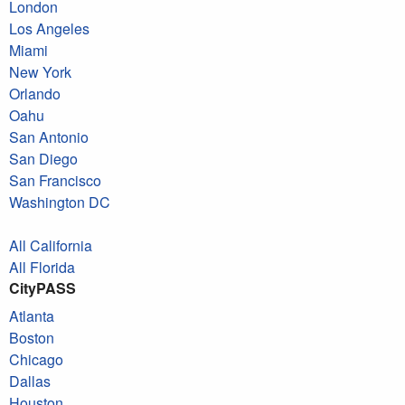
London
Los Angeles
Miami
New York
Orlando
Oahu
San Antonio
San Diego
San Francisco
Washington DC
All California
All Florida
CityPASS
Atlanta
Boston
Chicago
Dallas
Houston