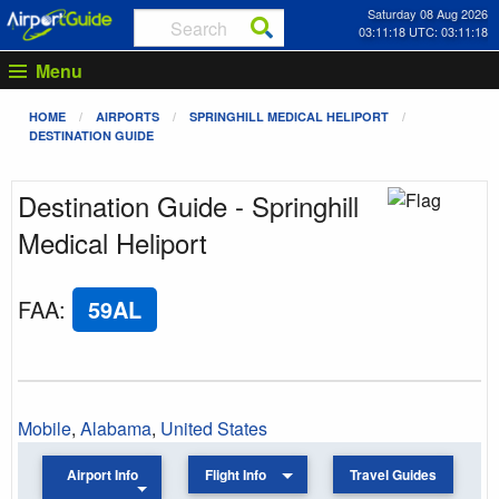
Saturday 08 Aug 2026
03:11:18 UTC: 03:11:18
Menu
HOME
AIRPORTS
SPRINGHILL MEDICAL HELIPORT
DESTINATION GUIDE
Destination Guide - Springhill
Medical Heliport
FAA
:
59AL
Mobile
,
Alabama
,
United States
Airport Info
Flight Info
Travel Guides