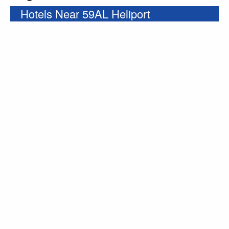
Hotels Near 59AL Heliport