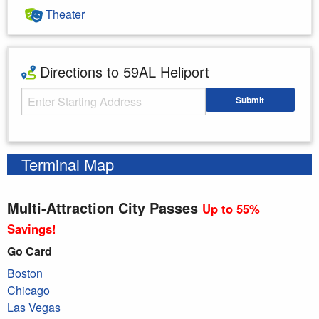
Theater
Directions to 59AL Heliport
Starting Address
Submit
Enter your starting address
Terminal Map
Multi-Attraction City Passes
Up to 55%
Savings!
Go Card
Boston
Chicago
Las Vegas