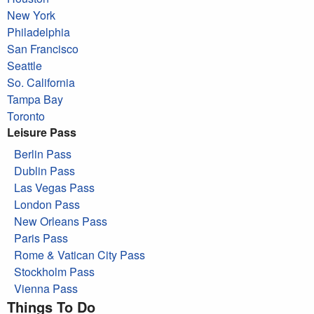
New York
Philadelphia
San Francisco
Seattle
So. California
Tampa Bay
Toronto
Leisure Pass
Berlin Pass
Dublin Pass
Las Vegas Pass
London Pass
New Orleans Pass
Paris Pass
Rome & Vatican City Pass
Stockholm Pass
Vienna Pass
Things To Do