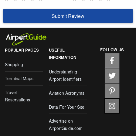
Submit Review
FOLLOW US
POPULAR PAGES
USEFUL
INFORMATION
Shopping
Understanding
Terminal Maps
Airport Identifiers
Travel
Aviation Acronyms
Reservations
Data For Your Site
Advertise on
AirportGuide.com