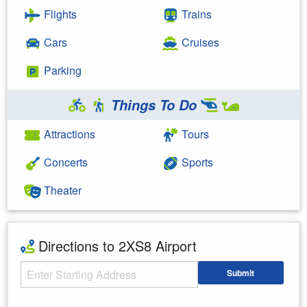
Flights
Trains
Cars
Cruises
Parking
Things To Do
Attractions
Tours
Concerts
Sports
Theater
Directions to 2XS8 Airport
Starting Address
Submit
Enter your starting address