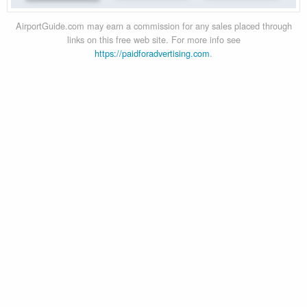
AirportGuide.com may earn a commission for any sales placed through
links on this free web site. For more info see
https://paidforadvertising.com
.