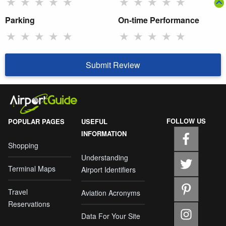
★
★
★
★
★
★
★
★
★
★
Parking
On-time Performance
★
★
★
★
★
★
★
★
★
★
Submit Review
FOLLOW US
POPULAR PAGES
USEFUL
INFORMATION
Shopping
Understanding
Terminal Maps
Airport Identifiers
Travel
Aviation Acronyms
Reservations
Data For Your Site