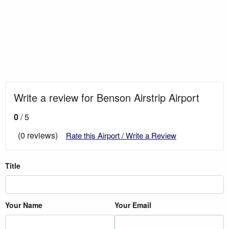
Write a review for Benson Airstrip Airport
0
/ 5
(0 reviews)
Rate this Airport / Write a Review
Title
Your Name
Your Email