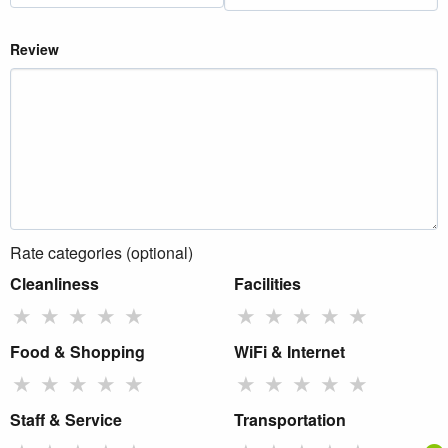
Review
Rate categories (optional)
Cleanliness
Facilities
★
★
★
★
★
★
★
★
★
★
Food & Shopping
WiFi & Internet
★
★
★
★
★
★
★
★
★
★
Staff & Service
Transportation