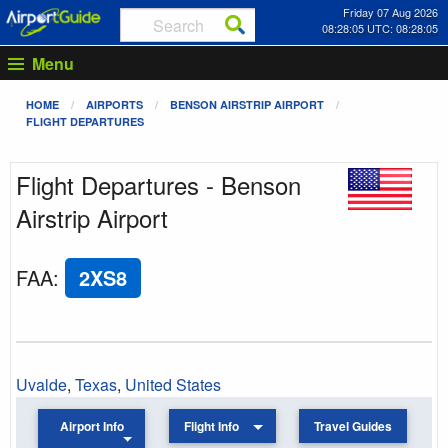
Friday 07 Aug 2026
08:28:05 UTC: 08:28:05
Menu
HOME
AIRPORTS
BENSON AIRSTRIP AIRPORT
FLIGHT DEPARTURES
Flight Departures - Benson
Airstrip Airport
FAA
:
2XS8
Uvalde
,
Texas
,
United States
Airport Info
Flight Info
Travel Guides