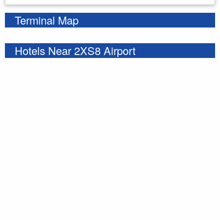
Terminal Map
Hotels Near 2XS8 Airport