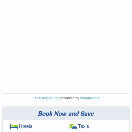
2XS8 departures
powered by
Avionio.com
Book Now and Save
Hotels
Taxis